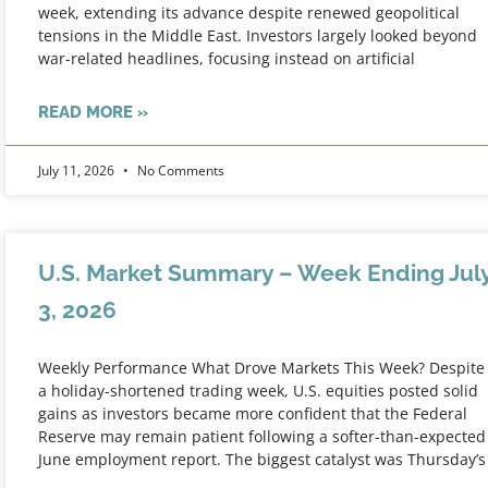
week, extending its advance despite renewed geopolitical
tensions in the Middle East. Investors largely looked beyond
war-related headlines, focusing instead on artificial
READ MORE »
July 11, 2026
No Comments
U.S. Market Summary – Week Ending Jul
3, 2026
Weekly Performance What Drove Markets This Week? Despite
a holiday-shortened trading week, U.S. equities posted solid
gains as investors became more confident that the Federal
Reserve may remain patient following a softer-than-expected
June employment report. The biggest catalyst was Thursday’s