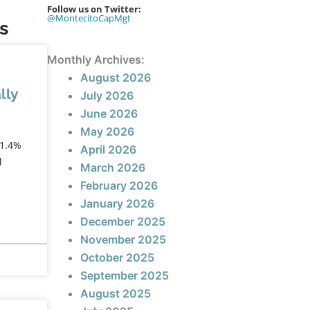
Follow us on Twitter:
@MontecitoCapMgt
s
Monthly Archives:
August 2026
lly
July 2026
June 2026
May 2026
+1.4%
April 2026
q
March 2026
February 2026
January 2026
December 2025
November 2025
October 2025
September 2025
August 2025