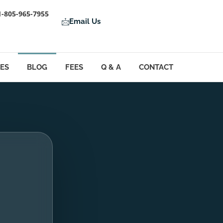
1-805-965-7955
Email Us
LES
BLOG
FEES
Q & A
CONTACT