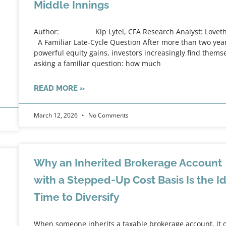
Middle Innings
Author: Kip Lytel, CFA Research Analyst: Lovet
A Familiar Late-Cycle Question After more than two year
powerful equity gains, investors increasingly find thems
asking a familiar question: how much
READ MORE »
March 12, 2026
No Comments
Why an Inherited Brokerage Account
with a Stepped-Up Cost Basis Is the I
Time to Diversify
When someone inherits a taxable brokerage account, it 