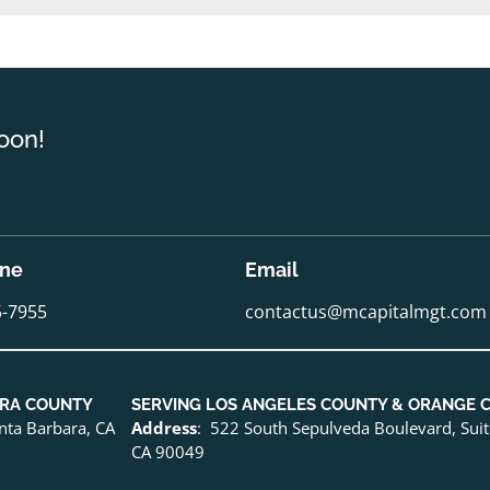
oon!
one
Email
5-7955
contactus@mcapitalmgt.com
URA COUNTY
SERVING LOS ANGELES COUNTY & ORANGE 
anta Barbara, CA
Address
: 522 South Sepulveda Boulevard, Sui
CA 90049