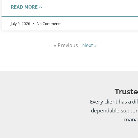
READ MORE »
July 5, 2026
No Comments
« Previous
Next »
Truste
Every client has a di
dependable support
manag