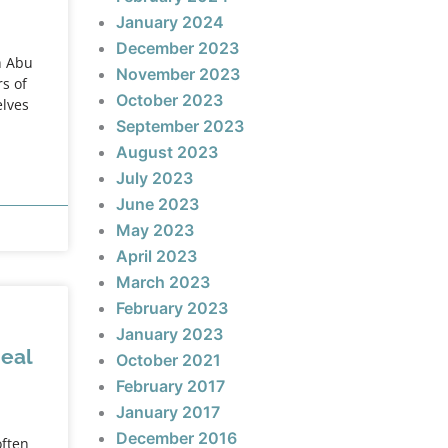
January 2024
December 2023
h Abu
November 2023
s of
October 2023
elves
September 2023
August 2023
July 2023
June 2023
May 2023
April 2023
March 2023
February 2023
January 2023
deal
October 2021
February 2017
January 2017
December 2016
often