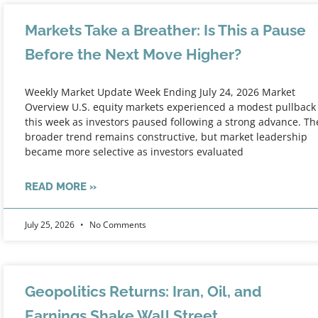
Markets Take a Breather: Is This a Pause
Before the Next Move Higher?
Weekly Market Update Week Ending July 24, 2026 Market
Overview U.S. equity markets experienced a modest pullback
this week as investors paused following a strong advance. Th
broader trend remains constructive, but market leadership
became more selective as investors evaluated
READ MORE »
July 25, 2026
No Comments
Geopolitics Returns: Iran, Oil, and
Earnings Shake Wall Street