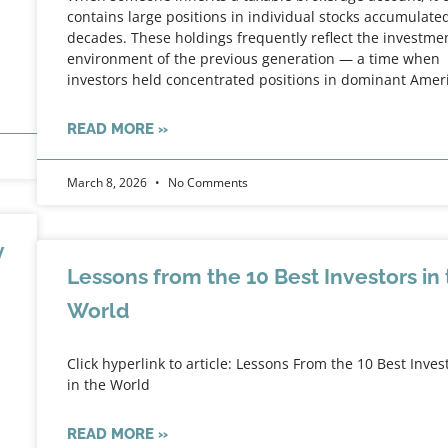
contains large positions in individual stocks accumulate
decades. These holdings frequently reflect the investme
environment of the previous generation — a time when
investors held concentrated positions in dominant Amer
READ MORE »
March 8, 2026
No Comments
y
Lessons from the 10 Best Investors in
World
Click hyperlink to article: Lessons From the 10 Best Inves
in the World
READ MORE »