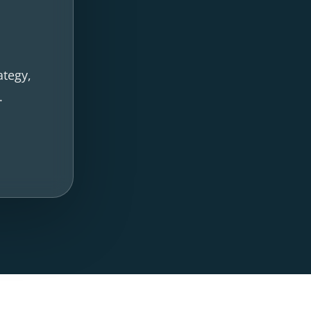
ategy,
.