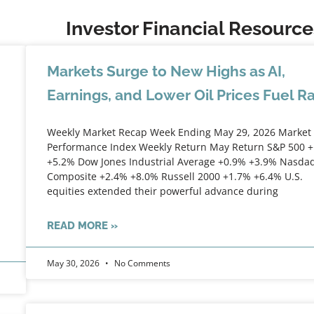
Investor Financial Resource
Markets Surge to New Highs as AI,
Earnings, and Lower Oil Prices Fuel Ra
Weekly Market Recap Week Ending May 29, 2026 Market
Performance Index Weekly Return May Return S&P 500 
+5.2% Dow Jones Industrial Average +0.9% +3.9% Nasda
Composite +2.4% +8.0% Russell 2000 +1.7% +6.4% U.S.
equities extended their powerful advance during
READ MORE »
May 30, 2026
No Comments