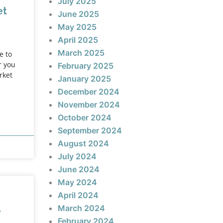
July 2025
et
June 2025
May 2025
April 2025
March 2025
e to
r you
February 2025
rket
January 2025
December 2024
November 2024
October 2024
September 2024
August 2024
July 2024
June 2024
May 2024
April 2024
March 2024
e
February 2024