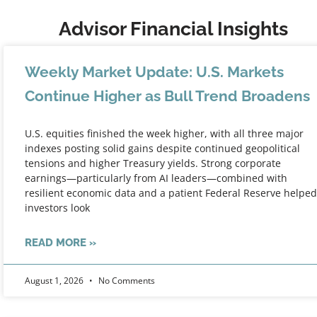
Advisor Financial Insights
Weekly Market Update: U.S. Markets
Continue Higher as Bull Trend Broadens
U.S. equities finished the week higher, with all three major
indexes posting solid gains despite continued geopolitical
tensions and higher Treasury yields. Strong corporate
earnings—particularly from AI leaders—combined with
resilient economic data and a patient Federal Reserve helped
investors look
READ MORE »
August 1, 2026
No Comments