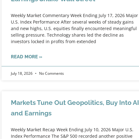
Weekly Market Commentary Week Ending July 17, 2026 Major
U.S. Index Performance After several weeks of steady gains
and new highs, U.S. equities finally encountered meaningful
selling pressure. Technology shares led the decline as
investors locked in profits from extended
READ MORE »
July 18, 2026
No Comments
Markets Tune Out Geopolitics, Buy Into AI
and Earnings
Weekly Market Recap Week Ending July 10, 2026 Major U.S.
Index Performance The S&P 500 recorded another positive