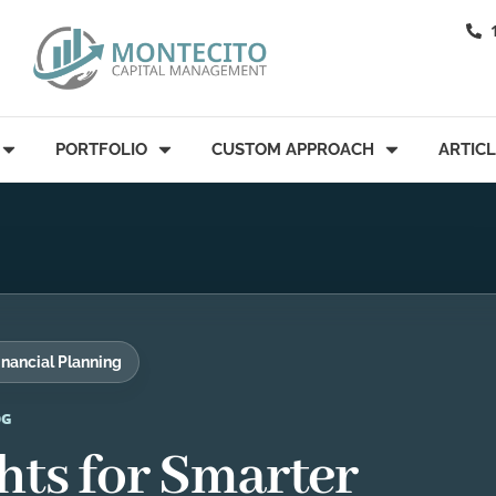
PORTFOLIO
CUSTOM APPROACH
ARTIC
inancial Planning
OG
hts for Smarter