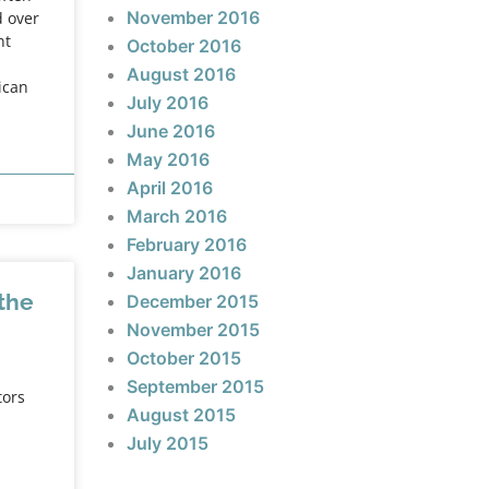
November 2016
d over
nt
October 2016
August 2016
ican
July 2016
June 2016
May 2016
April 2016
March 2016
February 2016
January 2016
 the
December 2015
November 2015
October 2015
September 2015
tors
August 2015
July 2015