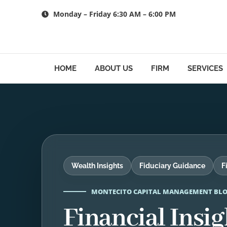
Skip
Monday – Friday 6:30 AM – 6:00 PM
to
content
HOME
ABOUT US
FIRM
SERVICES
Wealth Insights
Fiduciary Guidance
F
MONTECITO CAPITAL MANAGEMENT BL
Financial Insig