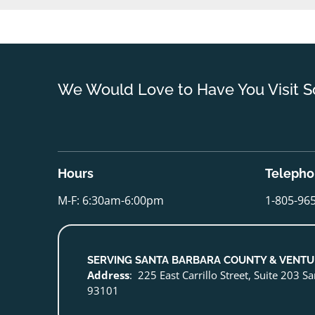
We Would Love to Have You Visit S
Hours
Teleph
M-F: 6:30am-6:00pm
1-805-96
SERVING SANTA BARBARA COUNTY & VENT
Address
: 225 East Carrillo Street, Suite 203 S
93101