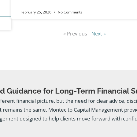
February 25, 2026
No Comments
« Previous
Next »
d Guidance for Long-Term Financial 
fferent financial picture, but the need for clear advice, dis
 remains the same. Montecito Capital Management provid
ement designed to help clients move forward with confi