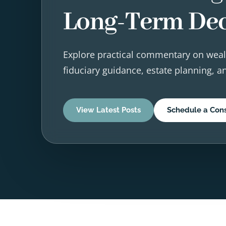
Long-Term Dec
Explore practical commentary on weal
fiduciary guidance, estate planning, 
View Latest Posts
Schedule a Cons