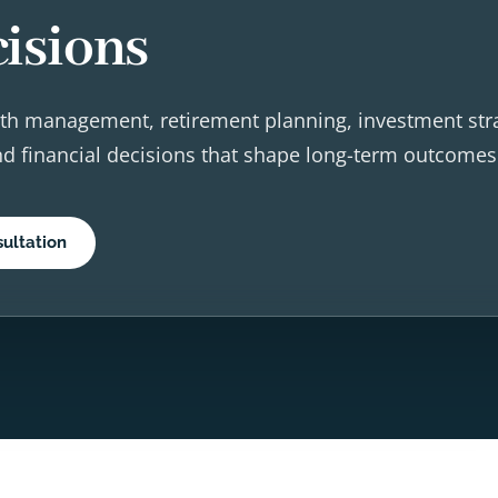
isions
th management, retirement planning, investment str
and financial decisions that shape long-term outcomes
ultation