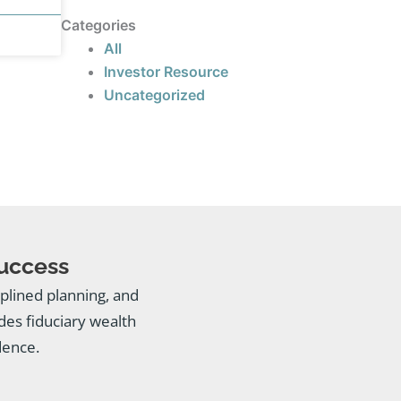
Categories
All
Investor Resource
Uncategorized
Success
ciplined planning, and
es fiduciary wealth
dence.