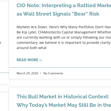
CIO Note: Interpreting a Rattled Mark
as Wall Street Signals “Bear” Risk
Markets Are Down. Here’s Why Many Portfolios Don’t Hav
Be Kip Lytel, CFAMontecito Capital Management Whethe
are currently working with us or simply following our ma
e
commentary, we believe it is important to provide clarity
around both what
READ MORE »
March 29, 2026
No Comments
This Bull Market in Historical Context:
Why Today’s Market May Still Be in th