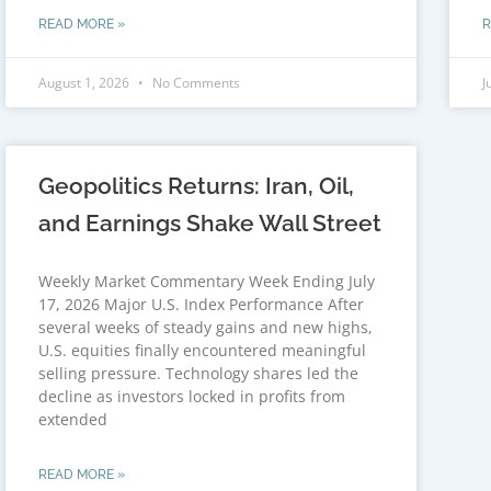
READ MORE »
R
August 1, 2026
No Comments
J
Geopolitics Returns: Iran, Oil,
and Earnings Shake Wall Street
Weekly Market Commentary Week Ending July
17, 2026 Major U.S. Index Performance After
several weeks of steady gains and new highs,
U.S. equities finally encountered meaningful
selling pressure. Technology shares led the
decline as investors locked in profits from
extended
READ MORE »