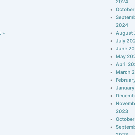
2024
October
Septem
2024
t »
August
July 20
June 2
May 20
April 2
March 
Februar
January
Decemb
Novemb
2023
October
Septem
2023