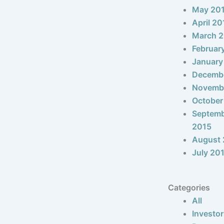
May 20
April 20
March 
Februar
January
Decemb
Novemb
October
Septem
2015
August 
July 20
Categories
All
Investor