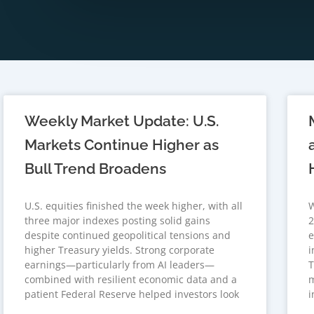
Weekly Market Update: U.S.
Markets Continue Higher as
Bull Trend Broadens
U.S. equities finished the week higher, with all
W
three major indexes posting solid gains
2
despite continued geopolitical tensions and
e
higher Treasury yields. Strong corporate
i
earnings—particularly from AI leaders—
T
combined with resilient economic data and a
m
patient Federal Reserve helped investors look
i