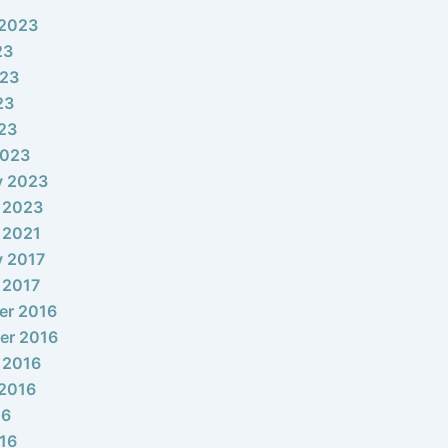
 2023
23
023
23
023
2023
y 2023
 2023
 2021
y 2017
 2017
er 2016
er 2016
 2016
2016
16
16