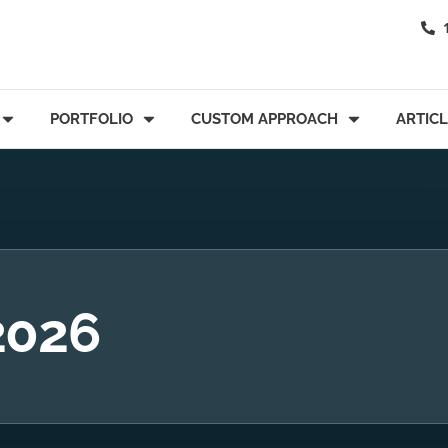
PORTFOLIO
CUSTOM APPROACH
ARTIC
2026