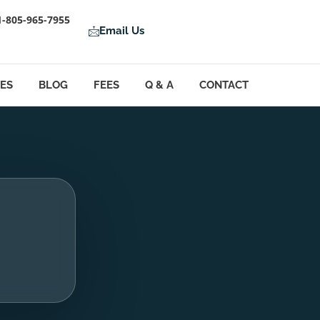
1-805-965-7955
Email Us
LES
BLOG
FEES
Q & A
CONTACT