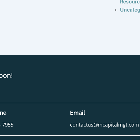
Resourc
Uncateg
oon!
one
Email
5-7955
contactus@mcapitalmgt.com