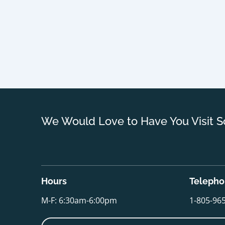
We Would Love to Have You Visit S
Hours
Teleph
M-F: 6:30am-6:00pm
1-805-96