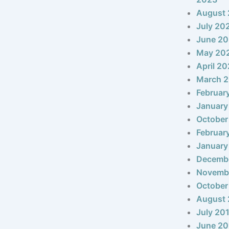
August
July 20
June 2
May 20
April 2
March 
Februar
January
October
Februar
January
Decemb
Novemb
October
August 
July 20
June 20