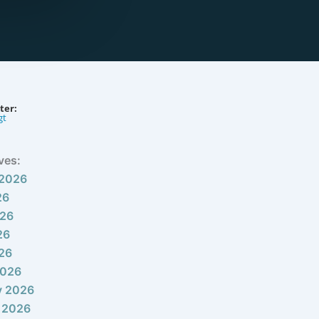
ter:
gt
ves:
 2026
26
026
26
026
2026
y 2026
 2026