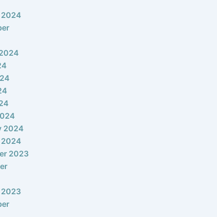
 2024
ber
 2024
24
024
24
024
2024
y 2024
 2024
er 2023
er
 2023
ber