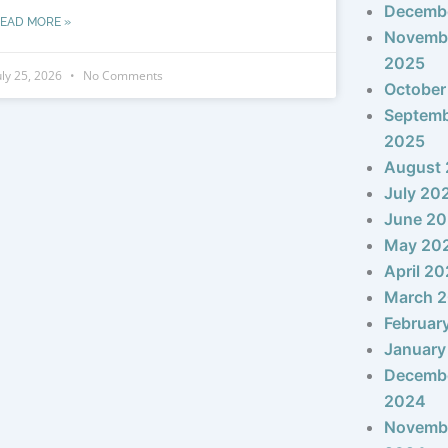
Decemb
EAD MORE »
Novemb
2025
uly 25, 2026
No Comments
October
Septem
2025
August
July 20
June 2
May 20
April 2
March 
Februar
January
Decemb
2024
Novemb