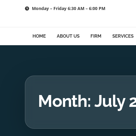
Skip
Monday – Friday 6:30 AM – 6:00 PM
to
content
HOME
ABOUT US
FIRM
SERVICES
Month: July 