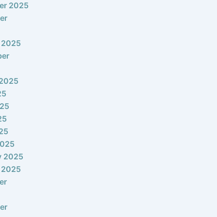
er 2025
er
 2025
ber
 2025
25
025
25
025
2025
y 2025
 2025
er
er