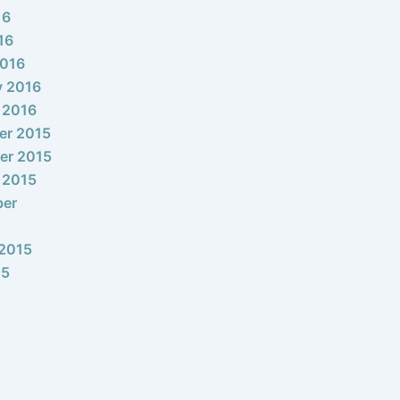
16
16
2016
y 2016
 2016
er 2015
er 2015
 2015
ber
2015
15