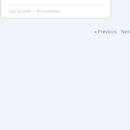
July 18, 2026
No Comments
« Previous
Nex