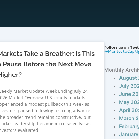
Follow us on Twit
@MontecitoCapM
Markets Take a Breather: Is This
a Pause Before the Next Move
Monthly Archi
Higher?
August
July 20
eekly Market Update Week Ending July 24,
June 2
026 Market Overview U.S. equity markets
May 20
xperienced a modest pullback this week as
April 2
nvestors paused following a strong advance.
he broader trend remains constructive, but
March 
arket leadership became more selective as
Februar
nvestors evaluated
January