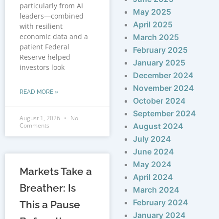
particularly from AI
May 2025
leaders—combined
April 2025
with resilient
economic data and a
March 2025
patient Federal
February 2025
Reserve helped
January 2025
investors look
December 2024
November 2024
READ MORE »
October 2024
September 2024
August 1, 2026
No
Comments
August 2024
July 2024
June 2024
May 2024
Markets Take a
April 2024
Breather: Is
March 2024
February 2024
This a Pause
January 2024