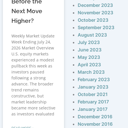
Before the
December 2023
Next Move
November 2023
Higher?
October 2023
September 2023
August 2023
Weekly Market Update
Week Ending July 24,
July 2023
2026 Market Overview
June 2023
U.S. equity markets
May 2023
experienced a modest
April 2023
pullback this week as
investors paused
March 2023
following a strong
February 2023
advance. The broader
January 2023
trend remains
October 2021
constructive, but
February 2017
market leadership
became more selective
January 2017
as investors evaluated
December 2016
November 2016