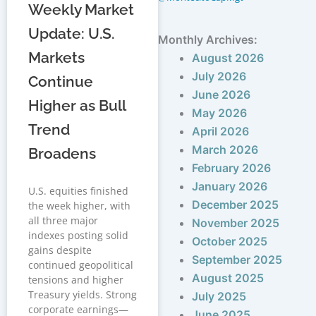
Weekly Market
Update: U.S.
Monthly Archives:
Markets
August 2026
July 2026
Continue
June 2026
Higher as Bull
May 2026
Trend
April 2026
March 2026
Broadens
February 2026
January 2026
U.S. equities finished
December 2025
the week higher, with
all three major
November 2025
indexes posting solid
October 2025
gains despite
September 2025
continued geopolitical
August 2025
tensions and higher
Treasury yields. Strong
July 2025
corporate earnings—
June 2025