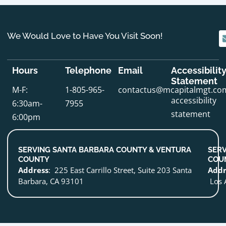
We Would Love to Have You Visit Soon!
Hours
Telephone
Email
Accessibilit
Statement
M-F:
1-805-965-
contactus@mcapitalmgt.co
accessibility
6:30am-
7955
statement
6:00pm
SERVING SANTA BARBARA COUNTY & VENTURA
SERV
COUNTY
COU
Address
: 225 East Carrillo Street, Suite 203 Santa
Addr
Barbara, CA 93101
Los 