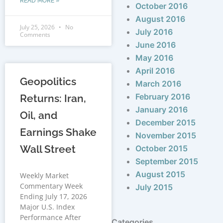
READ MORE »
October 2016
August 2016
July 25, 2026
No
July 2016
Comments
June 2016
May 2016
April 2016
Geopolitics
March 2016
February 2016
Returns: Iran,
January 2016
Oil, and
December 2015
Earnings Shake
November 2015
Wall Street
October 2015
September 2015
August 2015
Weekly Market
Commentary Week
July 2015
Ending July 17, 2026
Major U.S. Index
Performance After
Categories