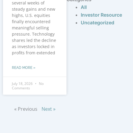
several weeks of
All
steady gains and new
Investor Resource
highs, U.S. equities
finally encountered
Uncategorized
meaningful selling
pressure. Technology
shares led the decline
as investors locked in
profits from extended
READ MORE »
July 18, 2026
No
Comments
« Previous
Next »