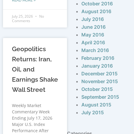
READ MORE »
October 2016
August 2016
July 25, 2026
No
July 2016
Comments
June 2016
May 2016
April 2016
Geopolitics
March 2016
February 2016
Returns: Iran,
January 2016
Oil, and
December 2015
Earnings Shake
November 2015
Wall Street
October 2015
September 2015
August 2015
Weekly Market
Commentary Week
July 2015
Ending July 17, 2026
Major U.S. Index
Performance After
Categories