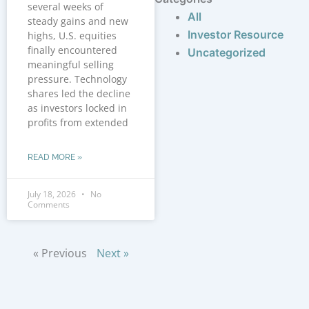
several weeks of
All
steady gains and new
Investor Resource
highs, U.S. equities
finally encountered
Uncategorized
meaningful selling
pressure. Technology
shares led the decline
as investors locked in
profits from extended
READ MORE »
July 18, 2026
No
Comments
« Previous
Next »