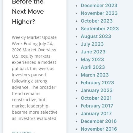
Before the
December 2023
Next Move
November 2023
Higher?
October 2023
September 2023
August 2023
Weekly Market Update
Week Ending July 24,
July 2023
2026 Market Overview
June 2023
U.S. equity markets
May 2023
experienced a modest
April 2023
pullback this week as
investors paused
March 2023
following a strong
February 2023
advance. The broader
January 2023
trend remains
October 2021
constructive, but
February 2017
market leadership
became more selective
January 2017
as investors evaluated
December 2016
November 2016