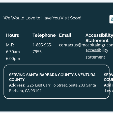
We Would Love to Have You Visit Soon!
Hours
Telephone
Email
Accessibilit
Statement
M-F:
1-805-965-
contactus@mcapitalmgt.co
accessibility
6:30am-
7955
statement
6:00pm
SERVING SANTA BARBARA COUNTY & VENTURA
SERV
COUNTY
COU
Address
: 225 East Carrillo Street, Suite 203 Santa
Addr
Barbara, CA 93101
Los 