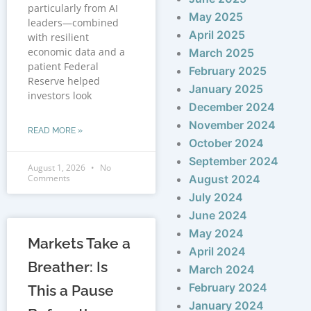
particularly from AI
May 2025
leaders—combined
April 2025
with resilient
economic data and a
March 2025
patient Federal
February 2025
Reserve helped
January 2025
investors look
December 2024
November 2024
READ MORE »
October 2024
September 2024
August 1, 2026
No
Comments
August 2024
July 2024
June 2024
May 2024
Markets Take a
April 2024
Breather: Is
March 2024
February 2024
This a Pause
January 2024