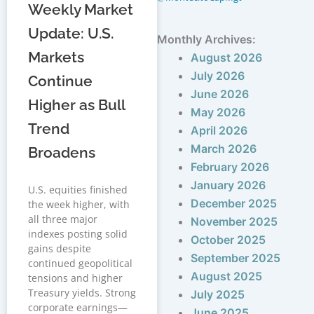
Weekly Market
Update: U.S.
Monthly Archives:
Markets
August 2026
July 2026
Continue
June 2026
Higher as Bull
May 2026
Trend
April 2026
March 2026
Broadens
February 2026
January 2026
U.S. equities finished
December 2025
the week higher, with
all three major
November 2025
indexes posting solid
October 2025
gains despite
September 2025
continued geopolitical
August 2025
tensions and higher
Treasury yields. Strong
July 2025
corporate earnings—
June 2025