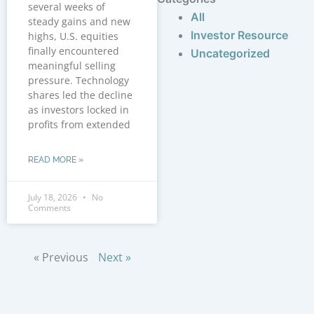
several weeks of
All
steady gains and new
Investor Resource
highs, U.S. equities
finally encountered
Uncategorized
meaningful selling
pressure. Technology
shares led the decline
as investors locked in
profits from extended
READ MORE »
July 18, 2026
No
Comments
« Previous
Next »