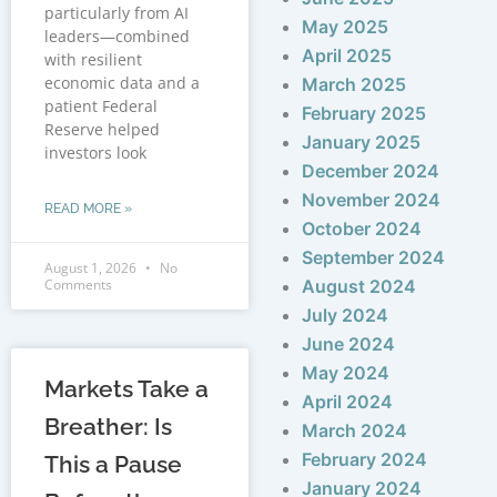
particularly from AI
May 2025
leaders—combined
April 2025
with resilient
economic data and a
March 2025
patient Federal
February 2025
Reserve helped
January 2025
investors look
December 2024
November 2024
READ MORE »
October 2024
September 2024
August 1, 2026
No
Comments
August 2024
July 2024
June 2024
May 2024
Markets Take a
April 2024
Breather: Is
March 2024
February 2024
This a Pause
January 2024