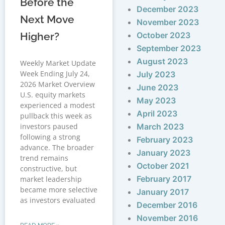
Before the
December 2023
Next Move
November 2023
Higher?
October 2023
September 2023
August 2023
Weekly Market Update
Week Ending July 24,
July 2023
2026 Market Overview
June 2023
U.S. equity markets
May 2023
experienced a modest
April 2023
pullback this week as
investors paused
March 2023
following a strong
February 2023
advance. The broader
January 2023
trend remains
October 2021
constructive, but
February 2017
market leadership
became more selective
January 2017
as investors evaluated
December 2016
November 2016