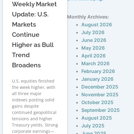
Weekly Market
Update: U.S.
Monthly Archives:
Markets
August 2026
July 2026
Continue
June 2026
Higher as Bull
May 2026
Trend
April 2026
March 2026
Broadens
February 2026
January 2026
U.S. equities finished
December 2025
the week higher, with
all three major
November 2025
indexes posting solid
October 2025
gains despite
September 2025
continued geopolitical
August 2025
tensions and higher
Treasury yields. Strong
July 2025
corporate earnings—
June 2025