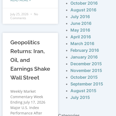
READ MORE »
October 2016
August 2016
July 25, 2026
No
July 2016
Comments
June 2016
May 2016
April 2016
Geopolitics
March 2016
February 2016
Returns: Iran,
January 2016
Oil, and
December 2015
Earnings Shake
November 2015
Wall Street
October 2015
September 2015
August 2015
Weekly Market
Commentary Week
July 2015
Ending July 17, 2026
Major U.S. Index
Performance After
Categories