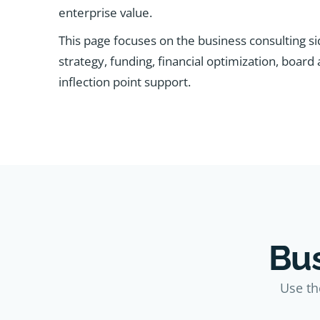
enterprise value.
This page focuses on the business consulting si
strategy, funding, financial optimization, board
inflection point support.
Bus
Use th