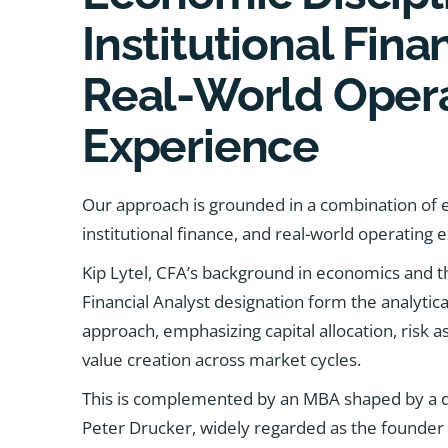
Institutional Fin
Real-World Oper
Experience
Our approach is grounded in a combination of e
institutional finance, and real-world operating 
Kip Lytel, CFA’s background in economics and t
Financial Analyst designation form the analytica
approach, emphasizing capital allocation, risk
value creation across market cycles.
This is complemented by an MBA shaped by a dir
Peter Drucker, widely regarded as the founder