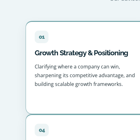
01
Growth Strategy & Positioning
Clarifying where a company can win,
sharpening its competitive advantage, and
building scalable growth frameworks.
04