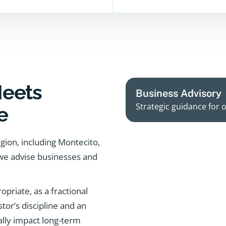
Meets
Business Advisory
Strategic guidance for 
e
egion, including Montecito,
 we advise businesses and
priate, as a fractional
tor’s discipline and an
ally impact long-term