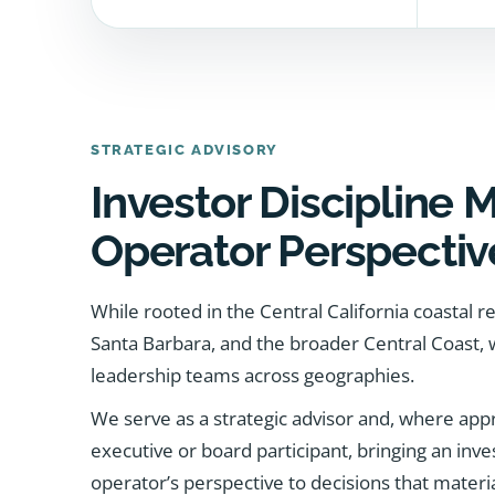
STRATEGIC ADVISORY
Investor Discipline 
Operator Perspectiv
While rooted in the Central California coastal r
Santa Barbara, and the broader Central Coast,
leadership teams across geographies.
We serve as a strategic advisor and, where appro
executive or board participant, bringing an inves
operator’s perspective to decisions that materi