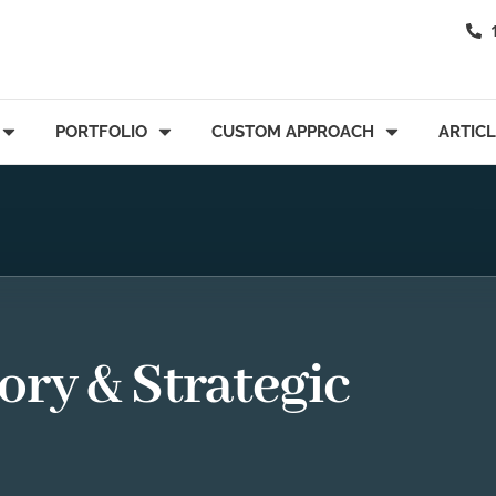
PORTFOLIO
CUSTOM APPROACH
ARTIC
ory & Strategic