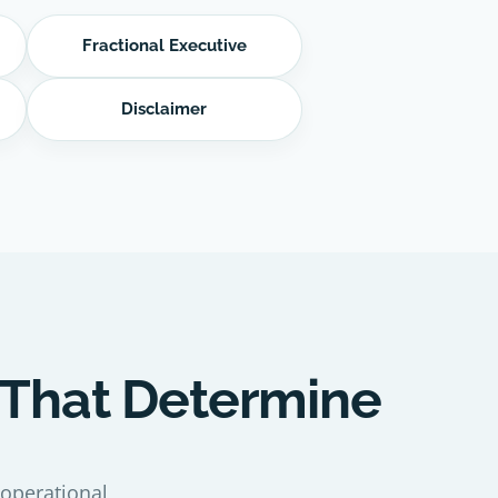
Fractional Executive
Disclaimer
 That Determine
 operational