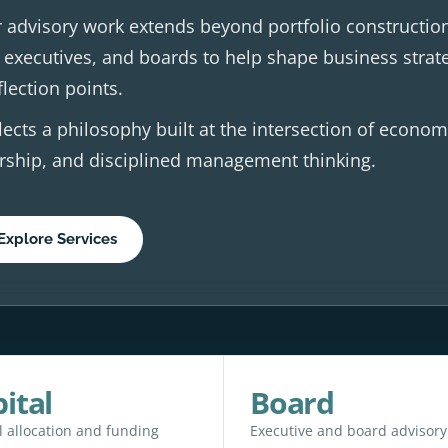
 advisory work extends beyond portfolio constructio
 executives, and boards to help shape business strat
flection points.
lects a philosophy built at the intersection of econom
dership, and disciplined management thinking.
Explore Services
ital
Board
l allocation and funding
Executive and board advisory