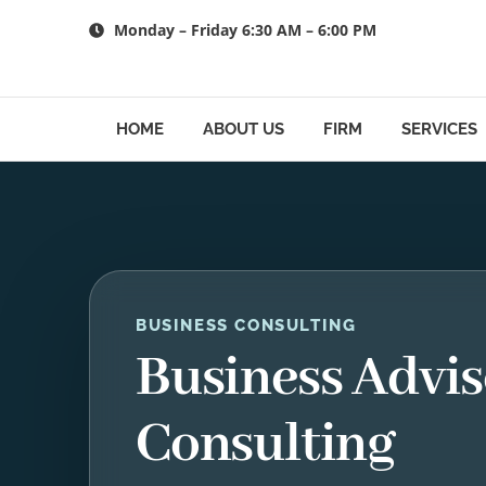
Skip
Monday – Friday 6:30 AM – 6:00 PM
to
content
HOME
ABOUT US
FIRM
SERVICES
BUSINESS CONSULTING
Business Advis
Consulting