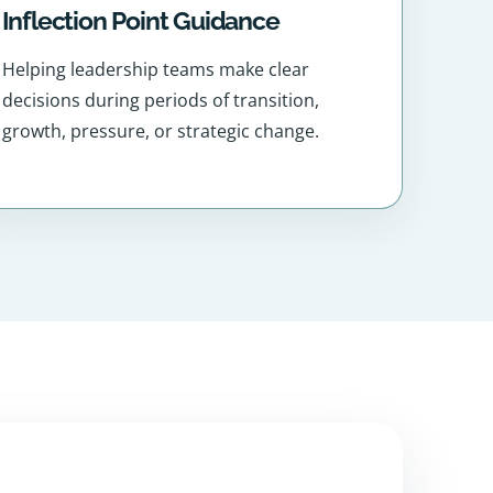
Inflection Point Guidance
Helping leadership teams make clear
decisions during periods of transition,
growth, pressure, or strategic change.