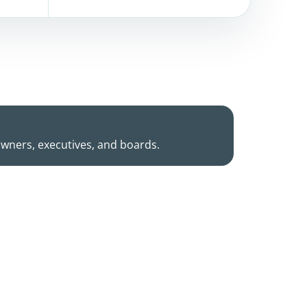
owners, executives, and boards.