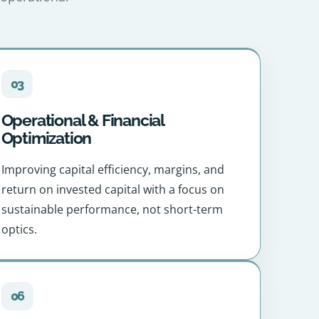
03
Operational & Financial
Optimization
Improving capital efficiency, margins, and
return on invested capital with a focus on
sustainable performance, not short-term
optics.
06