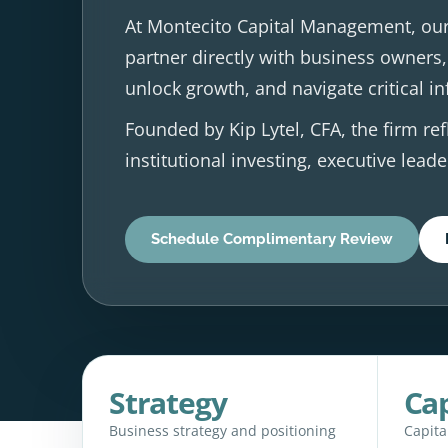
At Montecito Capital Management, our
partner directly with business owners,
unlock growth, and navigate critical in
Founded by Kip Lytel, CFA, the firm ref
institutional investing, executive lea
Schedule Complimentary Review
Strategy
Cap
Business strategy and positioning
Capita