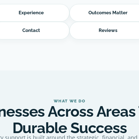
Experience
Outcomes Matter
Contact
Reviews
WHAT WE DO
nesses Across Areas
Durable Success
y support is built around the strategic, financial, and