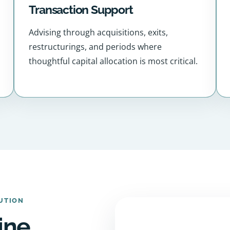
Transaction Support
Advising through acquisitions, exits,
restructurings, and periods where
thoughtful capital allocation is most critical.
UTION
ine,