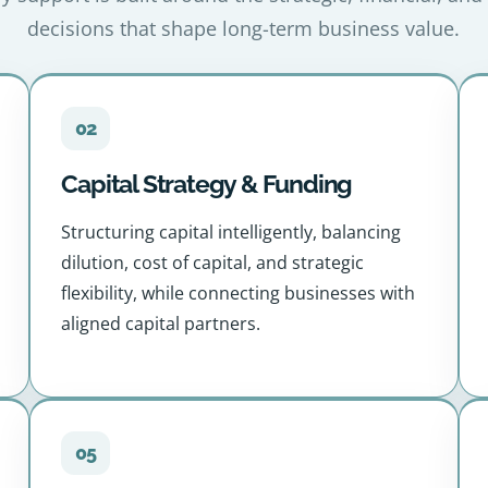
decisions that shape long-term business value.
02
Capital Strategy & Funding
Structuring capital intelligently, balancing
dilution, cost of capital, and strategic
flexibility, while connecting businesses with
aligned capital partners.
05