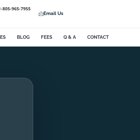
1-805-965-7955
Email Us
LES
BLOG
FEES
Q & A
CONTACT