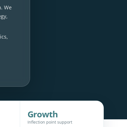
n. We
egy,
ics,
Growth
Inflection point support