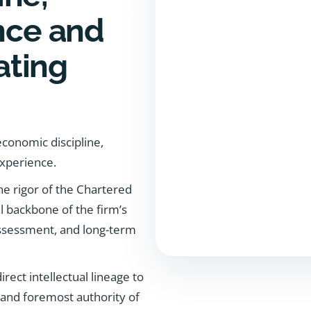
ance and
ating
conomic discipline,
experience.
he rigor of the Chartered
l backbone of the firm’s
 assessment, and long-term
ect intellectual lineage to
 and foremost authority of