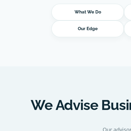
What We Do
Our Edge
We Advise Busi
Our advisor