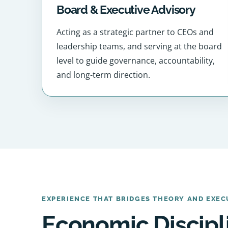
Board & Executive Advisory
Acting as a strategic partner to CEOs and
leadership teams, and serving at the board
level to guide governance, accountability,
and long-term direction.
EXPERIENCE THAT BRIDGES THEORY AND EXEC
Economic Discipl