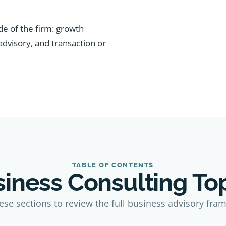
de of the firm: growth
 advisory, and transaction or
TABLE OF CONTENTS
iness Consulting To
ese sections to review the full business advisory fra