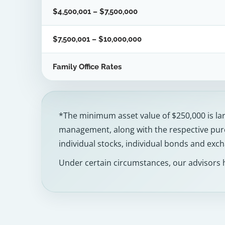
$4,500,001 – $7,500,000
$7,500,001 – $10,000,000
Family Office Rates
*The minimum asset value of $250,000 is larg
management, along with the respective purc
individual stocks, individual bonds and exc
Under certain circumstances, our advisors 