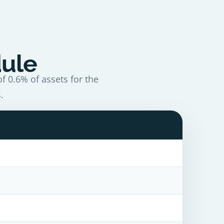
dule
f 0.6% of assets for the
.