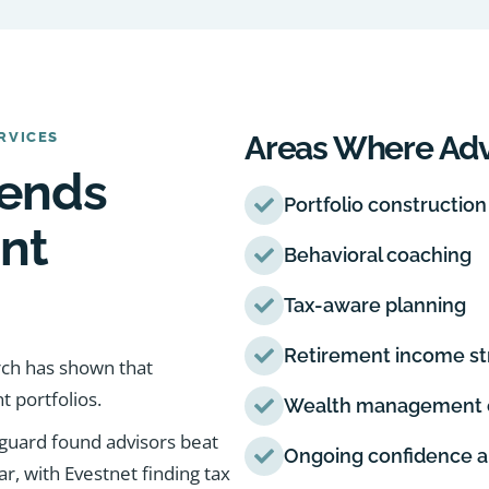
RVICES
Areas Where Adv
tends
Portfolio construction
nt
Behavioral coaching
Tax-aware planning
Retirement income st
arch has shown that
t portfolios.
Wealth management c
nguard found advisors beat
Ongoing confidence a
, with Evestnet finding tax