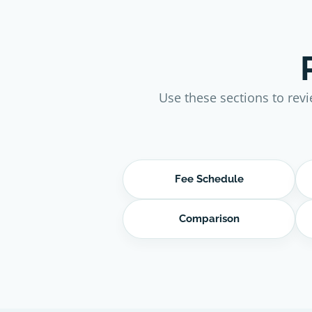
Use these sections to revi
Fee Schedule
Comparison