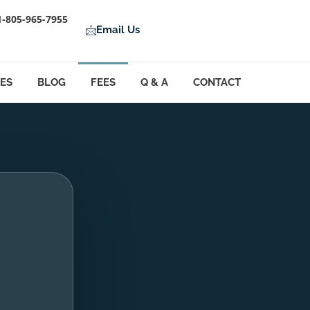
1-805-965-7955
Email Us
LES
BLOG
FEES
Q & A
CONTACT