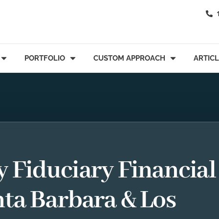
PORTFOLIO
CUSTOM APPROACH
ARTIC
y Fiduciary Financial
nta Barbara & Los