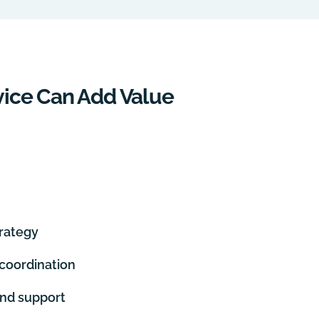
ice Can Add Value
rategy
oordination
nd support