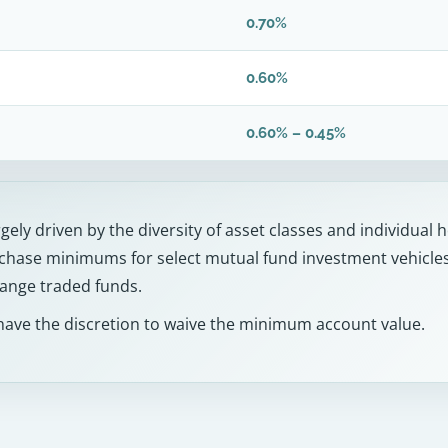
0.70%
0.60%
0.60% – 0.45%
ely driven by the diversity of asset classes and individual 
hase minimums for select mutual fund investment vehicles w
hange traded funds.
have the discretion to waive the minimum account value.