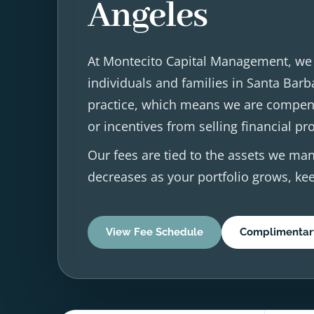
Angeles
At Montecito Capital Management, we p
individuals and families in Santa Barb
practice, which means we are compens
or incentives from selling financial pr
Our fees are tied to the assets we man
decreases as your portfolio grows, kee
View Fee Schedule
Complimentar