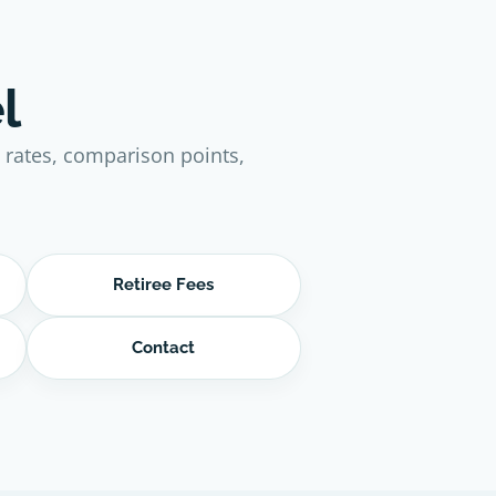
l
e rates, comparison points,
Retiree Fees
Contact