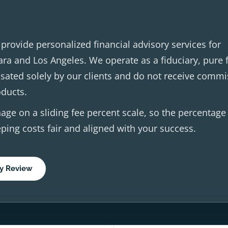
rovide personalized financial advisory services for
ara and Los Angeles. We operate as a fiduciary, pure 
ated solely by our clients and do not receive commi
oducts.
age on a sliding fee percent scale, so the percentage
ping costs fair and aligned with your success.
y Review