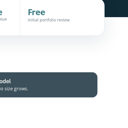
e
Free
alue
Initial portfolio review
odel
io size grows.