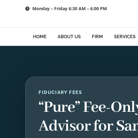
Skip
Monday – Friday 6:30 AM – 6:00 PM
to
content
HOME
ABOUT US
FIRM
SERVICES
FIDUCIARY FEES
“Pure” Fee-Onl
Advisor for Sa