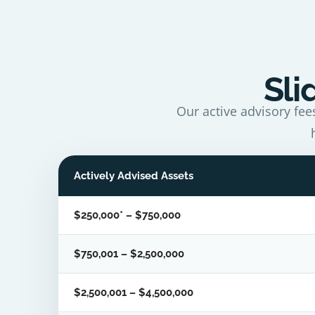
Sli
Our active advisory fee
Actively Advised Assets
$250,000* – $750,000
$750,001 – $2,500,000
$2,500,001 – $4,500,000