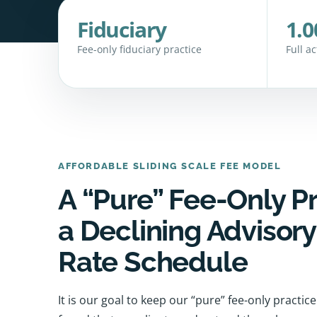
Fiduciary
1.0
Fee-only fiduciary practice
Full a
AFFORDABLE SLIDING SCALE FEE MODEL
A “Pure” Fee-Only P
a Declining Advisor
Rate Schedule
It is our goal to keep our “pure” fee-only practi