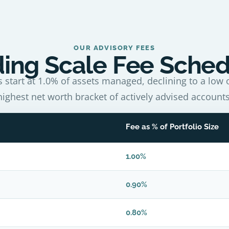
OUR ADVISORY FEES
ding Scale Fee Sche
s start at 1.0% of assets managed, declining to a low o
highest net worth bracket of actively advised accounts
Fee as % of Portfolio Size
1.00%
0.90%
0.80%