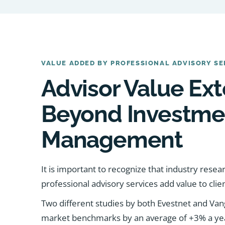
VALUE ADDED BY PROFESSIONAL ADVISORY SE
Advisor Value Ex
Beyond Investme
Management
It is important to recognize that industry rese
professional advisory services add value to clien
Two different studies by both Evestnet and Va
market benchmarks by an average of +3% a year