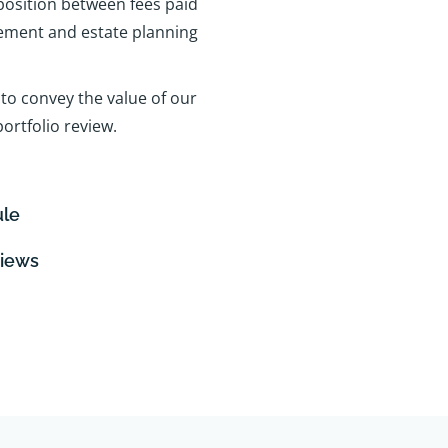
position between fees paid
rement and estate planning
to convey the value of our
ortfolio review.
ule
views