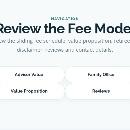
NAVIGATION
Review the Fee Mode
ew the sliding fee schedule, value proposition, retire
disclaimer, reviews and contact details.
Advisor Value
Family Office
Value Proposition
Reviews