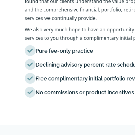
found that our clients understand the value pro
and the comprehensive financial, portfolio, reti
services we continually provide.
We also very much hope to have an opportunity 
services to you through a complimentary initial p
Pure fee-only practice
Declining advisory percent rate sched
Free complimentary initial portfolio re
No commissions or product incentives