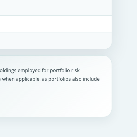
holdings employed for portfolio risk
hen applicable, as portfolios also include