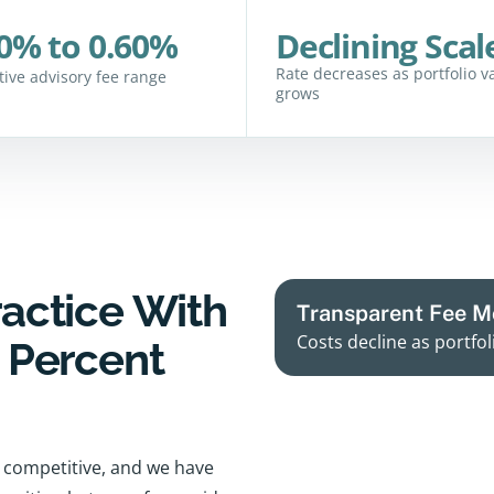
0% to 0.60%
Declining Scal
Rate decreases as portfolio v
ctive advisory fee range
grows
ractice With
Transparent Fee M
Costs decline as portfol
y Percent
ce competitive, and we have