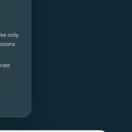
fee-only
ssions
 rate