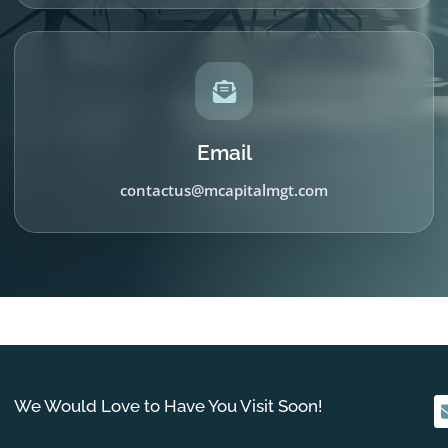
Email
contactus@mcapitalmgt.com
We Would Love to Have You Visit Soon!