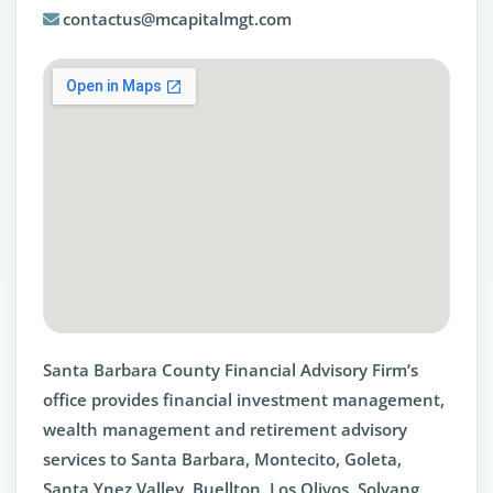
contactus@mcapitalmgt.com
Santa Barbara County Financial Advisory Firm’s
office provides financial investment management,
wealth management and retirement advisory
services to Santa Barbara, Montecito, Goleta,
Santa Ynez Valley, Buellton, Los Olivos, Solvang,