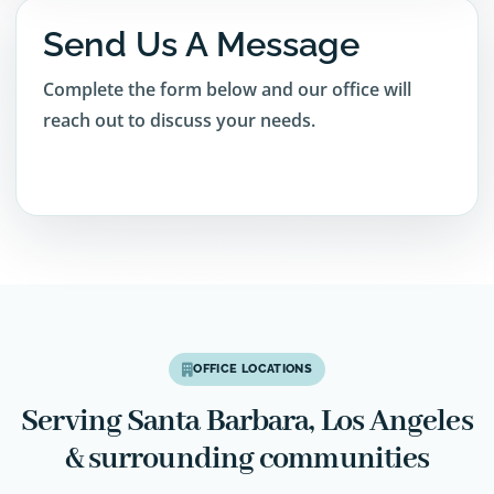
Send Us A Message
Complete the form below and our office will
reach out to discuss your needs.
OFFICE LOCATIONS
Serving Santa Barbara, Los Angeles
& surrounding communities