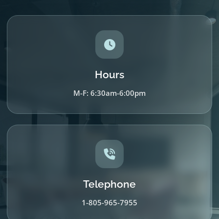
Hours
M-F: 6:30am-6:00pm
Telephone
1-805-965-7955