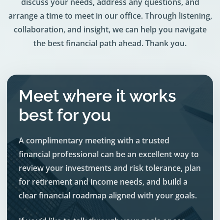
discuss your needs, address any questions, and
arrange a time to meet in our office. Through listening,
collaboration, and insight, we can help you navigate
the best financial path ahead. Thank you.
Meet where it works
best for you
A complimentary meeting with a trusted
financial professional can be an excellent way to
review your investments and risk tolerance, plan
for retirement and income needs, and build a
clear financial roadmap aligned with your goals.