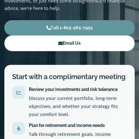
investments, or just need some straightforward financial
advice, we’re here to help.
Call 1-805-965-7955
Email Us
Start with a complimentary meeting
Review your investments and risk tolerance
Discuss your current portfolio, long-term
objectives, and whether your strategy fits
your comfort level.
Plan for retirement and income needs
Talk through retirement goals, income