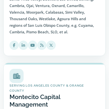
Cambria, Ojai, Ventura, Oxnard, Camarillo,
Valencia, Moorpark, Calabasas, Simi Valley,
Thousand Oaks, Westlake, Agoura Hills and
regions of San Luis Obispo County, e.g. Cuyama,
Cambria, Pismo Beach, SLO, et al.
SERVING LOS ANGELES COUNTY & ORANGE
COUNTY
Montecito Capital
Management