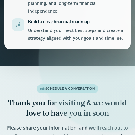
planning, and long-term financial
independence.
Build a clear financial roadmap
Understand your next best steps and create a
strategy aligned with your goals and timeline.
SCHEDULE A CONVERSATION
Thank you for visiting & we would
love to have you in soon
Please share your information, and we’ll reach out to