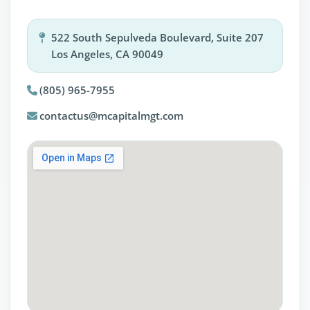
522 South Sepulveda Boulevard, Suite 207
Los Angeles, CA 90049
(805) 965-7955
contactus@mcapitalmgt.com