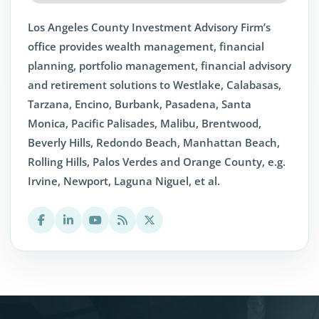
Los Angeles County Investment Advisory Firm’s
office provides wealth management, financial
planning, portfolio management, financial advisory
and retirement solutions to Westlake, Calabasas,
Tarzana, Encino, Burbank, Pasadena, Santa
Monica, Pacific Palisades, Malibu, Brentwood,
Beverly Hills, Redondo Beach, Manhattan Beach,
Rolling Hills, Palos Verdes and Orange County, e.g.
Irvine, Newport, Laguna Niguel, et al.