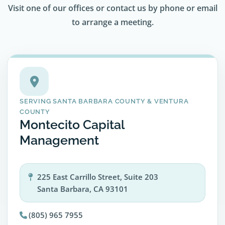
Visit one of our offices or contact us by phone or email
to arrange a meeting.
SERVING SANTA BARBARA COUNTY & VENTURA
COUNTY
Montecito Capital
Management
225 East Carrillo Street, Suite 203
Santa Barbara, CA 93101
(805) 965 7955