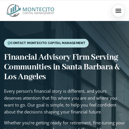
Skip
to
content
CONTACT MONTECITO CAPITAL MANAGEMENT
Financial Advisory Firm Serving
Communities in Santa Barbara &
Los Angeles
Every person’s financial story is different, and yours
deserves attention that fits where you are and where you
want to go. Our goal is simple, to help you feel confident
about the decisions shaping your financial future.
Whether you’re getting ready for retirement, fine-tuning your