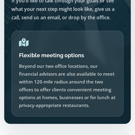
If you’d like to talk through your goals or see
what your next step might look like, give us a
call, send us an email, or drop by the office.
Flexible meeting options
Beyond our two office locations, our
financial advisors are also available to meet
within 120-mile radius around the two
offices to offer clients convenient meeting
options at homes, businesses or for lunch at
privacy-appropriate restaurants.