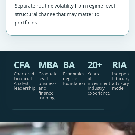
Separate routine volatility from regime-level
structural change that may matter to
portfolios.
CFA
MBA
BA
20+
RIA
Chartered
Graduate-
Economics
Years
Independe
Financial
level
degree
of
fiduciary
Analyst
business
foundation
investment
advisory
leadership
and
industry
model
finance
experience
training