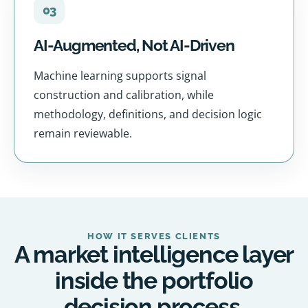
03
AI-Augmented, Not AI-Driven
Machine learning supports signal
construction and calibration, while
methodology, definitions, and decision logic
remain reviewable.
HOW IT SERVES CLIENTS
A market intelligence layer
inside the portfolio
decision process.