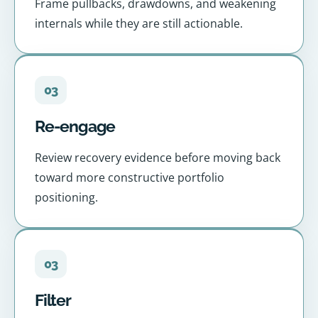
Frame pullbacks, drawdowns, and weakening
internals while they are still actionable.
03
Re-engage
Review recovery evidence before moving back
toward more constructive portfolio
positioning.
03
Filter