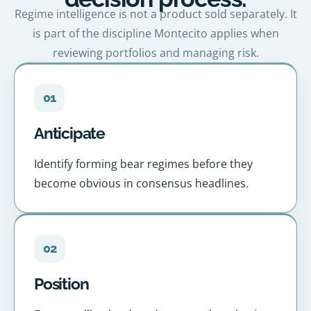
Regime intelligence is not a product sold separately. It
is part of the discipline Montecito applies when
reviewing portfolios and managing risk.
01
Anticipate
Identify forming bear regimes before they
become obvious in consensus headlines.
02
Position