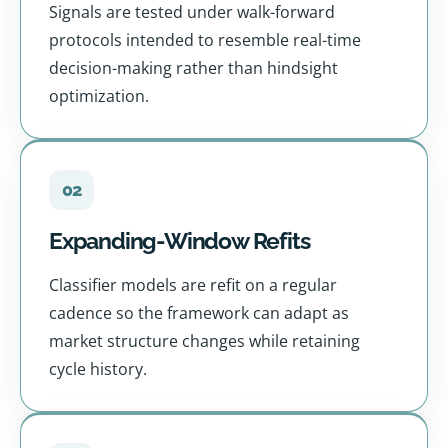
Signals are tested under walk-forward
protocols intended to resemble real-time
decision-making rather than hindsight
optimization.
02
Expanding-Window Refits
Classifier models are refit on a regular
cadence so the framework can adapt as
market structure changes while retaining
cycle history.