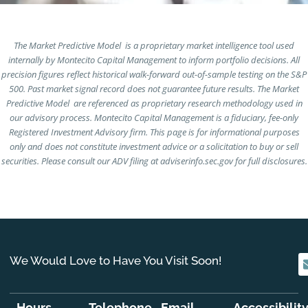
The Market Predictive Model is a proprietary market intelligence tool used
internally by Montecito Capital Management to inform portfolio decisions. All
precision figures reflect historical walk-forward out-of-sample testing on the S&P
500. Past market signal record does not guarantee future results. The Market
Predictive Model are referenced as proprietary research methodology used in
our advisory process. Montecito Capital Management is a fiduciary, fee-only
Registered Investment Advisory firm. This page is for informational purposes
only and does not constitute investment advice or a solicitation to buy or sell
securities. Please consult our ADV filing at adviserinfo.sec.gov for full disclosures.
We Would Love to Have You Visit Soon!
Hours
Telephone
Email
Accessibilit