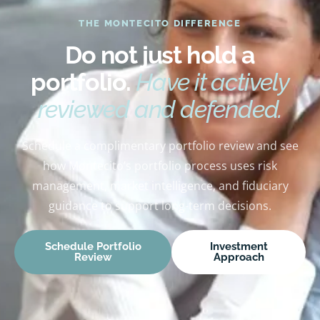
THE MONTECITO DIFFERENCE
Do not just hold a
portfolio.
Have it actively
reviewed and defended.
Schedule a complimentary portfolio review and see
how Montecito’s portfolio process uses risk
management, market intelligence, and fiduciary
guidance to support long-term decisions.
Schedule Portfolio
Investment
Review
Approach