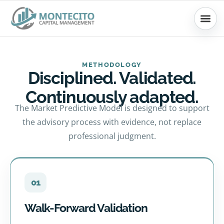
Skip
to
content
METHODOLOGY
Disciplined. Validated.
Continuously adapted.
The Market Predictive Model is designed to support
the advisory process with evidence, not replace
professional judgment.
01
Walk-Forward Validation