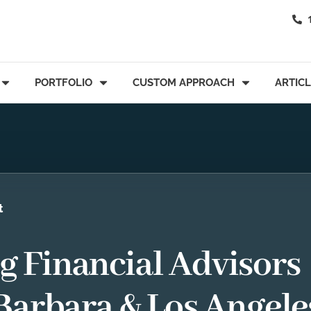
PORTFOLIO
CUSTOM APPROACH
ARTIC
t
 Financial Advisors
Barbara & Los Angele