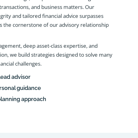
e transactions, and business matters. Our
rity and tailored financial advice surpasses
 as the cornerstone of our advisory relationship
agement, deep asset-class expertise, and
tion, we build strategies designed to solve many
nancial challenges.
lead advisor
ersonal guidance
planning approach