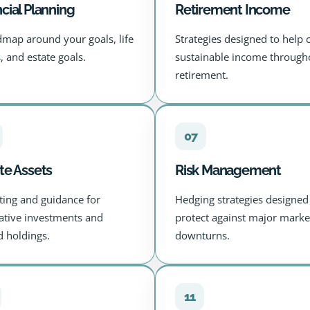
cial Planning
Retirement Income
dmap around your goals, life
Strategies designed to help 
, and estate goals.
sustainable income through
retirement.
07
te Assets
Risk Management
ting and guidance for
Hedging strategies designed
native investments and
protect against major marke
id holdings.
downturns.
11