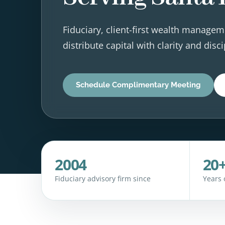
Fiduciary, client-first wealth managem
distribute capital with clarity and disci
Schedule Complimentary Meeting
2004
20
Fiduciary advisory firm since
Years 