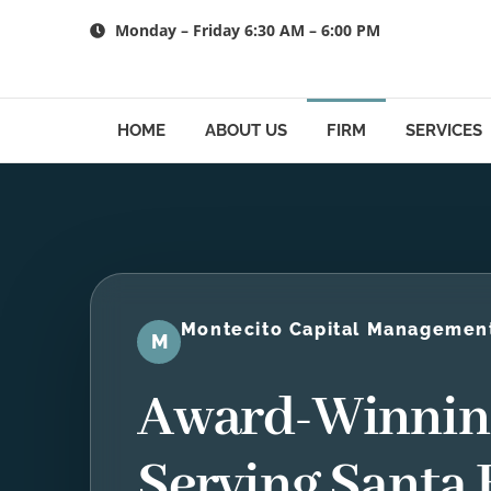
Skip
Monday – Friday 6:30 AM – 6:00 PM
to
content
HOME
ABOUT US
FIRM
SERVICES
Montecito Capital Managemen
M
Award-Winning
Serving Santa 