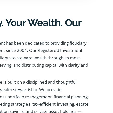
. Your Wealth. Our
t has been dedicated to providing fiduciary,
ent since 2004. Our Registered Investment
clients to steward wealth through its most
erving, and distributing capital with clarity and
e is built on a disciplined and thoughtful
 wealth stewardship. We provide
ss portfolio management, financial planning,
ng strategies, tax-efficient investing, estate
tion savings, and private asset holdings —