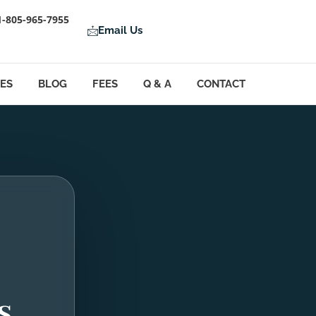
1-805-965-7955
Email Us
LES
BLOG
FEES
Q & A
CONTACT
s