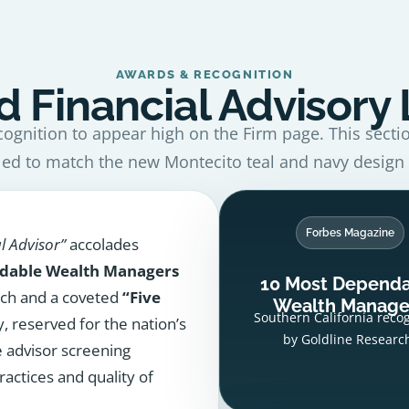
AWARDS & RECOGNITION
 Financial Advisory
cognition to appear high on the Firm page. This secti
led to match the new Montecito teal and navy design
Forbes Magazine
l Advisor”
accolades
dable Wealth Managers
10 Most Depend
rch and a coveted
“Five
Wealth Manage
Southern California reco
, reserved for the nation’s
by Goldline Researc
e advisor screening
ractices and quality of