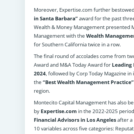
Moreover, Expertise.com further bestowe
in Santa Barbara”
award for the past thre
Wealth & Money Management presented Mo
Management with the
Wealth Management
for Southern California twice in a row.
The final round of accolades come from two
Award and M&A Today Award for
Leading 
2024
, followed by Corp Today Magazine in 
the
“Best Wealth Management Practice”
region.
Montecito Capital Management has also b
by
Expertise.com
in the 2022-2025 period
Financial Advisors in Los Angeles
after a
10 variables across five categories: Reputati