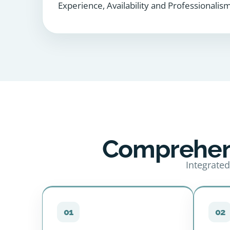
Experience, Availability and Professionalism
Comprehens
Integrated
01
02