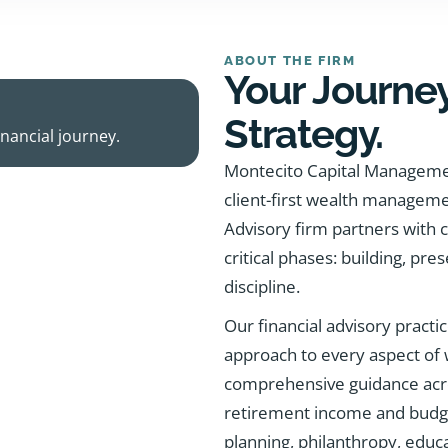
ABOUT THE FIRM
Your Journey
Strategy.
nancial journey.
Montecito Capital Managemen
client-first wealth managem
Advisory firm partners with 
critical phases: building, pres
discipline.
Our financial advisory practic
approach to every aspect of
comprehensive guidance acro
retirement income and budgeti
planning, philanthropy, educa