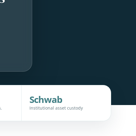
Schwab
.
Institutional asset custody