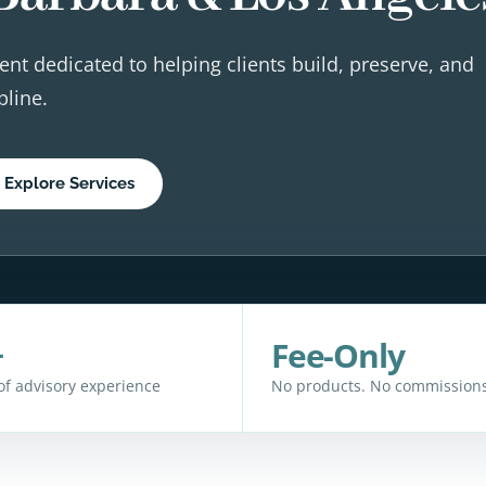
ent dedicated to helping clients build, preserve, and
pline.
Explore Services
+
Fee-Only
of advisory experience
No products. No commissions