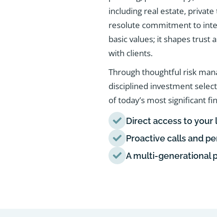
including real estate, privat
resolute commitment to integ
basic values; it shapes trust
with clients.
Through thoughtful risk man
disciplined investment selec
of today’s most significant fi
Direct access to your 
Proactive calls and p
A multi-generational 