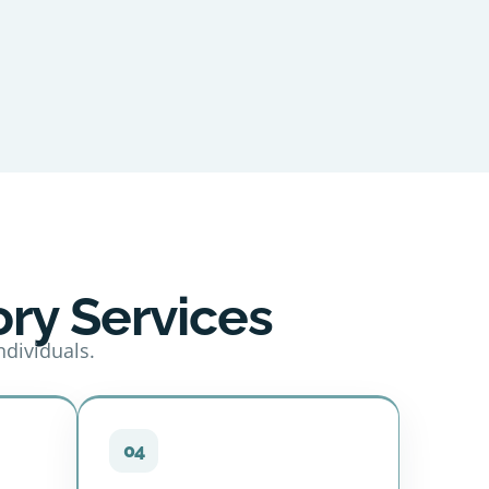
ry Services
ndividuals.
04