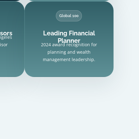
Global 100
isors
Leading Financial
ngeles
Planner
isor
2024 award recognition for
planning and wealth
management leadership.