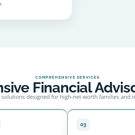
.
COMPREHENSIVE SERVICES
ive Financial Adviso
 solutions designed for high-net-worth families and i
03