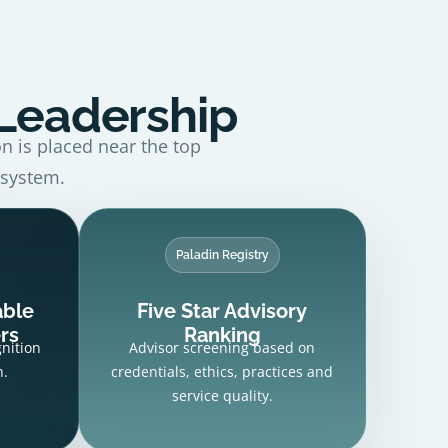
 Leadership
on is placed near the top
 system.
Paladin Registry
able
Five Star Advisory
rs
Ranking
gnition
Advisor screening based on
h.
credentials, ethics, practices and
service quality.