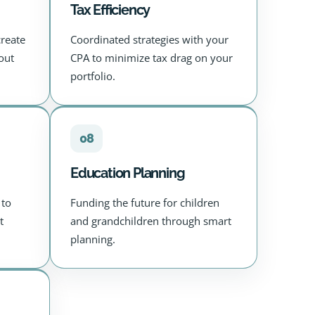
Tax Efficiency
create
Coordinated strategies with your
out
CPA to minimize tax drag on your
portfolio.
08
Education Planning
 to
Funding the future for children
t
and grandchildren through smart
planning.