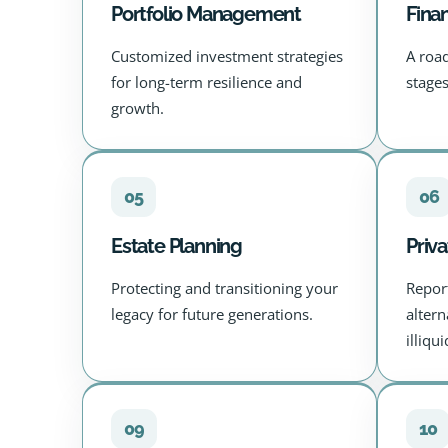
Portfolio Management
Finan
Customized investment strategies
A roa
for long-term resilience and
stages
growth.
05
06
Estate Planning
Priva
Protecting and transitioning your
Repor
legacy for future generations.
alter
illiqu
09
10