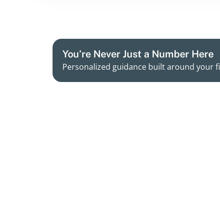
You’re Never Just a Number Here
Personalized guidance built around your fi