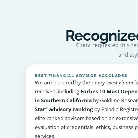
Recognized
Client requested this re
and sty
BEST FINANCIAL ADVISOR ACCOLADES
We are honored by the many
“Best Financia
received, including
Forbes 10 Most Depen
in Southern California
by Goldline Resea
Star” advisory ranking
by Paladin Registry
elite ranked advisors based on an extensiv
evaluation of credentials, ethics, business p
services.