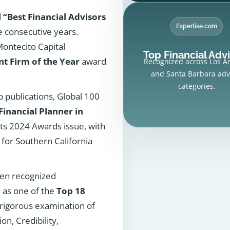
d
“Best Financial Advisors
Expertise.com
e consecutive years.
ntecito Capital
Top Financial Adv
 Firm of the Year
award
Recognized across Los A
and Santa Barbara adv
categories.
 publications, Global 100
Financial Planner in
its 2024 Awards issue, with
for Southern California
een recognized
 as one of the
Top 18
 rigorous examination of
on, Credibility,