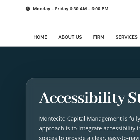
Skip
Monday – Friday 6:30 AM – 6:00 PM
to
content
HOME
ABOUT US
FIRM
SERVICES
Accessibility 
Montecito Capital Management is fully 
approach is to integrate accessibility
spaces to provide a clear, easy-to-na