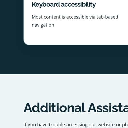
Keyboard accessibility
Most content is accessible via tab-based
navigation
Additional Assist
If you have trouble accessing our website or ph