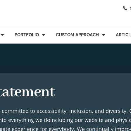
PORTFOLIO
CUSTOM APPROACH
ARTIC
Statement
committed to accessibility, inclusion, and diversity.
 into everything we doincluding our website and physi
vigate experience for everybody. We continually impro