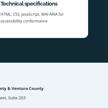
Technical specifications
HTML, CSS, JavaScript, WAI-ARIA for
accessibility conformance
unty & Ventura County
reet, Suite 203