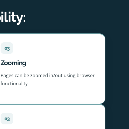
lity:
03
Zooming
Pages can be zoomed in/out using browser
functionality
03