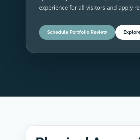
experience for all visitors and apply r
Schedule Portfolio Review
Explor