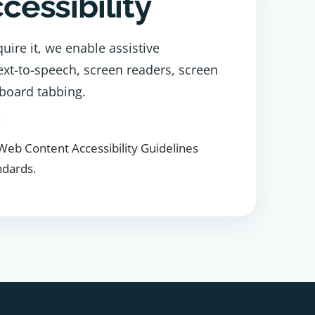
ccessibility
uire it, we enable assistive
ext-to-speech, screen readers, screen
board tabbing.
s
Web Content Accessibility Guidelines
ndards.