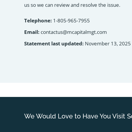
us so we can review and resolve the issue.
Telephone:
1-805-965-7955
Email:
contactus@mcapitalmgt.com
Statement last updated:
November 13, 2025
We Would Love to Have You Visit S