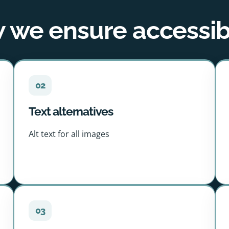
we ensure accessibi
02
Text alternatives
Alt text for all images
03