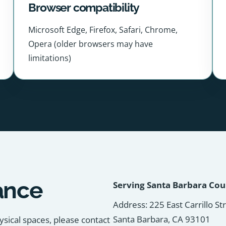
Browser compatibility
Microsoft Edge, Firefox, Safari, Chrome,
Opera (older browsers may have
limitations)
ance
Serving Santa Barbara Co
Address: 225 East Carrillo St
Santa Barbara, CA 93101
ysical spaces, please contact