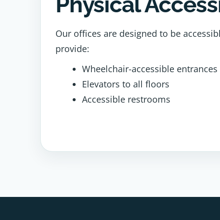
Physical Accessi
Our offices are designed to be accessib
provide:
Wheelchair-accessible entrances
Elevators to all floors
Accessible restrooms