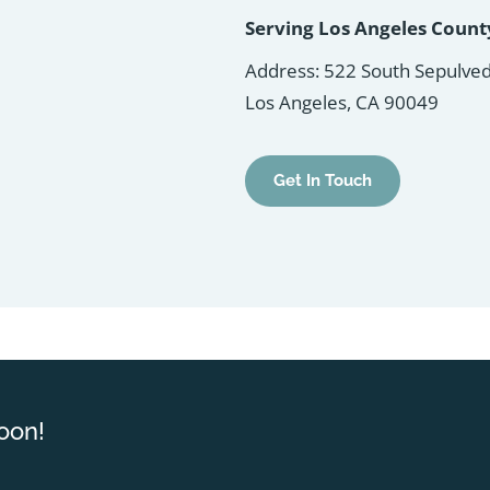
Serving Los Angeles Coun
Address: 522 South Sepulved
Los Angeles, CA 90049
Get In Touch
oon!