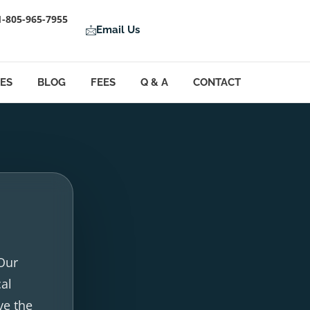
1-805-965-7955
Email Us
LES
BLOG
FEES
Q & A
CONTACT
 Our
cal
ve the