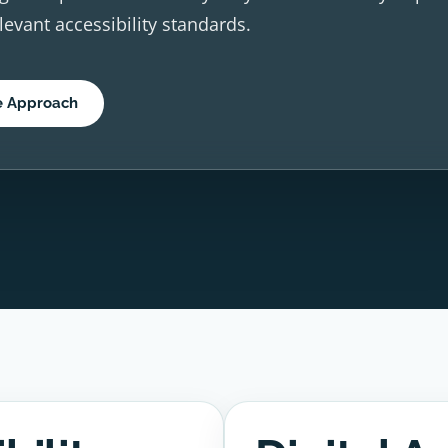
elevant accessibility standards.
e Approach