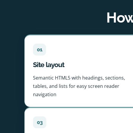
How 
01
Site layout
Semantic HTML5 with headings, sections,
tables, and lists for easy screen reader
navigation
03