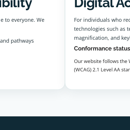
bility
Digital A
le to everyone. We
For individuals who req
technologies such as t
magnification, and key
 and pathways
Conformance statu
Our website follows the 
(WCAG) 2.1 Level AA sta