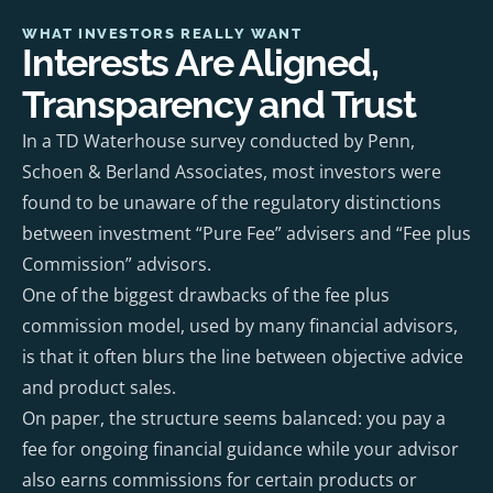
WHAT INVESTORS REALLY WANT
Interests Are Aligned,
Transparency and Trust
In a TD Waterhouse survey conducted by Penn,
Schoen & Berland Associates, most investors were
found to be unaware of the regulatory distinctions
between investment “Pure Fee” advisers and “Fee plus
Commission” advisors.
One of the biggest drawbacks of the fee plus
commission model, used by many financial advisors,
is that it often blurs the line between objective advice
and product sales.
On paper, the structure seems balanced: you pay a
fee for ongoing financial guidance while your advisor
also earns commissions for certain products or