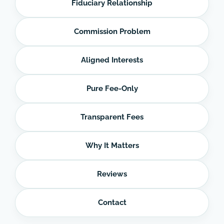
Fiduciary Relationship
Commission Problem
Aligned Interests
Pure Fee-Only
Transparent Fees
Why It Matters
Reviews
Contact