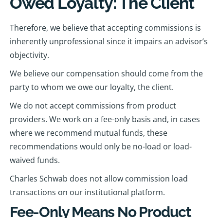
Owed Loyalty: The Client
Therefore, we believe that accepting commissions is
inherently unprofessional since it impairs an advisor’s
objectivity.
We believe our compensation should come from the
party to whom we owe our loyalty, the client.
We do not accept commissions from product
providers. We work on a fee-only basis and, in cases
where we recommend mutual funds, these
recommendations would only be no-load or load-
waived funds.
Charles Schwab does not allow commission load
transactions on our institutional platform.
Fee-Only Means No Product