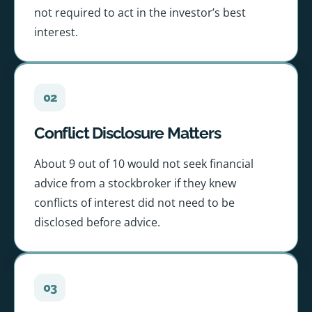
not required to act in the investor’s best
interest.
02
Conflict Disclosure Matters
About 9 out of 10 would not seek financial
advice from a stockbroker if they knew
conflicts of interest did not need to be
disclosed before advice.
03