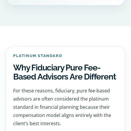
PLATINUM STANDARD
Why Fiduciary Pure Fee-
Based Advisors Are Different
For these reasons, fiduciary, pure fee-based
advisors are often considered the platinum
standard in financial planning because their
compensation model aligns entirely with the
client’s best interests.