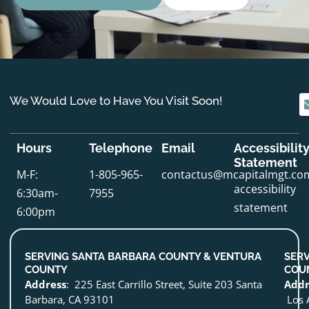
We Would Love to Have You Visit Soon!
Hours
Telephone
Email
Accessibilit
Statement
M-F:
1-805-965-
contactus@mcapitalmgt.co
accessibility
6:30am-
7955
statement
6:00pm
SERVING SANTA BARBARA COUNTY & VENTURA
SERV
COUNTY
COU
Address
: 225 East Carrillo Street, Suite 203 Santa
Addr
Barbara, CA 93101
Los 