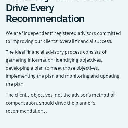
Drive Every
Recommendation
We are “independent” registered advisors committed
to improving our clients’ overall financial success.
The ideal financial advisory process consists of
gathering information, identifying objectives,
developing a plan to meet those objectives,
implementing the plan and monitoring and updating
the plan.
The client’s objectives, not the advisor’s method of
compensation, should drive the planner’s
recommendations.