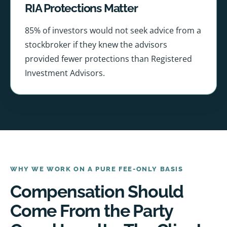
RIA Protections Matter
85% of investors would not seek advice from a
stockbroker if they knew the advisors
provided fewer protections than Registered
Investment Advisors.
WHY WE WORK ON A PURE FEE-ONLY BASIS
Compensation Should
Come From the Party