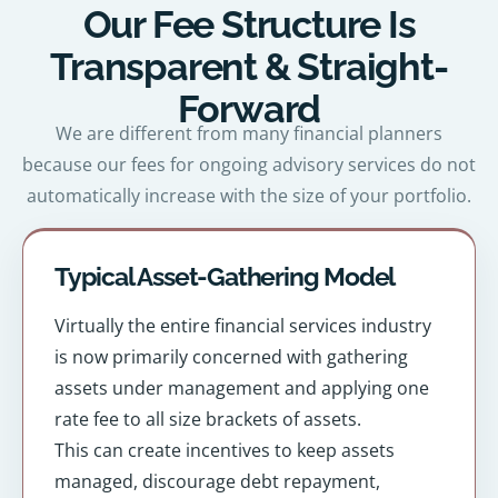
Our Fee Structure Is
Transparent & Straight-
Forward
We are different from many financial planners
because our fees for ongoing advisory services do not
automatically increase with the size of your portfolio.
Typical Asset-Gathering Model
Virtually the entire financial services industry
is now primarily concerned with gathering
assets under management and applying one
rate fee to all size brackets of assets.
This can create incentives to keep assets
managed, discourage debt repayment,