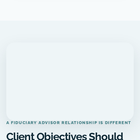
A FIDUCIARY ADVISOR RELATIONSHIP IS DIFFERENT
Client Objectives Should