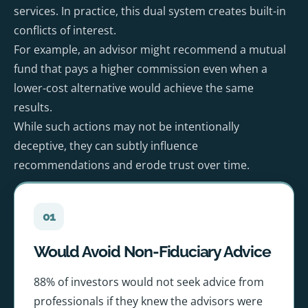
services. In practice, this dual system creates built-in
conflicts of interest.
For example, an advisor might recommend a mutual
fund that pays a higher commission even when a
lower-cost alternative would achieve the same
results.
While such actions may not be intentionally
deceptive, they can subtly influence
recommendations and erode trust over time.
01
Would Avoid Non-Fiduciary Advice
88% of investors would not seek advice from
professionals if they knew the advisors were