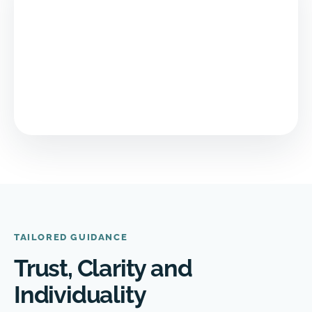
TAILORED GUIDANCE
Trust, Clarity and
Individuality