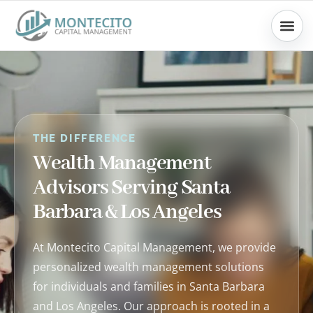
Skip
to
content
THE DIFFERENCE
Wealth Management
Advisors Serving Santa
Barbara & Los Angeles
At Montecito Capital Management, we provide
personalized wealth management solutions
for individuals and families in Santa Barbara
and Los Angeles. Our approach is rooted in a