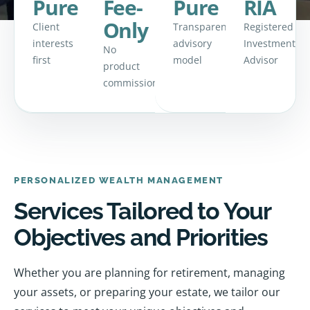
Pure
Fee-
Pure
RIA
Only
Client
Transparent
Registered
interests
advisory
Investment
No
first
model
Advisor
product
commissions
PERSONALIZED WEALTH MANAGEMENT
Services Tailored to Your
Objectives and Priorities
Whether you are planning for retirement, managing
your assets, or preparing your estate, we tailor our