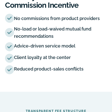
Commission Incentive
No commissions from product providers
No-load or load-waived mutual fund
recommendations
Advice-driven service model
Client loyalty at the center
Reduced product-sales conflicts
TRANSPARENT FEE STRUCTURE