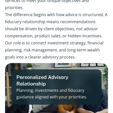
services to meet your unique objectives and
priorities.
The difference begins with how advice is structured. A
fiduciary relationship means recommendations
should be driven by client objectives, not advisor
compensation, product sales, or hidden incentives.
Our role is to connect investment strategy, financial
planning, risk management, and long-term wealth
goals into a clearer advisory process.
Personalized Advisory
Relationship
Planning, investments and fiduciary
guidance aligned with your priorities.