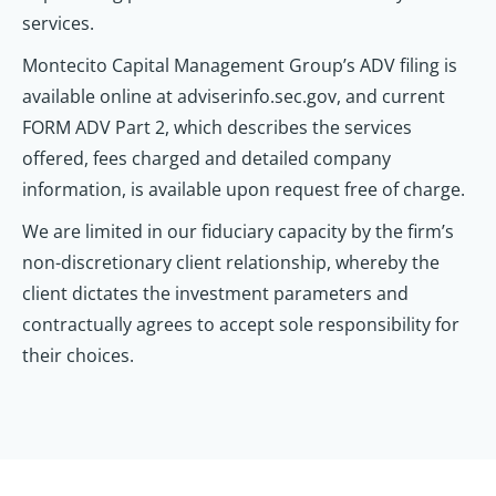
services.
Montecito Capital Management Group’s ADV filing is
available online at adviserinfo.sec.gov, and current
FORM ADV Part 2, which describes the services
offered, fees charged and detailed company
information, is available upon request free of charge.
We are limited in our fiduciary capacity by the firm’s
non-discretionary client relationship, whereby the
client dictates the investment parameters and
contractually agrees to accept sole responsibility for
their choices.