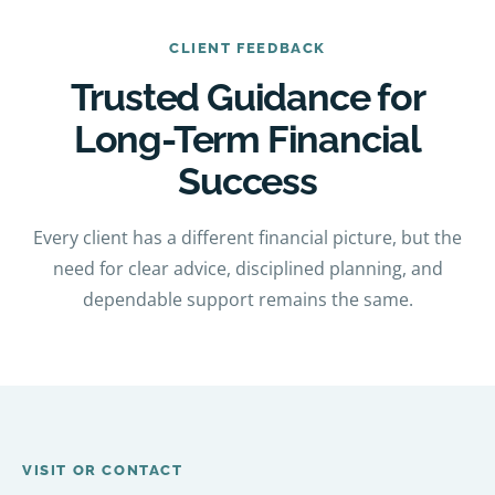
CLIENT FEEDBACK
Trusted Guidance for
Long-Term Financial
Success
Every client has a different financial picture, but the
need for clear advice, disciplined planning, and
dependable support remains the same.
VISIT OR CONTACT