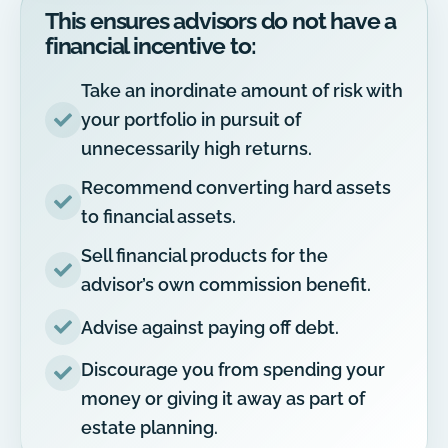
This ensures advisors do not have a
financial incentive to:
Take an inordinate amount of risk with
your portfolio in pursuit of
unnecessarily high returns.
Recommend converting hard assets
to financial assets.
Sell financial products for the
advisor’s own commission benefit.
Advise against paying off debt.
Discourage you from spending your
money or giving it away as part of
estate planning.