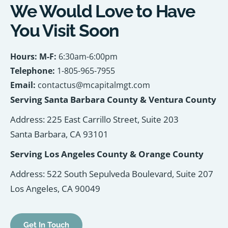
We Would Love to Have
You Visit Soon
Hours: M-F:
6:30am-6:00pm
Telephone:
1-805-965-7955
Email:
contactus@mcapitalmgt.com
Serving Santa Barbara County & Ventura County
Address: 225 East Carrillo Street, Suite 203
Santa Barbara, CA 93101
Serving Los Angeles County & Orange County
Address: 522 South Sepulveda Boulevard, Suite 207
Los Angeles, CA 90049
Get In Touch