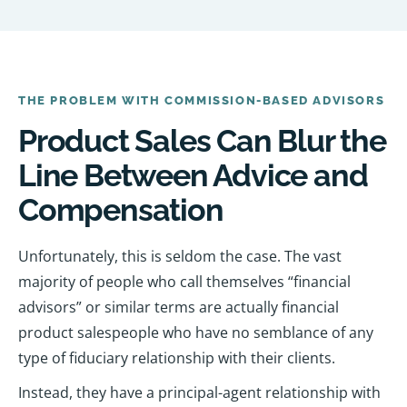
THE PROBLEM WITH COMMISSION-BASED ADVISORS
Product Sales Can Blur the
Line Between Advice and
Compensation
Unfortunately, this is seldom the case. The vast
majority of people who call themselves “financial
advisors” or similar terms are actually financial
product salespeople who have no semblance of any
type of fiduciary relationship with their clients.
Instead, they have a principal-agent relationship with