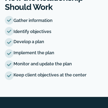
Should Work
Gather information
Identify objectives
Develop a plan
Implement the plan
Monitor and update the plan
Keep client objectives at the center