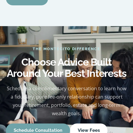
THE MONTECITO DIFFERENCE
Choose Advice Built
Around Your Best Interests
Schedule a complimentary conversation to learn how
a fiduciary, pure fee-only relationship can support
your retirement, portfolio, estate and long-term
wealth goals.
Schedule Consultation
View Fees