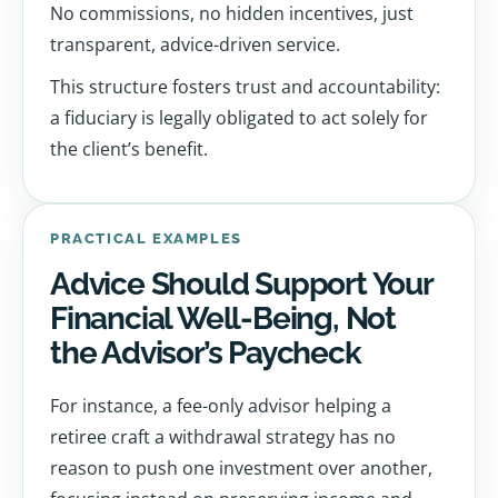
No commissions, no hidden incentives, just
transparent, advice-driven service.
This structure fosters trust and accountability:
a fiduciary is legally obligated to act solely for
the client’s benefit.
PRACTICAL EXAMPLES
Advice Should Support Your
Financial Well-Being, Not
the Advisor’s Paycheck
For instance, a fee-only advisor helping a
retiree craft a withdrawal strategy has no
reason to push one investment over another,