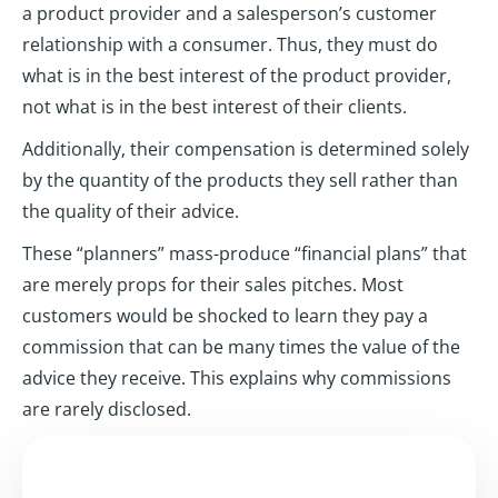
a product provider and a salesperson’s customer
relationship with a consumer. Thus, they must do
what is in the best interest of the product provider,
not what is in the best interest of their clients.
Additionally, their compensation is determined solely
by the quantity of the products they sell rather than
the quality of their advice.
These “planners” mass-produce “financial plans” that
are merely props for their sales pitches. Most
customers would be shocked to learn they pay a
commission that can be many times the value of the
advice they receive. This explains why commissions
are rarely disclosed.