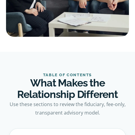
TABLE OF CONTENTS
What Makes the
Relationship Different
Use these sections to review the fiduciary, fee-only,
transparent advisory model.