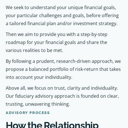
We seek to understand your unique financial goals,
your particular challenges and goals, before offering
a tailored financial plan and/or investment strategy.
Then we aim to provide you with a step-by-step
roadmap for your financial goals and share the
various realities to be met.
By following a prudent, research-driven approach, we
propose a balanced portfolio of risk-return that takes
into account your individuality.
Above all, we focus on trust, clarity and individuality.
Our fiduciary advisory approach is founded on clear,
trusting, unwavering thinking.
ADVISORY PROCESS
How the Relationship