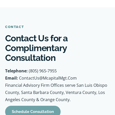
CONTACT
Contact Us for a
Complimentary
Consultation
Telephone:
(805) 965-7955
Email:
ContactUs@McapitalMgt.Com
Financial Advisory Firm Offices serve San Luis Obispo
County, Santa Barbara County, Ventura County, Los
Angeles County & Orange County.
Schedule Consultation