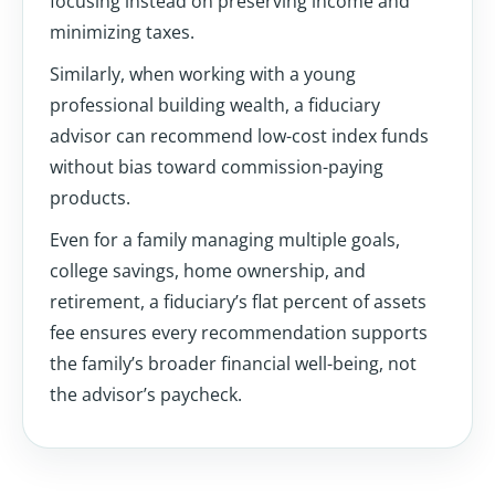
focusing instead on preserving income and
minimizing taxes.
Similarly, when working with a young
professional building wealth, a fiduciary
advisor can recommend low-cost index funds
without bias toward commission-paying
products.
Even for a family managing multiple goals,
college savings, home ownership, and
retirement, a fiduciary’s flat percent of assets
fee ensures every recommendation supports
the family’s broader financial well-being, not
the advisor’s paycheck.