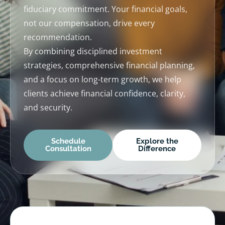
fiduciary commitment. Your financial goals,
not our compensation, drive every
recommendation.
By combining disciplined investment
strategies, comprehensive financial planning,
and a focus on long-term growth, we help
clients achieve financial confidence, clarity,
and security.
Schedule
Explore the
Consultation
Difference