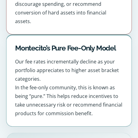
discourage spending, or recommend
conversion of hard assets into financial
assets.
Montecito’s Pure Fee-Only Model
Our fee rates incrementally decline as your
portfolio appreciates to higher asset bracket
categories.
In the fee-only community, this is known as
being “pure.” This helps reduce incentives to
take unnecessary risk or recommend financial
products for commission benefit.