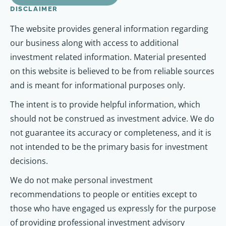
DISCLAIMER
The website provides general information regarding
our business along with access to additional
investment related information. Material presented
on this website is believed to be from reliable sources
and is meant for informational purposes only.
The intent is to provide helpful information, which
should not be construed as investment advice. We do
not guarantee its accuracy or completeness, and it is
not intended to be the primary basis for investment
decisions.
We do not make personal investment
recommendations to people or entities except to
those who have engaged us expressly for the purpose
of providing professional investment advisory