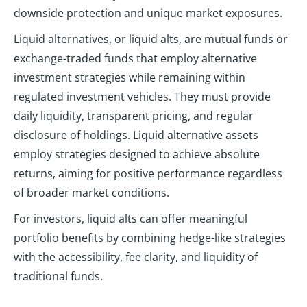
downside protection and unique market exposures.
Liquid alternatives, or liquid alts, are mutual funds or
exchange-traded funds that employ alternative
investment strategies while remaining within
regulated investment vehicles. They must provide
daily liquidity, transparent pricing, and regular
disclosure of holdings. Liquid alternative assets
employ strategies designed to achieve absolute
returns, aiming for positive performance regardless
of broader market conditions.
For investors, liquid alts can offer meaningful
portfolio benefits by combining hedge-like strategies
with the accessibility, fee clarity, and liquidity of
traditional funds.