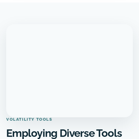
VOLATILITY TOOLS
Employing Diverse Tools