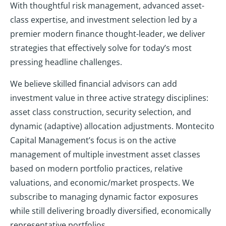
With thoughtful risk management, advanced asset-
class expertise, and investment selection led by a
premier modern finance thought-leader, we deliver
strategies that effectively solve for today’s most
pressing headline challenges.
We believe skilled financial advisors can add
investment value in three active strategy disciplines:
asset class construction, security selection, and
dynamic (adaptive) allocation adjustments. Montecito
Capital Management’s focus is on the active
management of multiple investment asset classes
based on modern portfolio practices, relative
valuations, and economic/market prospects. We
subscribe to managing dynamic factor exposures
while still delivering broadly diversified, economically
representative portfolios.