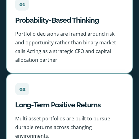
01
Probability-Based Thinking
Portfolio decisions are framed around risk
and opportunity rather than binary market
calls.Acting as a strategic CFO and capital
allocation partner.
02
Long-Term Positive Returns
Multi-asset portfolios are built to pursue
durable returns across changing
environments.