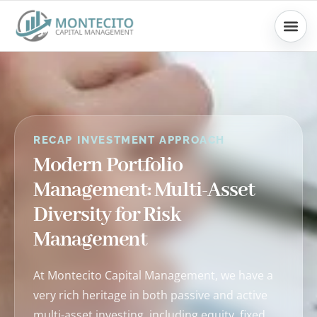
Skip
to
content
RECAP INVESTMENT APPROACH
Modern Portfolio
Management: Multi-Asset
Diversity for Risk
Management
At Montecito Capital Management, we have a
very rich heritage in both passive and active
multi-asset investing, including equity, fixed