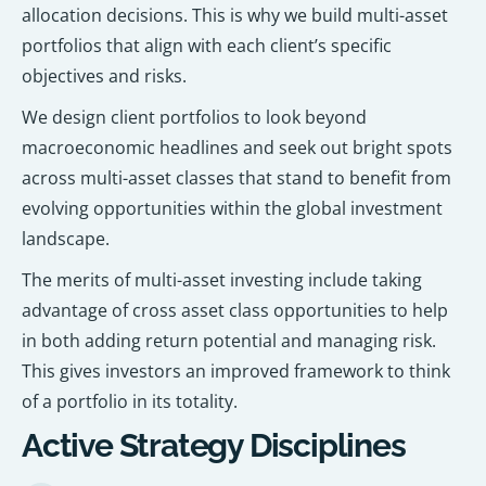
allocation decisions. This is why we build multi-asset
portfolios that align with each client’s specific
objectives and risks.
We design client portfolios to look beyond
macroeconomic headlines and seek out bright spots
across multi-asset classes that stand to benefit from
evolving opportunities within the global investment
landscape.
The merits of multi-asset investing include taking
advantage of cross asset class opportunities to help
in both adding return potential and managing risk.
This gives investors an improved framework to think
of a portfolio in its totality.
Active Strategy Disciplines