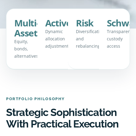
Multi-
Active
Risk
Schwa
Asset
Dynamic
Diversification
Transparent
allocation
and
custody
Equity,
adjustments
rebalancing
access
bonds,
alternatives
PORTFOLIO PHILOSOPHY
Strategic Sophistication
With Practical Execution