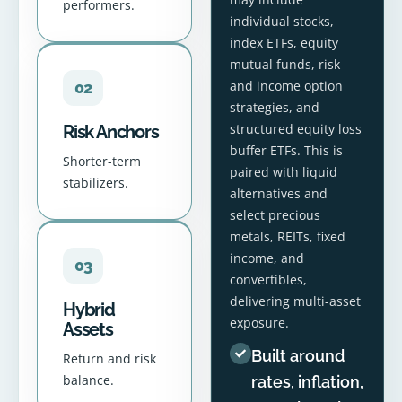
performers.
individual stocks,
index ETFs, equity
mutual funds, risk
and income option
02
strategies, and
structured equity loss
Risk Anchors
buffer ETFs. This is
Shorter-term
paired with liquid
stabilizers.
alternatives and
select precious
metals, REITs, fixed
income, and
03
convertibles,
delivering multi-asset
Hybrid
exposure.
Assets
Built around
Return and risk
balance.
rates, inflation,