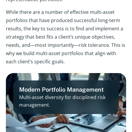
While there are a number of effective multi-asset
portfolios that have produced successful long-term
results, the key to success is to find and implement a
strategy that best fits a client’s unique objectives,
needs, and—most importantly—risk tolerance. This is
why we build multi-asset portfolios that align with
each client’s specific goals.
Modern Portfolio Management
Multi-asset diversity for disciplined risk
management.