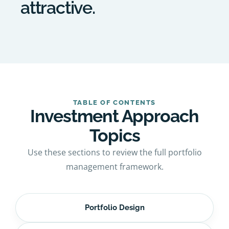
attractive.
TABLE OF CONTENTS
Investment Approach
Topics
Use these sections to review the full portfolio
management framework.
Portfolio Design