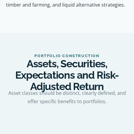
timber and farming, and liquid alternative strategies.
PORTFOLIO CONSTRUCTION
Assets, Securities,
Expectations and Risk-
Adjusted Return
Asset classes should be distinct, clearly defined, and
offer specific benefits to portfolios.