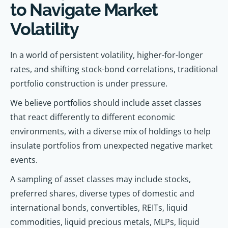
to Navigate Market
Volatility
In a world of persistent volatility, higher-for-longer
rates, and shifting stock-bond correlations, traditional
portfolio construction is under pressure.
We believe portfolios should include asset classes
that react differently to different economic
environments, with a diverse mix of holdings to help
insulate portfolios from unexpected negative market
events.
A sampling of asset classes may include stocks,
preferred shares, diverse types of domestic and
international bonds, convertibles, REITs, liquid
commodities, liquid precious metals, MLPs, liquid