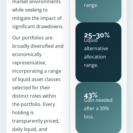
market environments
range.
while seeking to
mitigate the impact of
significant drawdowns.
25–30%
Our portfolios are
Liquid
broadly diversified and
alternative
economically
allocation
representative,
range.
incorporating a range
of liquid asset classes
selected for their
43%
distinct roles within
Gain needed
the portfolio. Every
after a 30%
holding is
loss.
transparently priced,
daily liquid, and