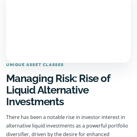
UNIQUE ASSET CLASSES
Managing Risk: Rise of
Liquid Alternative
Investments
There has been a notable rise in investor interest in
alternative liquid investments as a powerful portfolio
diversifier, driven by the desire for enhanced