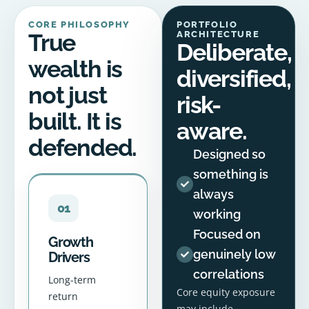
CORE PHILOSOPHY
PORTFOLIO
True
ARCHITECTURE
Deliberate,
wealth is
diversified,
not just
risk-
built. It is
aware.
defended.
Designed so
something is
always
01
working
Focused on
Growth
genuinely low
Drivers
correlations
Long-term
Core equity exposure
return
may include