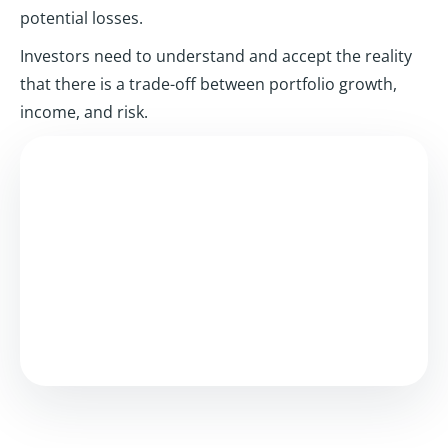
potential losses.
Investors need to understand and accept the reality
that there is a trade-off between portfolio growth,
income, and risk.