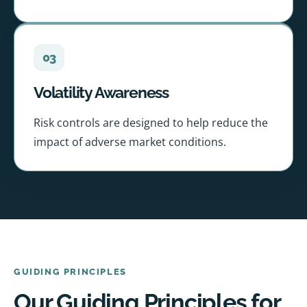
03
Volatility Awareness
Risk controls are designed to help reduce the
impact of adverse market conditions.
GUIDING PRINCIPLES
Our Guiding Principles for