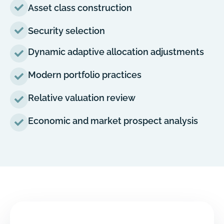
Asset class construction
Security selection
Dynamic adaptive allocation adjustments
Modern portfolio practices
Relative valuation review
Economic and market prospect analysis