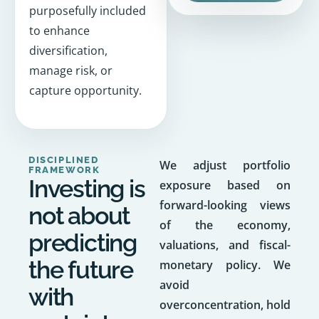
purposefully included
to enhance
diversification,
manage risk, or
capture opportunity.
DISCIPLINED
We adjust portfolio
FRAMEWORK
Investing is
exposure based on
forward-looking views
not about
of the economy,
predicting
valuations, and fiscal-
the future
monetary policy. We
avoid
with
overconcentration, hold