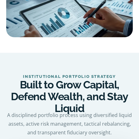
INSTITUTIONAL PORTFOLIO STRATEGY
Built to Grow Capital,
Defend Wealth, and Stay
Liquid
A disciplined portfolio process using diversified liquid
assets, active risk management, tactical rebalancing,
and transparent fiduciary oversight.