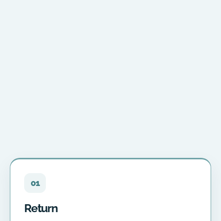
01
Return