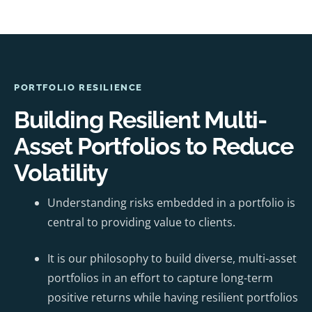
PORTFOLIO RESILIENCE
Building Resilient Multi-
Asset Portfolios to Reduce
Volatility
Understanding risks embedded in a portfolio is
central to providing value to clients.
It is our philosophy to build diverse, multi-asset
portfolios in an effort to capture long-term
positive returns while having resilient portfolios