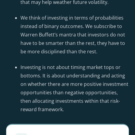
that may help weather future volatility.
We think of investing in terms of probabilities
instead of binary outcomes. We subscribe to
Warren Buffett’s mantra that investors do not
have to be smarter than the rest, they have to
be more disciplined than the rest.
Investing is not about timing market tops or
bottoms. It is about understanding and acting
on whether there are more positive investment
opportunities than negative opportunities,
then allocating investments within that risk-
reward framework.