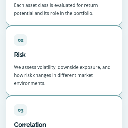
Each asset class is evaluated for return
potential and its role in the portfolio.
02
Risk
We assess volatility, downside exposure, and
how risk changes in different market
environments.
03
Correlation