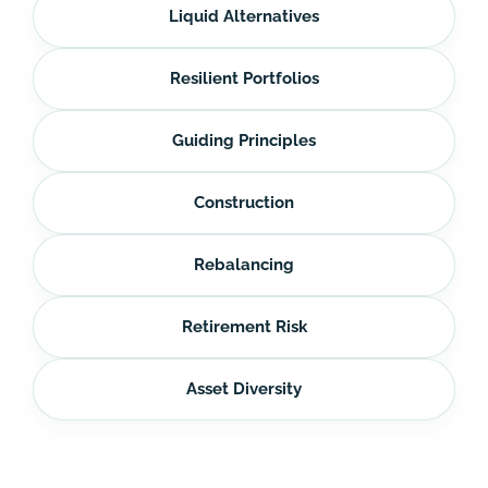
Liquid Alternatives
Resilient Portfolios
Guiding Principles
Construction
Rebalancing
Retirement Risk
Asset Diversity