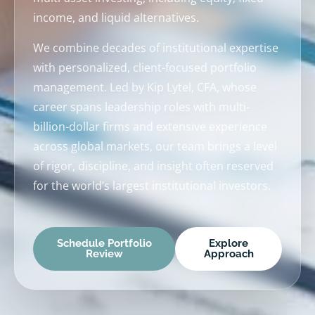
income, and liquid alternatives.
We combine decades of institutional expertise
with personalized, client-focused portfolio
management. Led by Kip Lytel, CFA, whose
career spans leadership roles with multi-
billion-dollar firms and extensive experience
across global markets, our team brings a level
of rigor, discipline, and insight often reserved
for the world’s largest institutional investors.
Schedule Portfolio
Explore
Review
Approach