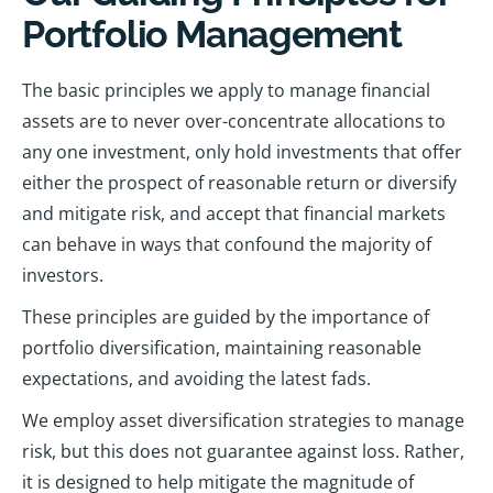
Portfolio Management
The basic principles we apply to manage financial
assets are to never over-concentrate allocations to
any one investment, only hold investments that offer
either the prospect of reasonable return or diversify
and mitigate risk, and accept that financial markets
can behave in ways that confound the majority of
investors.
These principles are guided by the importance of
portfolio diversification, maintaining reasonable
expectations, and avoiding the latest fads.
We employ asset diversification strategies to manage
risk, but this does not guarantee against loss. Rather,
it is designed to help mitigate the magnitude of