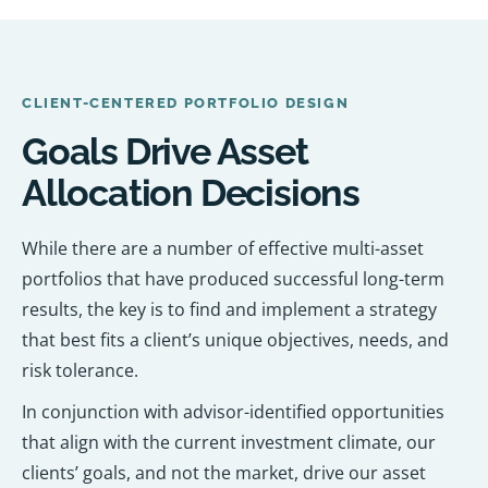
CLIENT-CENTERED PORTFOLIO DESIGN
Goals Drive Asset
Allocation Decisions
While there are a number of effective multi-asset
portfolios that have produced successful long-term
results, the key is to find and implement a strategy
that best fits a client’s unique objectives, needs, and
risk tolerance.
In conjunction with advisor-identified opportunities
that align with the current investment climate, our
clients’ goals, and not the market, drive our asset