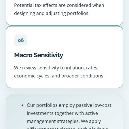
Potential tax effects are considered when
designing and adjusting portfolios.
06
Macro Sensitivity
We review sensitivity to inflation, rates,
economic cycles, and broader conditions.
Our portfolios employ passive low-cost
investments together with active
management strategies. We apply