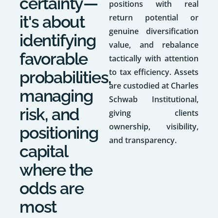
certainty—
positions with real
it's about
return potential or
genuine diversification
identifying
value, and rebalance
favorable
tactically with attention
to tax efficiency. Assets
probabilities,
are custodied at Charles
managing
Schwab Institutional,
risk, and
giving clients
ownership, visibility,
positioning
and transparency.
capital
where the
odds are
most