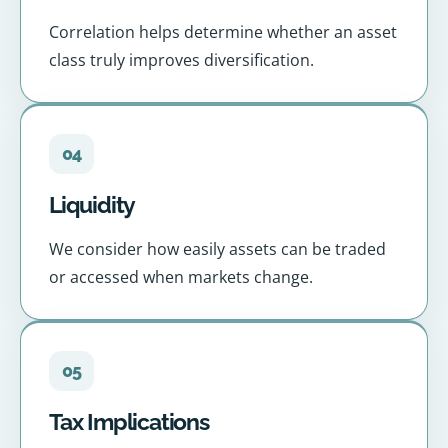
Correlation helps determine whether an asset
class truly improves diversification.
04
Liquidity
We consider how easily assets can be traded
or accessed when markets change.
05
Tax Implications