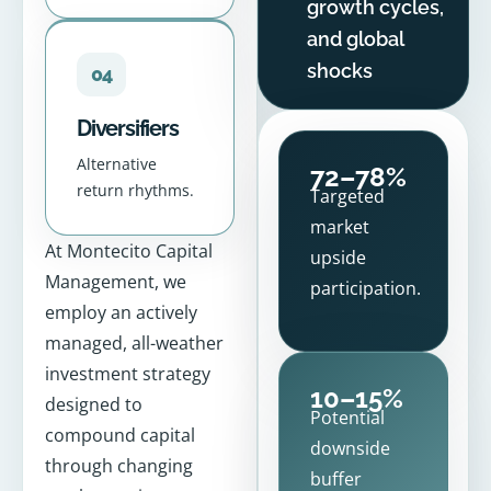
growth cycles,
and global
shocks
04
Diversifiers
Alternative
72–78%
return rhythms.
Targeted
market
At Montecito Capital
upside
Management, we
participation.
employ an actively
managed, all-weather
investment strategy
10–15%
designed to
Potential
compound capital
downside
through changing
buffer