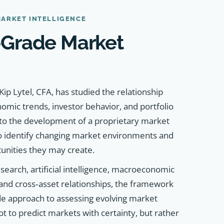
MARKET INTELLIGENCE
l‑Grade Market
ip Lytel, CFA, has studied the relationship
mic trends, investor behavior, and portfolio
 to the development of a proprietary market
o identify changing market environments and
tunities they may create.
search, artificial intelligence, macroeconomic
 and cross‑asset relationships, the framework
ade approach to assessing evolving market
ot to predict markets with certainty, but rather