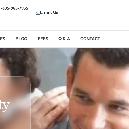
1-805-965-7955
Email Us
LES
BLOG
FEES
Q & A
CONTACT
ty