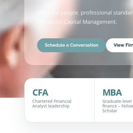
Meet the people, professional standa
Montecito Capital Management.
Schedule a Conversation
View Fi
CFA
MBA
Chartered Financial
Graduate-level
Analyst leadership
finance – Fello
Scholar