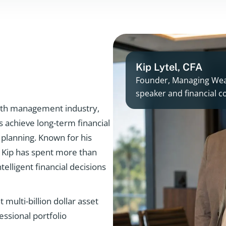
Kip Lytel, CFA
Founder, Managing Weal
speaker and financial
ealth management industry,
s achieve long-term financial
 planning. Known for his
r, Kip has spent more than
telligent financial decisions
 multi-billion dollar asset
ssional portfolio