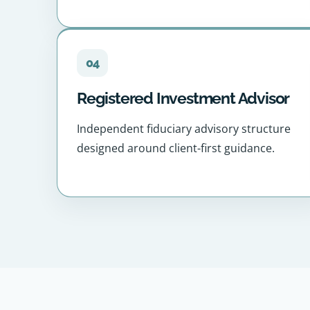
04
Registered Investment Advisor
Independent fiduciary advisory structure
designed around client-first guidance.