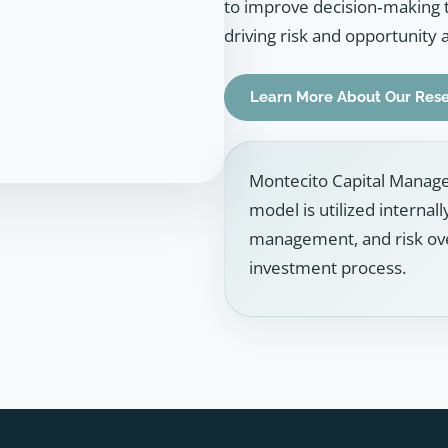
to improve decision‑making 
driving risk and opportunity 
Learn More About Our Res
Montecito Capital Manage
model is utilized internal
management, and risk over
investment process.