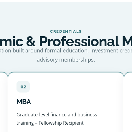
CREDENTIALS
ic & Professional 
tion built around formal education, investment cred
advisory memberships.
02
MBA
Graduate-level finance and business
training – Fellowship Recipient