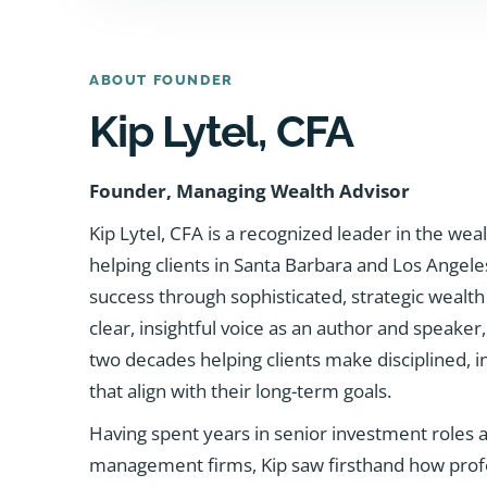
ABOUT FOUNDER
Kip Lytel, CFA
Founder, Managing Wealth Advisor
Kip Lytel, CFA is a recognized leader in the w
helping clients in Santa Barbara and Los Angele
success through sophisticated, strategic wealth
clear, insightful voice as an author and speake
two decades helping clients make disciplined, in
that align with their long-term goals.
Having spent years in senior investment roles at
management firms, Kip saw firsthand how profe