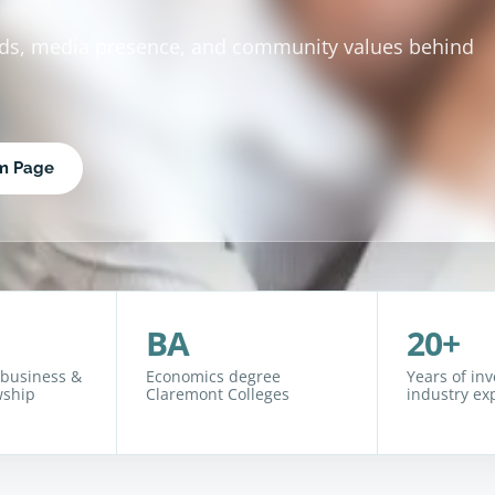
rds, media presence, and community values behind
rm Page
BA
20+
 business &
Economics degree
Years of in
wship
Claremont Colleges
industry ex