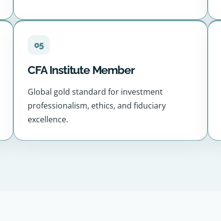
05
CFA Institute Member
Global gold standard for investment
professionalism, ethics, and fiduciary
excellence.