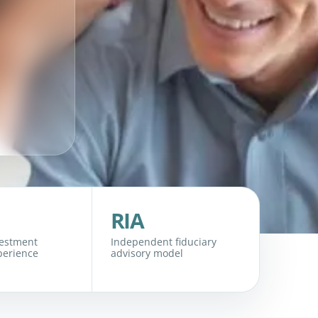
RIA
vestment
Independent fiduciary
perience
advisory model