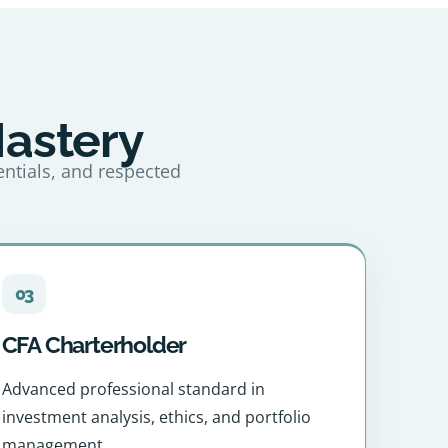
Mastery
entials, and respected
03
CFA Charterholder
Advanced professional standard in
investment analysis, ethics, and portfolio
management.