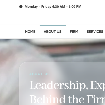
Skip
Monday – Friday 6:30 AM – 6:00 PM
to
content
HOME
ABOUT US
FIRM
SERVICES
ABOUT US
Leadership, E
Behind the Fi