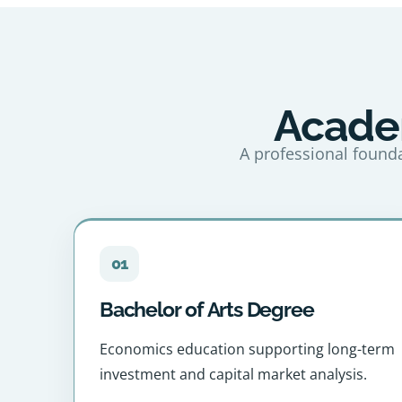
Academ
A professional founda
01
Bachelor of Arts Degree
Economics education supporting long-term
investment and capital market analysis.