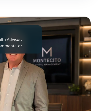
th Advisor,
 commentator