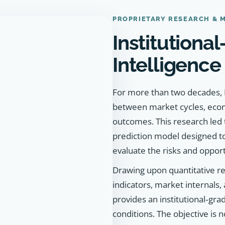
PROPRIETARY RESEARCH & 
Institutiona
Intelligence
For more than two decades, K
between market cycles, econo
outcomes. This research led
prediction model designed t
evaluate the risks and oppor
Drawing upon quantitative re
indicators, market internals,
provides an institutional‑gr
conditions. The objective is n