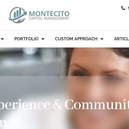
PORTFOLIO
CUSTOM APPROACH
ARTIC
xperience & Communi
rm