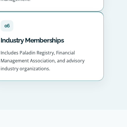
06
Industry Memberships
Includes Paladin Registry, Financial
Management Association, and advisory
industry organizations.