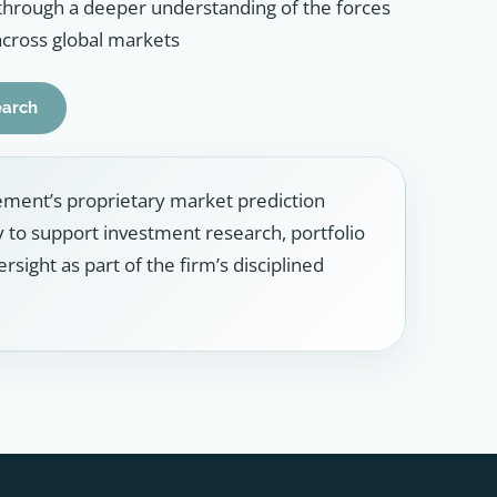
through a deeper understanding of the forces
across global markets
earch
ment’s proprietary market prediction
ly to support investment research, portfolio
sight as part of the firm’s disciplined