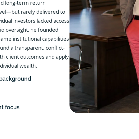
d long-term return
evel—but rarely delivered to
vidual investors lacked access
olio oversight, he founded
me institutional capabilities
ound a transparent, conflict-
ith client outcomes and apply
dividual wealth.
 background
nt focus