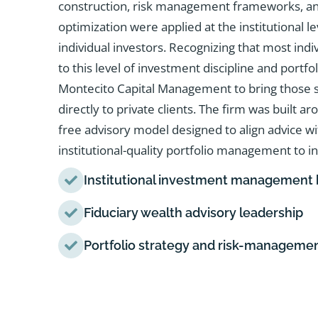
construction, risk management frameworks, an
optimization were applied at the institutional l
individual investors. Recognizing that most indi
to this level of investment discipline and portf
Montecito Capital Management to bring those sa
directly to private clients. The firm was built ar
free advisory model designed to align advice w
institutional-quality portfolio management to in
Institutional investment management
Fiduciary wealth advisory leadership
Portfolio strategy and risk-manageme