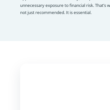
unnecessary exposure to financial risk. That’s 
not just recommended. It is essential.