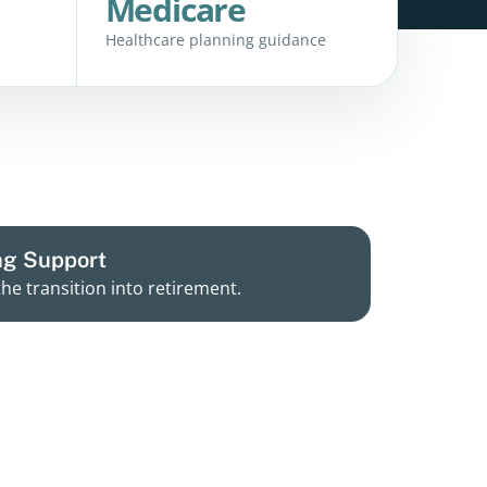
Medicare
Healthcare planning guidance
ng Support
the transition into retirement.