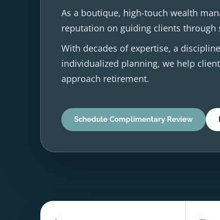
As a boutique, high-touch wealth man
reputation on guiding clients through s
With decades of expertise, a discipl
individualized planning, we help client
approach retirement.
Schedule Complimentary Review