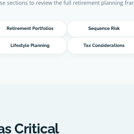
se sections to review the full retirement planning fr
Retirement Portfolios
Sequence Risk
Lifestyle Planning
Tax Considerations
as Critical