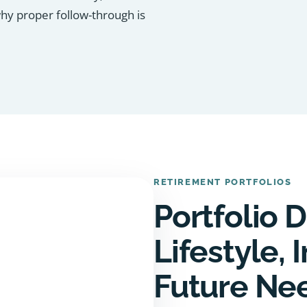
why proper follow-through is
RETIREMENT PORTFOLIOS
Portfolio D
Lifestyle,
Future Ne