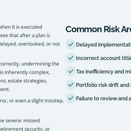
 when it is executed
Common Risk Ar
see that after a plan is
elayed, overlooked, or not
Delayed implementatio
Incorrect account titl
ncorrectly, undermining the
Tax inefficiency and m
 is inherently complex,
ns, estate strategies,
Portfolio risk drift an
ment.
Failure to review and 
r, or even a slight misstep,
 be severe: missed
etirement security, or