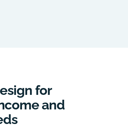
esign for
 Income and
eds