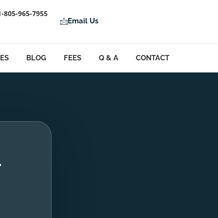
1-805-965-7955
Email Us
LES
BLOG
FEES
Q & A
CONTACT
g