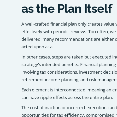
as the Plan Itself
A well-crafted financial plan only creates value
effectively with periodic reviews. Too often, we 
delivered, many recommendations are either d
acted upon at all.
In other cases, steps are taken but executed i
strategy’s intended benefits. Financial planning
involving tax considerations, investment decisio
retirement income planning, and risk manage
Each element is interconnected, meaning an erro
can have ripple effects across the entire plan.
The cost of inaction or incorrect execution can
opportunities for tax efficiency, compromised r