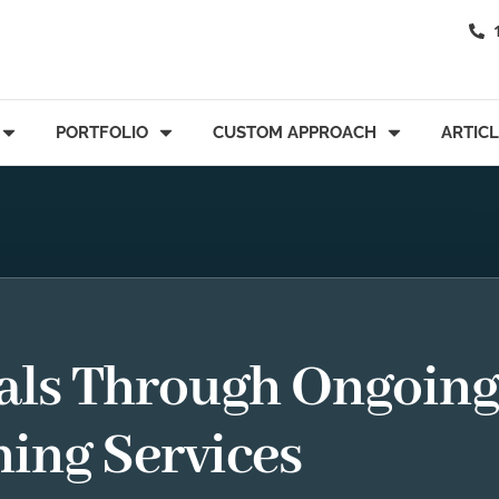
PORTFOLIO
CUSTOM APPROACH
ARTIC
als Through Ongoin
ning Services