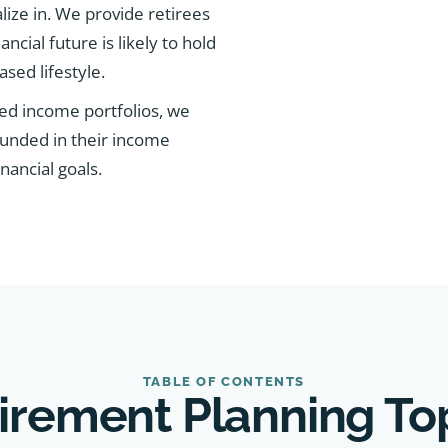
alize in. We provide retirees
ancial future is likely to hold
sed lifestyle.
ed income portfolios, we
ounded in their income
nancial goals.
TABLE OF CONTENTS
irement Planning To