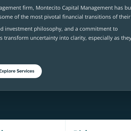
agement firm, Montecito Capital Management has buil
ome of the most pivotal financial transitions of their 
ined investment philosophy, and a commitment to
s transform uncertainty into clarity, especially as the
Explore Services