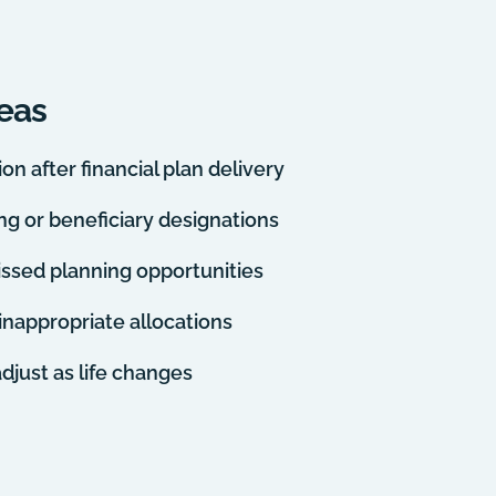
eas
n after financial plan delivery
ing or beneficiary designations
issed planning opportunities
d inappropriate allocations
adjust as life changes