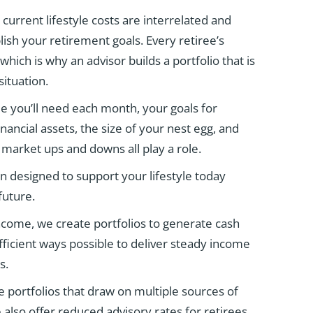
urrent lifestyle costs are interrelated and
sh your retirement goals. Every retiree’s
 which is why an advisor builds a portfolio that is
ituation.
 you’ll need each month, your goals for
nancial assets, the size of your nest egg, and
 market ups and downs all play a role.
an designed to support your lifestyle today
future.
come, we create portfolios to generate cash
efficient ways possible to deliver steady income
s.
 portfolios that draw on multiple sources of
also offer reduced advisory rates for retirees