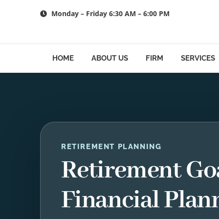
Skip
Monday – Friday 6:30 AM – 6:00 PM
to
content
HOME
ABOUT US
FIRM
SERVICES
RETIREMENT PLANNING
Retirement Go
Financial Plan