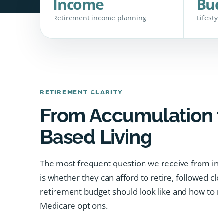
Income
Bu
Retirement income planning
Lifest
RETIREMENT CLARITY
From Accumulation 
Based Living
The most frequent question we receive from in
is whether they can afford to retire, followed c
retirement budget should look like and how to 
Medicare options.