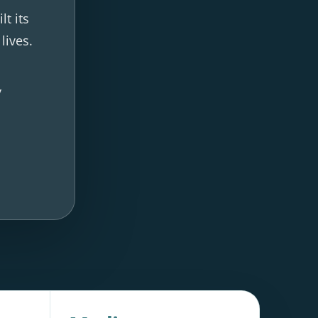
t its
lives.
y