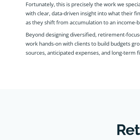
Fortunately, this is precisely the work we speci
with clear, data-driven insight into what their fin
as they shift from accumulation to an income-ba
Beyond designing diversified, retirement-focus
work hands-on with clients to build budgets gr
sources, anticipated expenses, and long-term fi
Ret