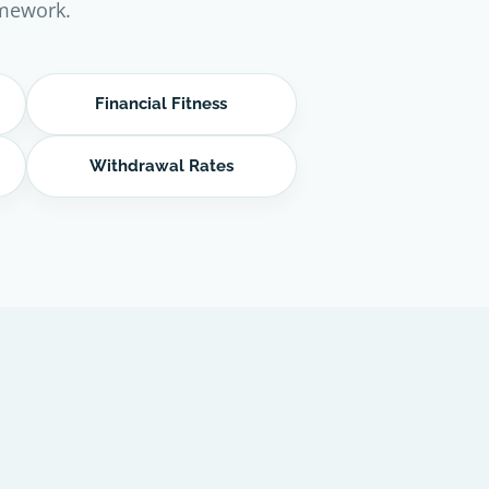
amework.
Financial Fitness
Withdrawal Rates