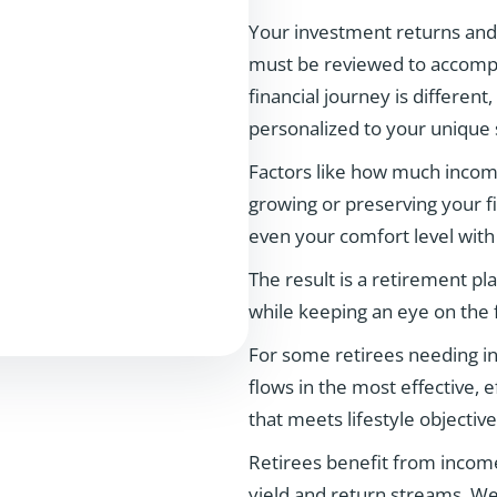
Your investment returns and c
must be reviewed to accompli
financial journey is different,
personalized to your unique s
Factors like how much income
growing or preserving your fi
even your comfort level with
The result is a retirement pl
while keeping an eye on the 
For some retirees needing in
flows in the most effective, 
that meets lifestyle objective
Retirees benefit from income
yield and return streams. We 