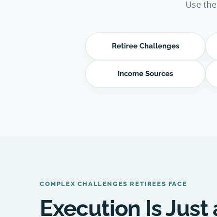
Use the
Retiree Challenges
Income Sources
COMPLEX CHALLENGES RETIREES FACE
Execution Is Just 