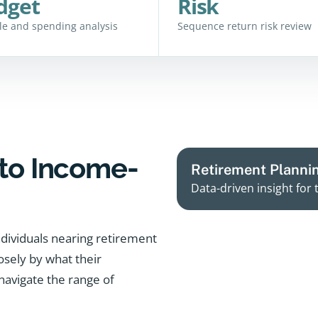
dget
Risk
yle and spending analysis
Sequence return risk review
to Income-
Retirement Planni
Data-driven insight for 
dividuals nearing retirement
losely by what their
navigate the range of