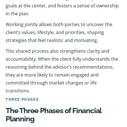
goals at the center, and fosters a sense of ownership
in the plan.
Working jointly allows both parties to uncover the
client’s values, lifestyle, and priorities, shaping
strategies that feel realistic and motivating.
This shared process also strengthens clarity and
accountability. When the client fully understands the
reasoning behind the advisor’s recommendations,
they are more likely to remain engaged and
committed through market changes or life
transitions.
THREE PHASES
The Three Phases of Financial
Planning