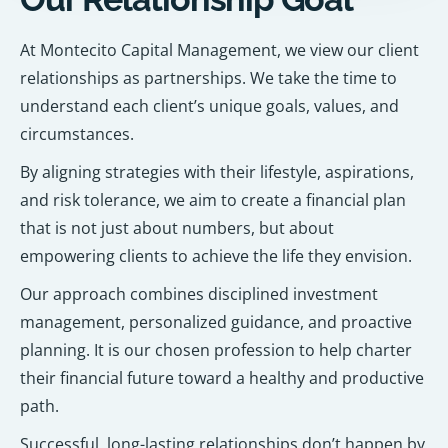
At Montecito Capital Management, we view our client
relationships as partnerships. We take the time to
understand each client’s unique goals, values, and
circumstances.
By aligning strategies with their lifestyle, aspirations,
and risk tolerance, we aim to create a financial plan
that is not just about numbers, but about
empowering clients to achieve the life they envision.
Our approach combines disciplined investment
management, personalized guidance, and proactive
planning. It is our chosen profession to help charter
their financial future toward a healthy and productive
path.
Successful, long-lasting relationships don’t happen by