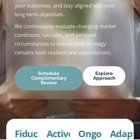
your outcomes, and stay aligned with your
long-term objectives.
We continuously evaluate changing market
conditions, tax rules, and personal
circumstances to ensure your strategy
remains both resilient and opportunistic.
Schedule
Explore
Complimentary
Approach
Review
Fiduciary
Active
Ongoing
Adapti