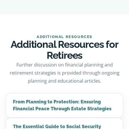
ADDITIONAL RESOURCES
Additional Resources for
Retirees
Further discussion on financial planning and
retirement strategies is provided through ongoing
planning and educational articles.
From Planning to Protection: Ensuring
Financial Peace Through Estate Strategies
The Essential Guide to Social Security