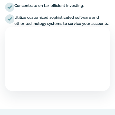
Concentrate on tax efficient investing.
Utilize customized sophisticated software and
other technology systems to service your accounts.