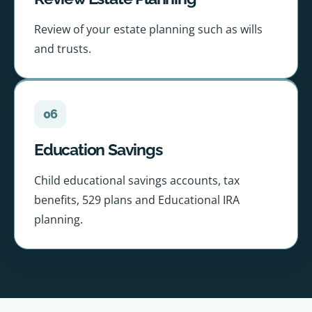
Review of your estate planning such as wills
and trusts.
06
Education Savings
Child educational savings accounts, tax
benefits, 529 plans and Educational IRA
planning.