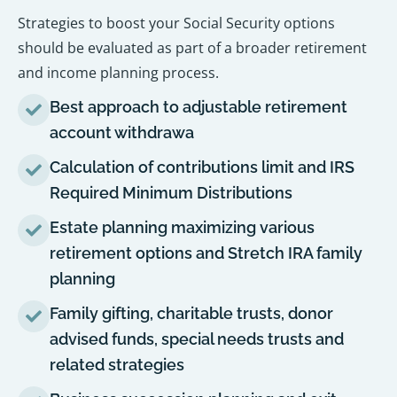
Strategies to boost your Social Security options
should be evaluated as part of a broader retirement
and income planning process.
Best approach to adjustable retirement
account withdrawa
Calculation of contributions limit and IRS
Required Minimum Distributions
Estate planning maximizing various
retirement options and Stretch IRA family
planning
Family gifting, charitable trusts, donor
advised funds, special needs trusts and
related strategies