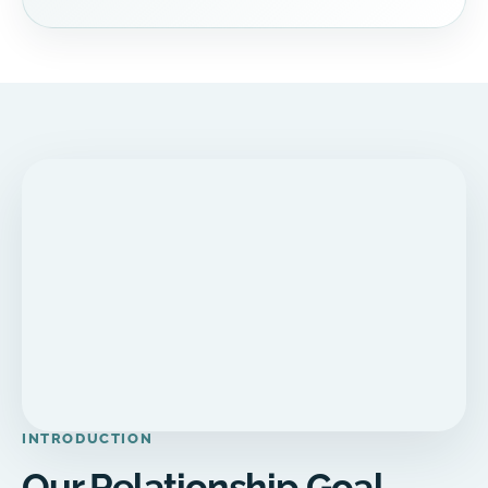
INTRODUCTION
Our Relationship Goal