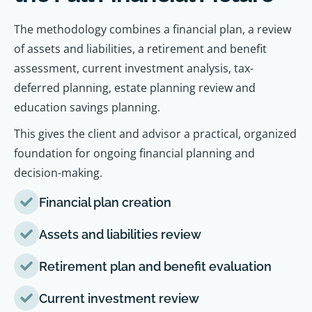
The methodology combines a financial plan, a review
of assets and liabilities, a retirement and benefit
assessment, current investment analysis, tax-
deferred planning, estate planning review and
education savings planning.
This gives the client and advisor a practical, organized
foundation for ongoing financial planning and
decision-making.
Financial plan creation
Assets and liabilities review
Retirement plan and benefit evaluation
Current investment review