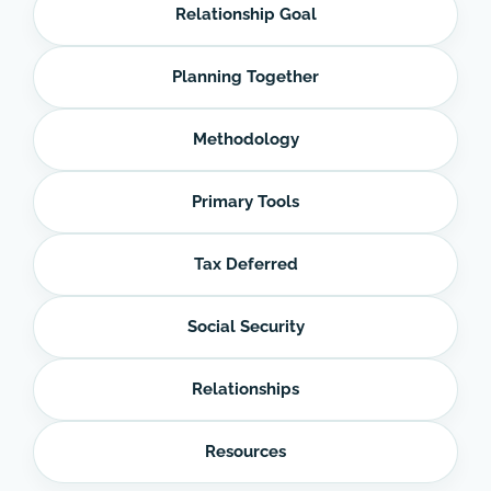
Relationship Goal
Planning Together
Methodology
Primary Tools
Tax Deferred
Social Security
Relationships
Resources