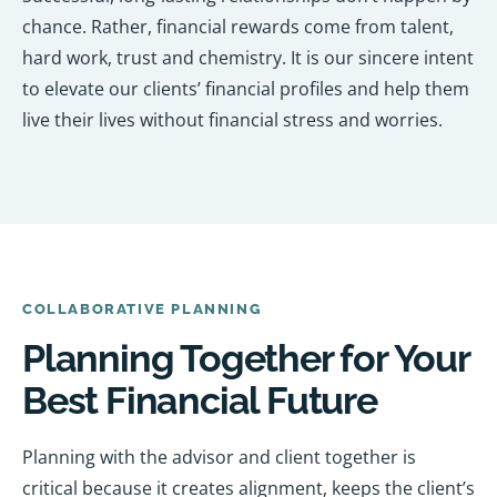
chance. Rather, financial rewards come from talent,
hard work, trust and chemistry. It is our sincere intent
to elevate our clients’ financial profiles and help them
live their lives without financial stress and worries.
COLLABORATIVE PLANNING
Planning Together for Your
Best Financial Future
Planning with the advisor and client together is
critical because it creates alignment, keeps the client’s