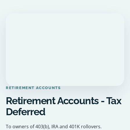
RETIREMENT ACCOUNTS
Retirement Accounts - Tax
Deferred
To owners of 403(b), IRA and 401K rollovers.