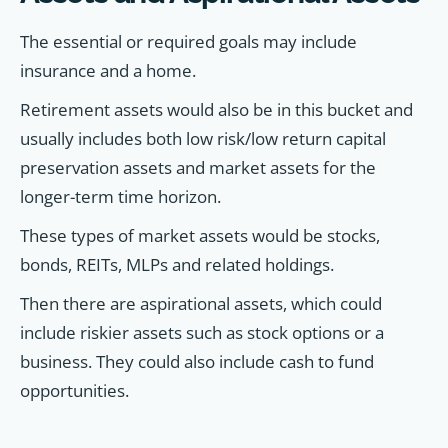
The essential or required goals may include
insurance and a home.
Retirement assets would also be in this bucket and
usually includes both low risk/low return capital
preservation assets and market assets for the
longer-term time horizon.
These types of market assets would be stocks,
bonds, REITs, MLPs and related holdings.
Then there are aspirational assets, which could
include riskier assets such as stock options or a
business. They could also include cash to fund
opportunities.