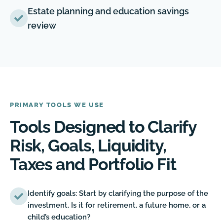
Estate planning and education savings
review
PRIMARY TOOLS WE USE
Tools Designed to Clarify
Risk, Goals, Liquidity,
Taxes and Portfolio Fit
Identify goals: Start by clarifying the purpose of the
investment. Is it for retirement, a future home, or a
child’s education?