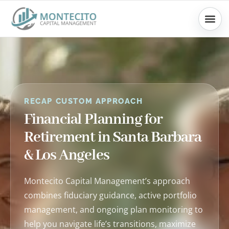
Skip
to
content
RECAP CUSTOM APPROACH
Financial Planning for
Retirement in Santa Barbara
& Los Angeles
Montecito Capital Management’s approach
combines fiduciary guidance, active portfolio
management, and ongoing plan monitoring to
help you navigate life’s transitions, maximize