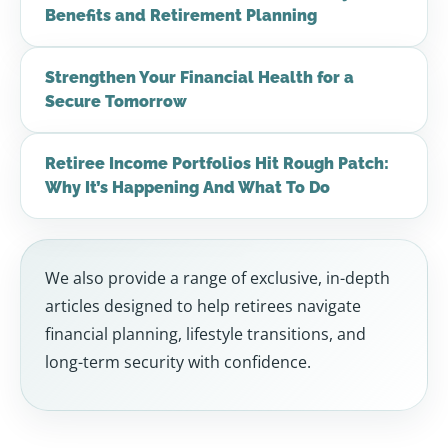
Benefits and Retirement Planning
Strengthen Your Financial Health for a
Secure Tomorrow
Retiree Income Portfolios Hit Rough Patch:
Why It’s Happening And What To Do
We also provide a range of exclusive, in-depth
articles designed to help retirees navigate
financial planning, lifestyle transitions, and
long-term security with confidence.