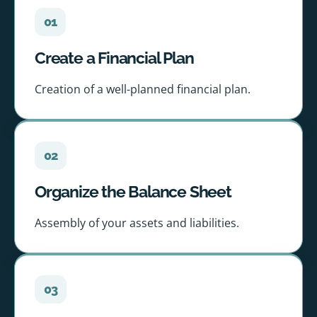
01
Create a Financial Plan
Creation of a well-planned financial plan.
02
Organize the Balance Sheet
Assembly of your assets and liabilities.
03