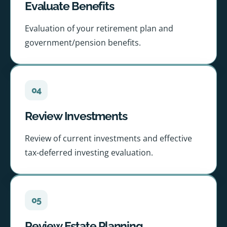
Evaluate Benefits
Evaluation of your retirement plan and
government/pension benefits.
04
Review Investments
Review of current investments and effective
tax-deferred investing evaluation.
05
Review Estate Planning