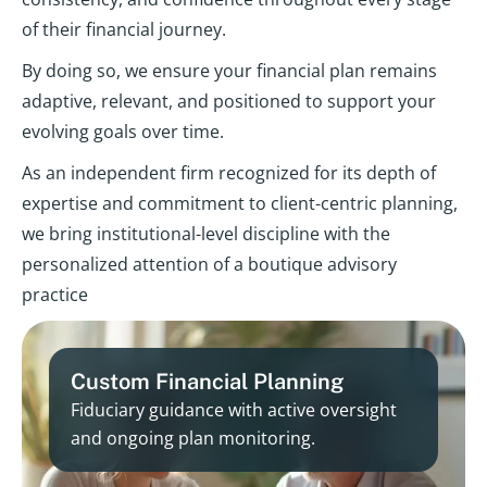
of their financial journey.
By doing so, we ensure your financial plan remains
adaptive, relevant, and positioned to support your
evolving goals over time.
As an independent firm recognized for its depth of
expertise and commitment to client-centric planning,
we bring institutional-level discipline with the
personalized attention of a boutique advisory
practice
Custom Financial Planning
Fiduciary guidance with active oversight
and ongoing plan monitoring.