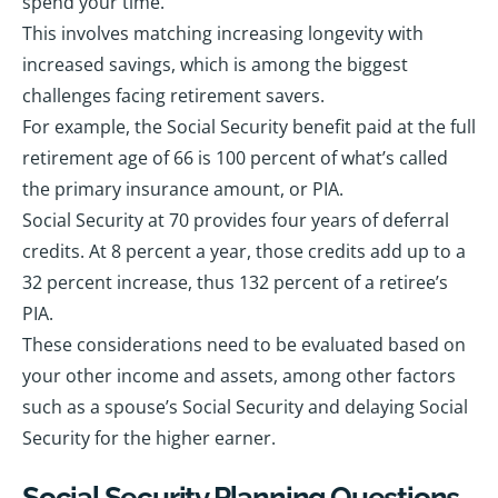
spend your time.
This involves matching increasing longevity with
increased savings, which is among the biggest
challenges facing retirement savers.
For example, the Social Security benefit paid at the full
retirement age of 66 is 100 percent of what’s called
the primary insurance amount, or PIA.
Social Security at 70 provides four years of deferral
credits. At 8 percent a year, those credits add up to a
32 percent increase, thus 132 percent of a retiree’s
PIA.
These considerations need to be evaluated based on
your other income and assets, among other factors
such as a spouse’s Social Security and delaying Social
Security for the higher earner.
Social Security Planning Questions