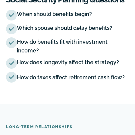
When should benefits begin?
Which spouse should delay benefits?
How do benefits fit with investment
income?
How does longevity affect the strategy?
How do taxes affect retirement cash flow?
LONG-TERM RELATIONSHIPS