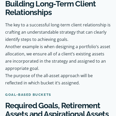
Building Long-Term Client
Relationships
The key to a successful long-term client relationship is
crafting an understandable strategy that can clearly
identify steps to achieving goals.
Another example is when designing a portfolio’s asset
allocation, we ensure all of a client’s existing assets
are incorporated in the strategy and assigned to an
appropriate goal.
The purpose of the all-asset approach will be
reflected in which bucket it’s assigned.
GOAL-BASED BUCKETS
Required Goals, Retirement
Assets and Aspirational Assets