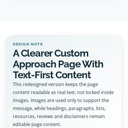
DESIGN NOTE
A Clearer Custom
Approach Page With
Text-First Content
This redesigned version keeps the page
content readable as real text, not locked inside
images. Images are used only to support the
message, while headings, paragraphs, lists,
resources, reviews and disclaimers remain
editable page content.