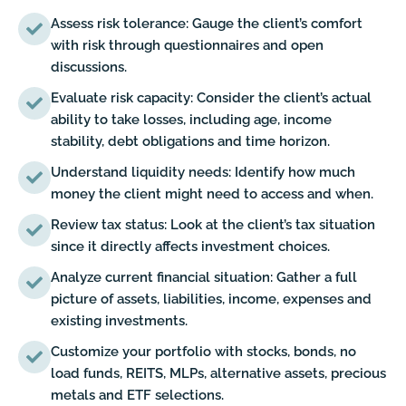
Assess risk tolerance: Gauge the client’s comfort
with risk through questionnaires and open
discussions.
Evaluate risk capacity: Consider the client’s actual
ability to take losses, including age, income
stability, debt obligations and time horizon.
Understand liquidity needs: Identify how much
money the client might need to access and when.
Review tax status: Look at the client’s tax situation
since it directly affects investment choices.
Analyze current financial situation: Gather a full
picture of assets, liabilities, income, expenses and
existing investments.
Customize your portfolio with stocks, bonds, no
load funds, REITS, MLPs, alternative assets, precious
metals and ETF selections.