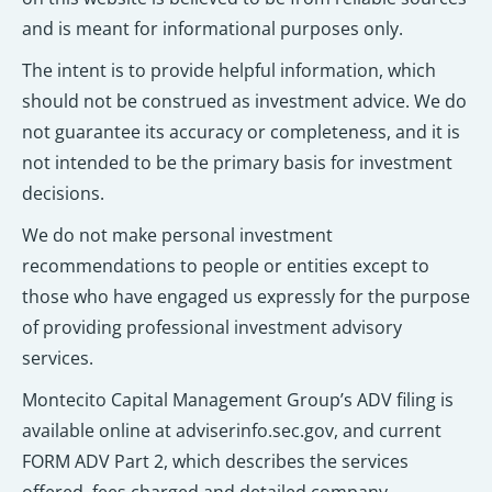
and is meant for informational purposes only.
The intent is to provide helpful information, which
should not be construed as investment advice. We do
not guarantee its accuracy or completeness, and it is
not intended to be the primary basis for investment
decisions.
We do not make personal investment
recommendations to people or entities except to
those who have engaged us expressly for the purpose
of providing professional investment advisory
services.
Montecito Capital Management Group’s ADV filing is
available online at adviserinfo.sec.gov, and current
FORM ADV Part 2, which describes the services