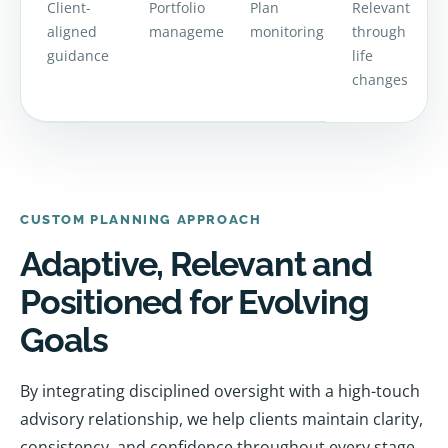
Client-
Portfolio
Plan
Relevant
aligned
management
monitoring
through
guidance
life
changes
CUSTOM PLANNING APPROACH
Adaptive, Relevant and
Positioned for Evolving
Goals
By integrating disciplined oversight with a high-touch
advisory relationship, we help clients maintain clarity,
consistency, and confidence throughout every stage