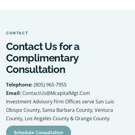
CONTACT
Contact Us for a
Complimentary
Consultation
Telephone:
(805) 965-7955
Email:
ContactUs@McapitalMgt.Com
Investment Advisory Firm Offices serve San Luis
Obispo County, Santa Barbara County, Ventura
County, Los Angeles County & Orange County.
Schedule Consultation