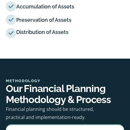
Accumulation of Assets
Preservation of Assets
Distribution of Assets
METHODOLOGY
Our Financial Planning
Methodology & Process
Financial planning should be structured,
practical and implementation-ready.