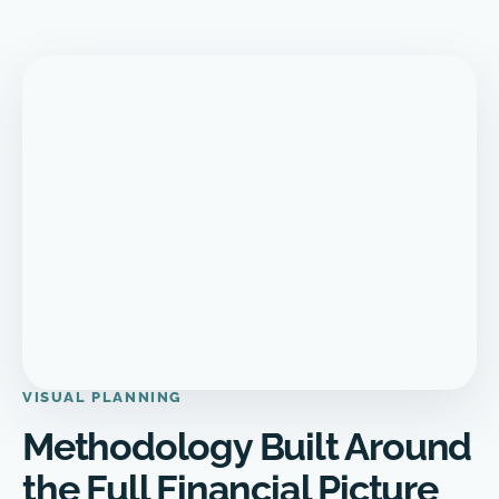
VISUAL PLANNING
Methodology Built Around
the Full Financial Picture