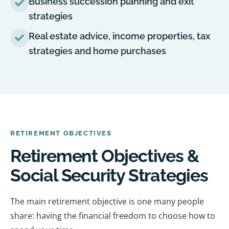
Business succession planning and exit
strategies
Real estate advice, income properties, tax
strategies and home purchases
RETIREMENT OBJECTIVES
Retirement Objectives &
Social Security Strategies
The main retirement objective is one many people
share: having the financial freedom to choose how to