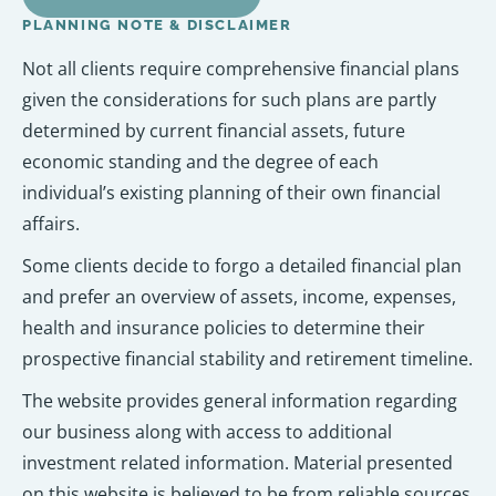
PLANNING NOTE & DISCLAIMER
Not all clients require comprehensive financial plans
given the considerations for such plans are partly
determined by current financial assets, future
economic standing and the degree of each
individual’s existing planning of their own financial
affairs.
Some clients decide to forgo a detailed financial plan
and prefer an overview of assets, income, expenses,
health and insurance policies to determine their
prospective financial stability and retirement timeline.
The website provides general information regarding
our business along with access to additional
investment related information. Material presented
on this website is believed to be from reliable sources