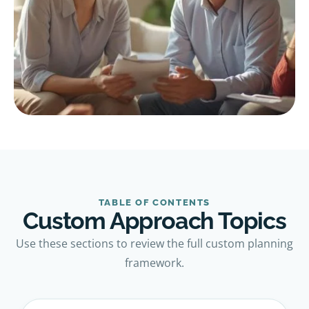
TABLE OF CONTENTS
Custom Approach Topics
Use these sections to review the full custom planning
framework.