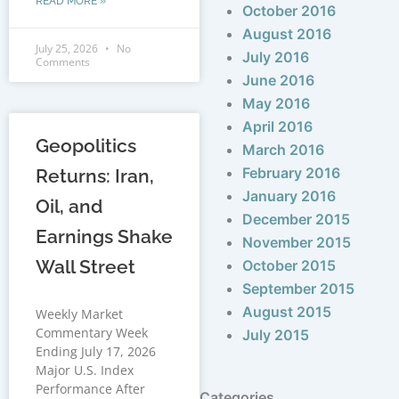
READ MORE »
October 2016
August 2016
July 25, 2026
No
July 2016
Comments
June 2016
May 2016
April 2016
Geopolitics
March 2016
February 2016
Returns: Iran,
January 2016
Oil, and
December 2015
Earnings Shake
November 2015
Wall Street
October 2015
September 2015
August 2015
Weekly Market
Commentary Week
July 2015
Ending July 17, 2026
Major U.S. Index
Performance After
Categories