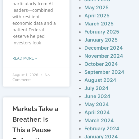
particularly from AI
May 2025
leaders—combined
April 2025
with resilient
economic data and a
March 2025
patient Federal
February 2025
Reserve helped
January 2025
investors look
December 2024
November 2024
READ MORE »
October 2024
September 2024
August 1, 2026
No
Comments
August 2024
July 2024
June 2024
May 2024
Markets Take a
April 2024
Breather: Is
March 2024
February 2024
This a Pause
January 2024