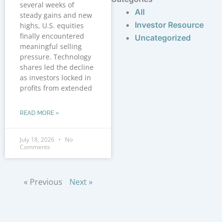
several weeks of
All
steady gains and new
Investor Resource
highs, U.S. equities
finally encountered
Uncategorized
meaningful selling
pressure. Technology
shares led the decline
as investors locked in
profits from extended
READ MORE »
July 18, 2026
No
Comments
« Previous
Next »