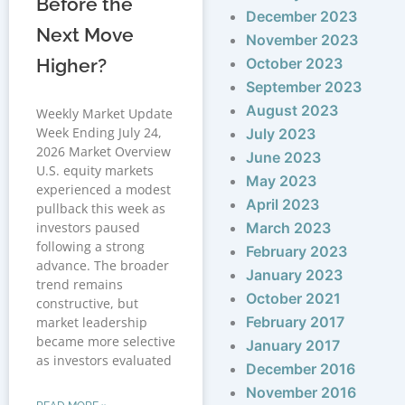
Before the
December 2023
Next Move
November 2023
Higher?
October 2023
September 2023
August 2023
Weekly Market Update
Week Ending July 24,
July 2023
2026 Market Overview
June 2023
U.S. equity markets
May 2023
experienced a modest
April 2023
pullback this week as
investors paused
March 2023
following a strong
February 2023
advance. The broader
January 2023
trend remains
October 2021
constructive, but
February 2017
market leadership
became more selective
January 2017
as investors evaluated
December 2016
November 2016