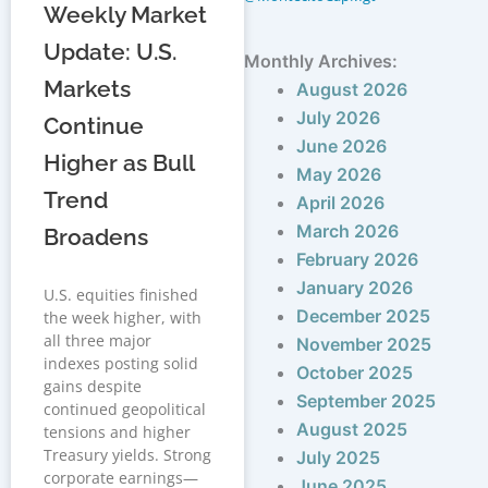
Weekly Market
Update: U.S.
Monthly Archives:
Markets
August 2026
July 2026
Continue
June 2026
Higher as Bull
May 2026
Trend
April 2026
March 2026
Broadens
February 2026
January 2026
U.S. equities finished
December 2025
the week higher, with
all three major
November 2025
indexes posting solid
October 2025
gains despite
September 2025
continued geopolitical
August 2025
tensions and higher
Treasury yields. Strong
July 2025
corporate earnings—
June 2025