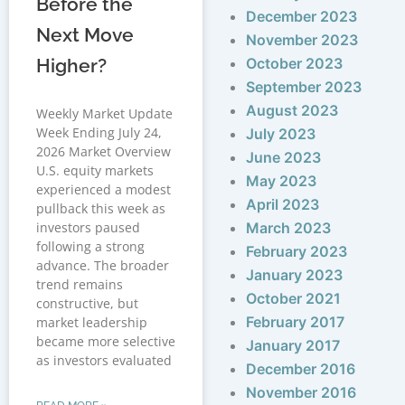
Before the
December 2023
Next Move
November 2023
Higher?
October 2023
September 2023
August 2023
Weekly Market Update
Week Ending July 24,
July 2023
2026 Market Overview
June 2023
U.S. equity markets
May 2023
experienced a modest
April 2023
pullback this week as
investors paused
March 2023
following a strong
February 2023
advance. The broader
January 2023
trend remains
October 2021
constructive, but
February 2017
market leadership
became more selective
January 2017
as investors evaluated
December 2016
November 2016