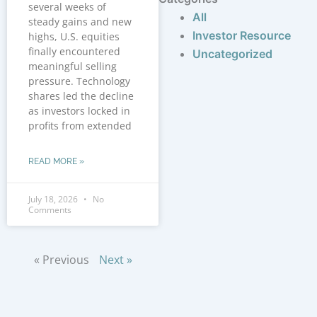
several weeks of
All
steady gains and new
Investor Resource
highs, U.S. equities
finally encountered
Uncategorized
meaningful selling
pressure. Technology
shares led the decline
as investors locked in
profits from extended
READ MORE »
July 18, 2026
No
Comments
« Previous
Next »