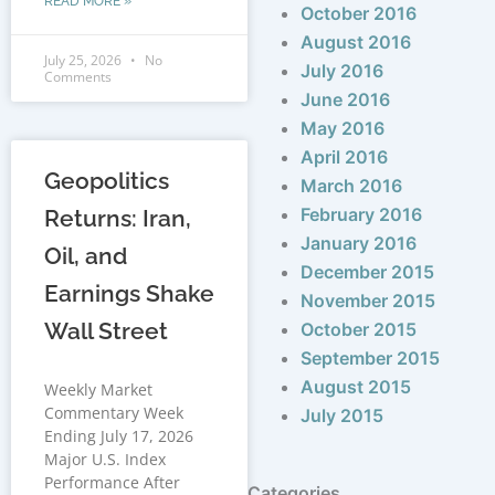
READ MORE »
October 2016
August 2016
July 25, 2026
No
July 2016
Comments
June 2016
May 2016
April 2016
Geopolitics
March 2016
February 2016
Returns: Iran,
January 2016
Oil, and
December 2015
Earnings Shake
November 2015
Wall Street
October 2015
September 2015
August 2015
Weekly Market
Commentary Week
July 2015
Ending July 17, 2026
Major U.S. Index
Performance After
Categories