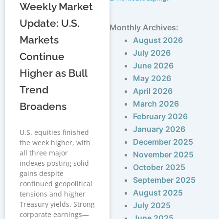
Weekly Market
Update: U.S.
Monthly Archives:
Markets
August 2026
July 2026
Continue
June 2026
Higher as Bull
May 2026
Trend
April 2026
March 2026
Broadens
February 2026
January 2026
U.S. equities finished
December 2025
the week higher, with
all three major
November 2025
indexes posting solid
October 2025
gains despite
September 2025
continued geopolitical
August 2025
tensions and higher
Treasury yields. Strong
July 2025
corporate earnings—
June 2025