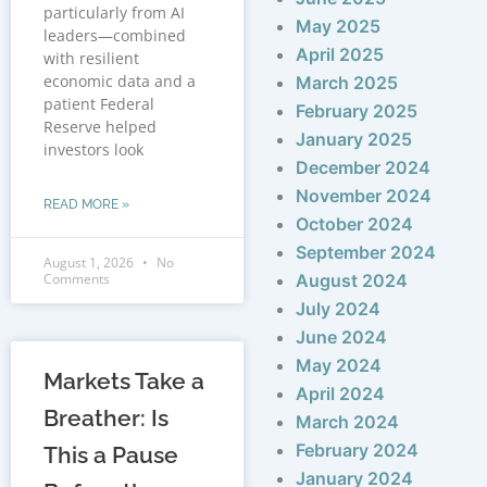
particularly from AI
May 2025
leaders—combined
April 2025
with resilient
economic data and a
March 2025
patient Federal
February 2025
Reserve helped
January 2025
investors look
December 2024
November 2024
READ MORE »
October 2024
September 2024
August 1, 2026
No
Comments
August 2024
July 2024
June 2024
May 2024
Markets Take a
April 2024
Breather: Is
March 2024
February 2024
This a Pause
January 2024