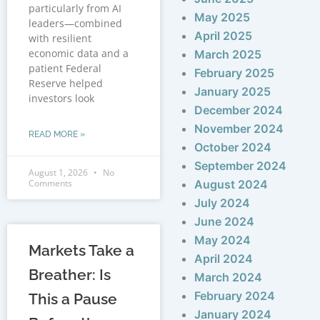
particularly from AI
May 2025
leaders—combined
April 2025
with resilient
economic data and a
March 2025
patient Federal
February 2025
Reserve helped
January 2025
investors look
December 2024
November 2024
READ MORE »
October 2024
September 2024
August 1, 2026
No
Comments
August 2024
July 2024
June 2024
May 2024
Markets Take a
April 2024
Breather: Is
March 2024
February 2024
This a Pause
January 2024