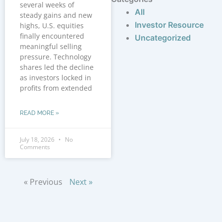
several weeks of
All
steady gains and new
Investor Resource
highs, U.S. equities
finally encountered
Uncategorized
meaningful selling
pressure. Technology
shares led the decline
as investors locked in
profits from extended
READ MORE »
July 18, 2026
No
Comments
« Previous
Next »