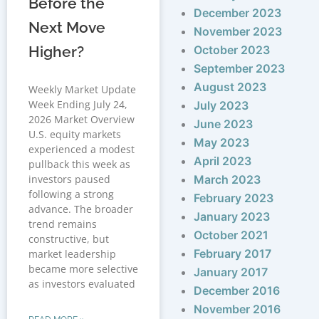
Before the
December 2023
Next Move
November 2023
Higher?
October 2023
September 2023
August 2023
Weekly Market Update
Week Ending July 24,
July 2023
2026 Market Overview
June 2023
U.S. equity markets
May 2023
experienced a modest
April 2023
pullback this week as
investors paused
March 2023
following a strong
February 2023
advance. The broader
January 2023
trend remains
October 2021
constructive, but
February 2017
market leadership
became more selective
January 2017
as investors evaluated
December 2016
November 2016