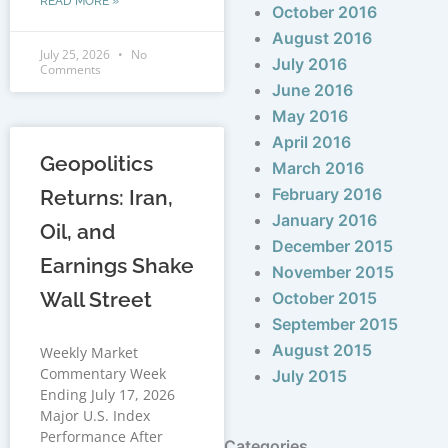
READ MORE »
October 2016
August 2016
July 25, 2026
No
July 2016
Comments
June 2016
May 2016
April 2016
Geopolitics
March 2016
February 2016
Returns: Iran,
January 2016
Oil, and
December 2015
Earnings Shake
November 2015
Wall Street
October 2015
September 2015
August 2015
Weekly Market
Commentary Week
July 2015
Ending July 17, 2026
Major U.S. Index
Performance After
Categories