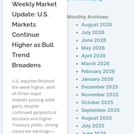
Weekly Market
Update: U.S.
Monthly Archives:
Markets
August 2026
July 2026
Continue
June 2026
Higher as Bull
May 2026
Trend
April 2026
March 2026
Broadens
February 2026
January 2026
U.S. equities finished
December 2025
the week higher, with
all three major
November 2025
indexes posting solid
October 2025
gains despite
September 2025
continued geopolitical
August 2025
tensions and higher
Treasury yields. Strong
July 2025
corporate earnings—
June 2025