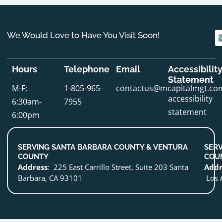
We Would Love to Have You Visit Soon!
Hours
Telephone
Email
Accessibilit
Statement
M-F:
1-805-965-
contactus@mcapitalmgt.co
accessibility
6:30am-
7955
statement
6:00pm
SERVING SANTA BARBARA COUNTY & VENTURA
SERV
COUNTY
COU
Address
: 225 East Carrillo Street, Suite 203 Santa
Addr
Barbara, CA 93101
Los 