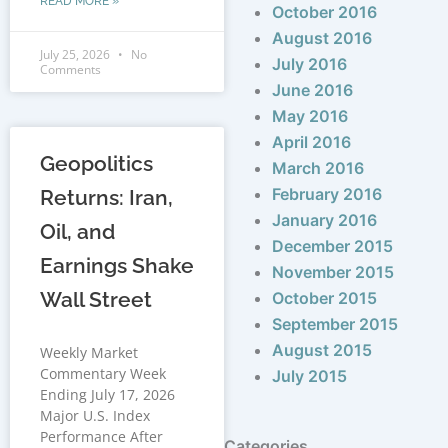
READ MORE »
October 2016
August 2016
July 25, 2026
No
July 2016
Comments
June 2016
May 2016
April 2016
Geopolitics
March 2016
February 2016
Returns: Iran,
January 2016
Oil, and
December 2015
Earnings Shake
November 2015
Wall Street
October 2015
September 2015
August 2015
Weekly Market
Commentary Week
July 2015
Ending July 17, 2026
Major U.S. Index
Performance After
Categories