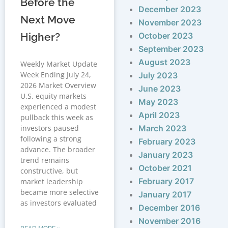
Before the
December 2023
Next Move
November 2023
Higher?
October 2023
September 2023
August 2023
Weekly Market Update
Week Ending July 24,
July 2023
2026 Market Overview
June 2023
U.S. equity markets
May 2023
experienced a modest
April 2023
pullback this week as
investors paused
March 2023
following a strong
February 2023
advance. The broader
January 2023
trend remains
October 2021
constructive, but
February 2017
market leadership
became more selective
January 2017
as investors evaluated
December 2016
November 2016