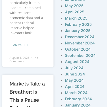
particularly from AI
May 2025
leaders—combined
April 2025
with resilient
economic data and a
March 2025
patient Federal
February 2025
Reserve helped
January 2025
investors look
December 2024
November 2024
READ MORE »
October 2024
September 2024
August 1, 2026
No
Comments
August 2024
July 2024
June 2024
May 2024
Markets Take a
April 2024
Breather: Is
March 2024
February 2024
This a Pause
January 2024