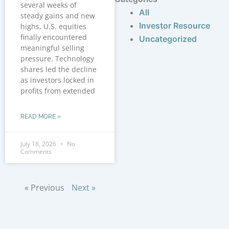
several weeks of
All
steady gains and new
Investor Resource
highs, U.S. equities
finally encountered
Uncategorized
meaningful selling
pressure. Technology
shares led the decline
as investors locked in
profits from extended
READ MORE »
July 18, 2026
No
Comments
« Previous
Next »