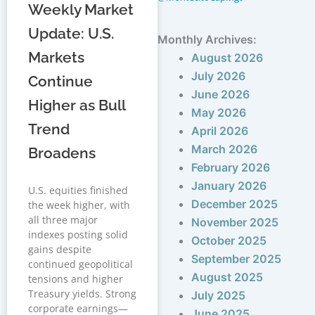
Weekly Market
Update: U.S.
Monthly Archives:
Markets
August 2026
July 2026
Continue
June 2026
Higher as Bull
May 2026
Trend
April 2026
March 2026
Broadens
February 2026
January 2026
U.S. equities finished
December 2025
the week higher, with
all three major
November 2025
indexes posting solid
October 2025
gains despite
September 2025
continued geopolitical
August 2025
tensions and higher
Treasury yields. Strong
July 2025
corporate earnings—
June 2025