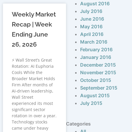
August 2016
July 2016
Weekly Market
June 2016
Recap | Week
May 2016
Ending June
April 2016
March 2016
26, 2026
February 2016
January 2016
⚡ Wall Street’s Great
December 2015
Rotation: AI Euphoria
Cools While the
November 2015
Broader Market Holds
October 2015
Firm After months of
September 2015
AI-driven leadership,
August 2015
Wall Street
July 2015
experienced its most
significant sector
rotation in over a year.
Technology stocks
Categories
came under heavy
All