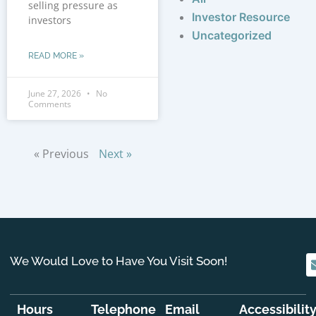
selling pressure as
Investor Resource
investors
Uncategorized
READ MORE »
June 27, 2026
No
Comments
« Previous
Next »
We Would Love to Have You Visit Soon!
Hours
Telephone
Email
Accessibilit