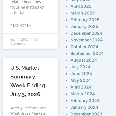
related headlines,
April 2025
focusing instead on
artificial
March 2025
February 2025
READ MORE »
January 2025
December 2024
July 11, 2026
No
November 2024
Comments
October 2024
September 2024
August 2024
July 2024
U.S. Market
June 2024
Summary –
May 2024
Week Ending
April 2024
July 3, 2026
March 2024
February 2024
January 2024
Weekly Performance
What Drove Markets
December 2023