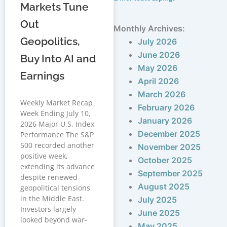
Markets Tune
Out
Monthly Archives:
Geopolitics,
July 2026
June 2026
Buy Into AI and
May 2026
Earnings
April 2026
March 2026
Weekly Market Recap
February 2026
Week Ending July 10,
January 2026
2026 Major U.S. Index
December 2025
Performance The S&P
500 recorded another
November 2025
positive week,
October 2025
extending its advance
September 2025
despite renewed
August 2025
geopolitical tensions
in the Middle East.
July 2025
Investors largely
June 2025
looked beyond war-
May 2025