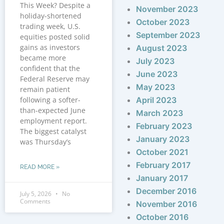
This Week? Despite a
November 2023
holiday-shortened
October 2023
trading week, U.S.
September 2023
equities posted solid
gains as investors
August 2023
became more
July 2023
confident that the
June 2023
Federal Reserve may
May 2023
remain patient
following a softer-
April 2023
than-expected June
March 2023
employment report.
February 2023
The biggest catalyst
January 2023
was Thursday’s
October 2021
February 2017
READ MORE »
January 2017
December 2016
July 5, 2026
No
Comments
November 2016
October 2016