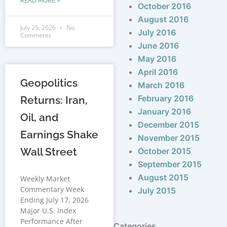
READ MORE »
October 2016
August 2016
July 25, 2026
No
July 2016
Comments
June 2016
May 2016
April 2016
Geopolitics
March 2016
February 2016
Returns: Iran,
January 2016
Oil, and
December 2015
Earnings Shake
November 2015
Wall Street
October 2015
September 2015
August 2015
Weekly Market
Commentary Week
July 2015
Ending July 17, 2026
Major U.S. Index
Performance After
Categories