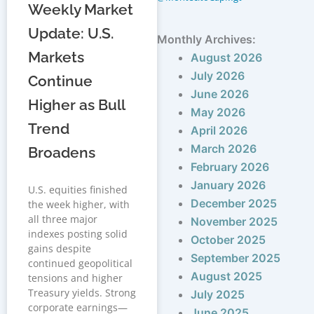
Weekly Market
Update: U.S.
Monthly Archives:
Markets
August 2026
July 2026
Continue
June 2026
Higher as Bull
May 2026
Trend
April 2026
March 2026
Broadens
February 2026
January 2026
U.S. equities finished
December 2025
the week higher, with
all three major
November 2025
indexes posting solid
October 2025
gains despite
September 2025
continued geopolitical
August 2025
tensions and higher
Treasury yields. Strong
July 2025
corporate earnings—
June 2025