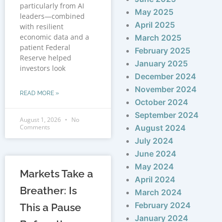
particularly from AI
May 2025
leaders—combined
April 2025
with resilient
economic data and a
March 2025
patient Federal
February 2025
Reserve helped
January 2025
investors look
December 2024
November 2024
READ MORE »
October 2024
September 2024
August 1, 2026
No
Comments
August 2024
July 2024
June 2024
May 2024
Markets Take a
April 2024
Breather: Is
March 2024
February 2024
This a Pause
January 2024