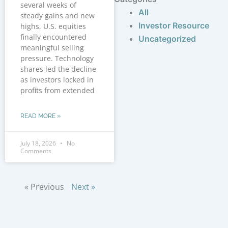
several weeks of
All
steady gains and new
Investor Resource
highs, U.S. equities
finally encountered
Uncategorized
meaningful selling
pressure. Technology
shares led the decline
as investors locked in
profits from extended
READ MORE »
July 18, 2026
No
Comments
« Previous
Next »