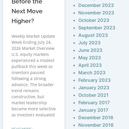
Before the
December 2023
Next Move
November 2023
Higher?
October 2023
September 2023
August 2023
Weekly Market Update
Week Ending July 24,
July 2023
2026 Market Overview
June 2023
U.S. equity markets
May 2023
experienced a modest
April 2023
pullback this week as
investors paused
March 2023
following a strong
February 2023
advance. The broader
January 2023
trend remains
October 2021
constructive, but
February 2017
market leadership
became more selective
January 2017
as investors evaluated
December 2016
November 2016