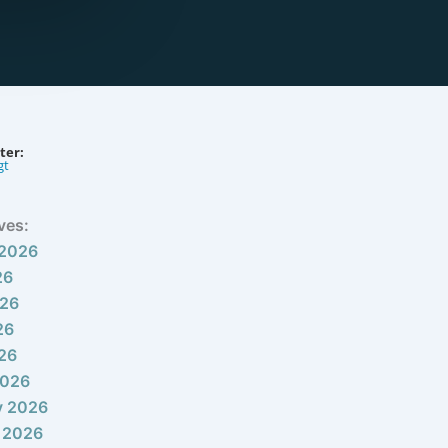
ter:
gt
ves:
 2026
26
026
26
026
2026
y 2026
 2026