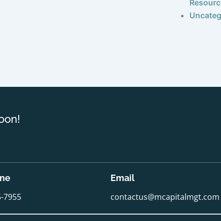
Resourc
Uncateg
oon!
one
Email
5-7955
contactus@mcapitalmgt.com