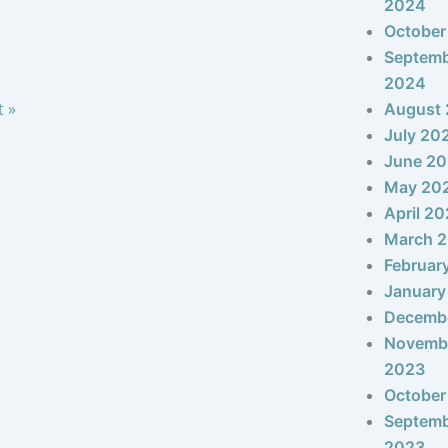
2024
October
Septem
2024
t »
August
July 20
June 2
May 20
April 2
March 
Februar
January
Decemb
Novemb
2023
October
Septem
2023