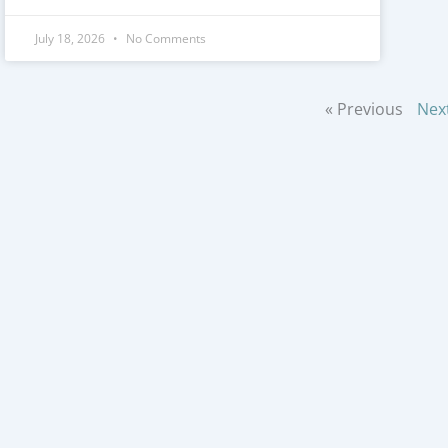
July 18, 2026
No Comments
« Previous
Nex