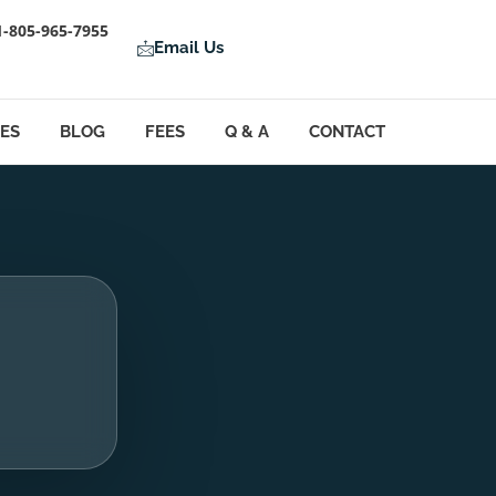
1-805-965-7955
Email Us
LES
BLOG
FEES
Q & A
CONTACT