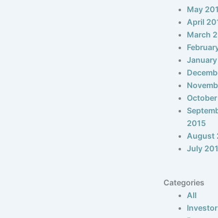
May 20
April 20
March 
Februar
January
Decemb
Novemb
October
Septem
2015
August 
July 20
Categories
All
Investor