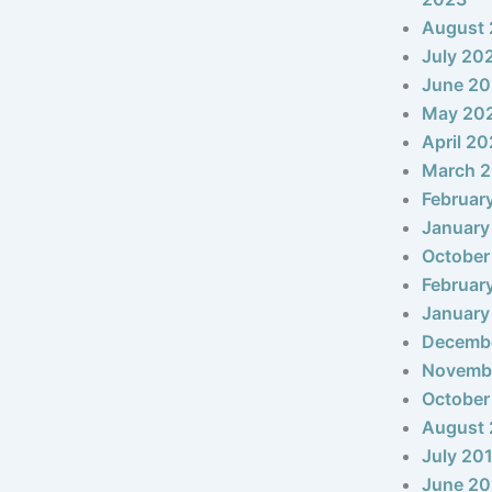
August
July 20
June 2
May 20
April 2
March 
Februar
January
October
Februar
January
Decemb
Novemb
October
August 
July 20
June 20