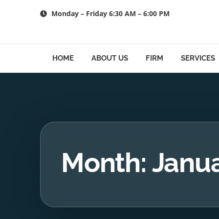
Skip
Monday – Friday 6:30 AM – 6:00 PM
to
content
HOME
ABOUT US
FIRM
SERVICES
Month: Janu