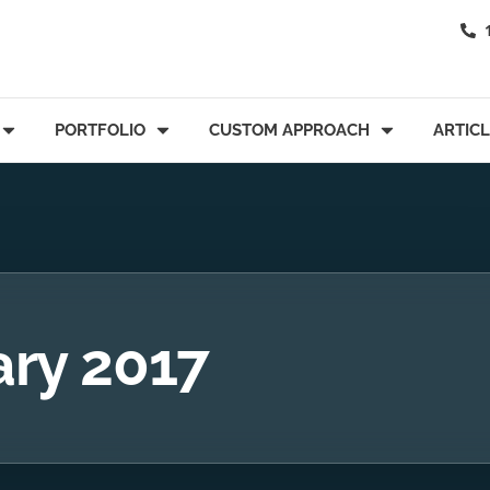
PORTFOLIO
CUSTOM APPROACH
ARTIC
ary 2017