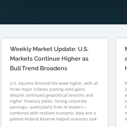
Weekly Market Update: U.S.
Markets Continue Higher as
Bull Trend Broadens
U.S. equities finished the week higher, with all
W
three major indexes posting solid gains
2
despite continued geopolitical tensions and
e
higher Treasury yields. Strong corporate
i
earnings—particularly from AI leaders—
T
combined with resilient economic data and a
m
patient Federal Reserve helped investors look
i