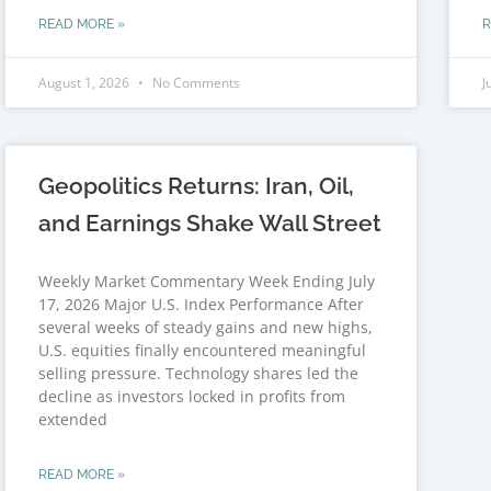
READ MORE »
R
August 1, 2026
No Comments
J
Geopolitics Returns: Iran, Oil,
and Earnings Shake Wall Street
Weekly Market Commentary Week Ending July
17, 2026 Major U.S. Index Performance After
several weeks of steady gains and new highs,
U.S. equities finally encountered meaningful
selling pressure. Technology shares led the
decline as investors locked in profits from
extended
READ MORE »