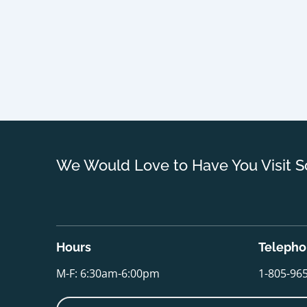
We Would Love to Have You Visit S
Hours
Teleph
M-F: 6:30am-6:00pm
1-805-96