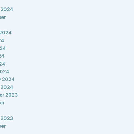
 2024
ber
 2024
24
024
24
024
2024
y 2024
 2024
er 2023
er
 2023
ber