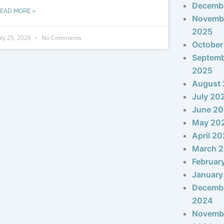
Decemb
EAD MORE »
Novemb
2025
uly 25, 2026
No Comments
October
Septem
2025
August
July 20
June 2
May 20
April 2
March 
Februar
January
Decemb
2024
Novemb