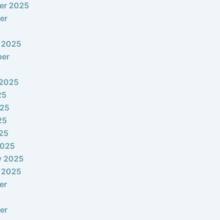
er 2025
er
 2025
ber
 2025
25
025
25
025
2025
y 2025
 2025
er
er