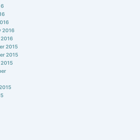
16
16
2016
y 2016
 2016
er 2015
er 2015
 2015
ber
2015
15