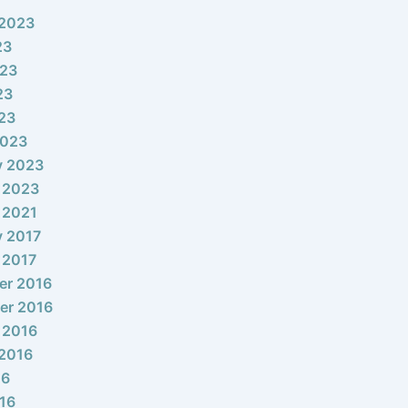
 2023
23
023
23
023
2023
y 2023
 2023
 2021
y 2017
 2017
er 2016
er 2016
 2016
2016
16
16