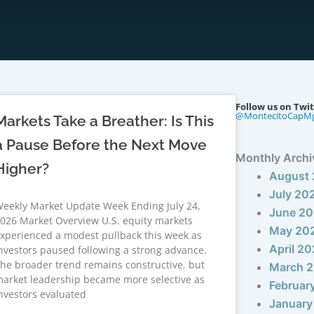
Follow us on Twit
@MontecitoCapM
Markets Take a Breather: Is This
a Pause Before the Next Move
Monthly Archi
Higher?
August
July 20
eekly Market Update Week Ending July 24,
June 2
026 Market Overview U.S. equity markets
May 20
xperienced a modest pullback this week as
April 2
nvestors paused following a strong advance.
he broader trend remains constructive, but
March 
arket leadership became more selective as
Februar
nvestors evaluated
January