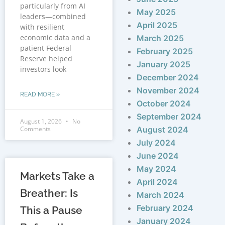
particularly from AI
May 2025
leaders—combined
April 2025
with resilient
economic data and a
March 2025
patient Federal
February 2025
Reserve helped
January 2025
investors look
December 2024
November 2024
READ MORE »
October 2024
September 2024
August 1, 2026
No
Comments
August 2024
July 2024
June 2024
May 2024
Markets Take a
April 2024
Breather: Is
March 2024
February 2024
This a Pause
January 2024