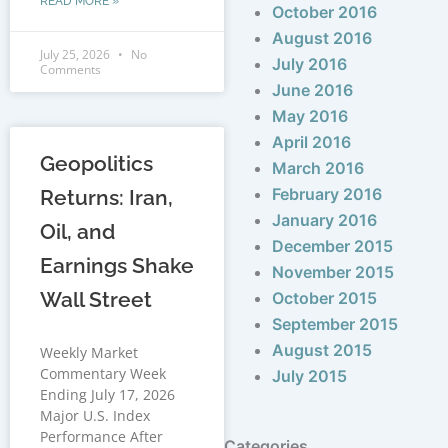
READ MORE »
October 2016
August 2016
July 25, 2026
No
July 2016
Comments
June 2016
May 2016
April 2016
Geopolitics
March 2016
February 2016
Returns: Iran,
January 2016
Oil, and
December 2015
Earnings Shake
November 2015
Wall Street
October 2015
September 2015
August 2015
Weekly Market
Commentary Week
July 2015
Ending July 17, 2026
Major U.S. Index
Performance After
Categories