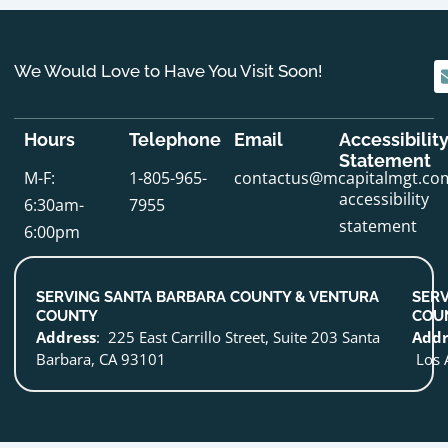
We Would Love to Have You Visit Soon!
Hours
Telephone
Email
Accessibilit
Statement
M-F:
1-805-965-
contactus@mcapitalmgt.co
accessibility
6:30am-
7955
statement
6:00pm
SERVING SANTA BARBARA COUNTY & VENTURA
SERV
COUNTY
COU
Address
: 225 East Carrillo Street, Suite 203 Santa
Addr
Barbara, CA 93101
Los 