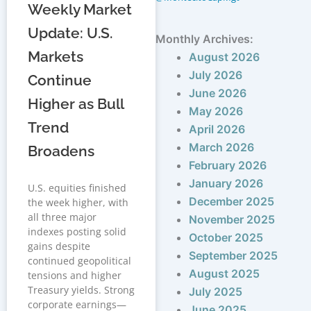
Weekly Market
Update: U.S.
Monthly Archives:
Markets
August 2026
July 2026
Continue
June 2026
Higher as Bull
May 2026
Trend
April 2026
March 2026
Broadens
February 2026
January 2026
U.S. equities finished
December 2025
the week higher, with
all three major
November 2025
indexes posting solid
October 2025
gains despite
September 2025
continued geopolitical
August 2025
tensions and higher
Treasury yields. Strong
July 2025
corporate earnings—
June 2025