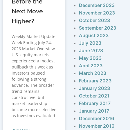
Before the
December 2023
Next Move
November 2023
Higher?
October 2023
September 2023
August 2023
Weekly Market Update
Week Ending July 24,
July 2023
2026 Market Overview
June 2023
U.S. equity markets
May 2023
experienced a modest
April 2023
pullback this week as
investors paused
March 2023
following a strong
February 2023
advance. The broader
January 2023
trend remains
October 2021
constructive, but
February 2017
market leadership
became more selective
January 2017
as investors evaluated
December 2016
November 2016