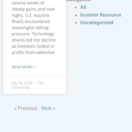
several weeks of
All
steady gains and new
Investor Resource
highs, U.S. equities
finally encountered
Uncategorized
meaningful selling
pressure. Technology
shares led the decline
as investors locked in
profits from extended
READ MORE »
July 18, 2026
No
Comments
« Previous
Next »