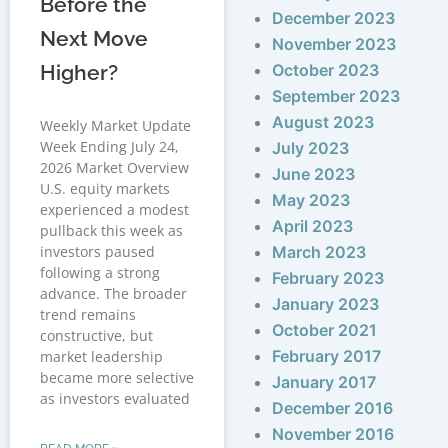
Before the
December 2023
Next Move
November 2023
Higher?
October 2023
September 2023
August 2023
Weekly Market Update
Week Ending July 24,
July 2023
2026 Market Overview
June 2023
U.S. equity markets
May 2023
experienced a modest
April 2023
pullback this week as
investors paused
March 2023
following a strong
February 2023
advance. The broader
January 2023
trend remains
October 2021
constructive, but
February 2017
market leadership
became more selective
January 2017
as investors evaluated
December 2016
November 2016