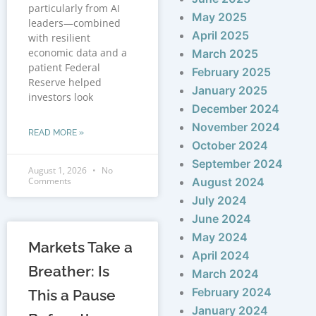
particularly from AI
May 2025
leaders—combined
April 2025
with resilient
economic data and a
March 2025
patient Federal
February 2025
Reserve helped
January 2025
investors look
December 2024
November 2024
READ MORE »
October 2024
September 2024
August 1, 2026
No
Comments
August 2024
July 2024
June 2024
May 2024
Markets Take a
April 2024
Breather: Is
March 2024
February 2024
This a Pause
January 2024