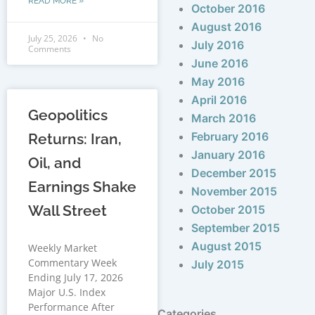
READ MORE »
October 2016
August 2016
July 25, 2026
No
July 2016
Comments
June 2016
May 2016
April 2016
Geopolitics
March 2016
February 2016
Returns: Iran,
January 2016
Oil, and
December 2015
Earnings Shake
November 2015
Wall Street
October 2015
September 2015
August 2015
Weekly Market
Commentary Week
July 2015
Ending July 17, 2026
Major U.S. Index
Performance After
Categories