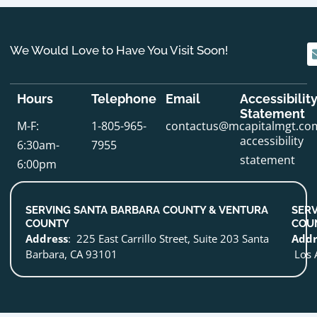
We Would Love to Have You Visit Soon!
Hours
Telephone
Email
Accessibilit
Statement
M-F:
1-805-965-
contactus@mcapitalmgt.co
accessibility
6:30am-
7955
statement
6:00pm
SERVING SANTA BARBARA COUNTY & VENTURA
SERV
COUNTY
COU
Address
: 225 East Carrillo Street, Suite 203 Santa
Addr
Barbara, CA 93101
Los 