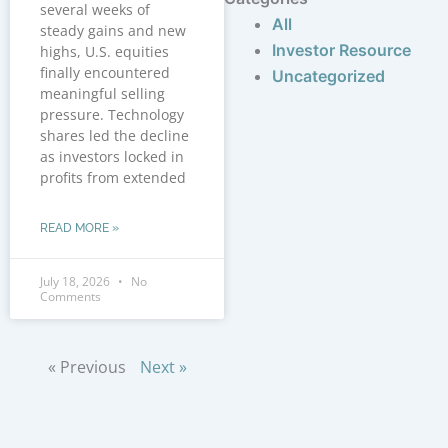
several weeks of
All
steady gains and new
Investor Resource
highs, U.S. equities
finally encountered
Uncategorized
meaningful selling
pressure. Technology
shares led the decline
as investors locked in
profits from extended
READ MORE »
July 18, 2026
No
Comments
« Previous
Next »