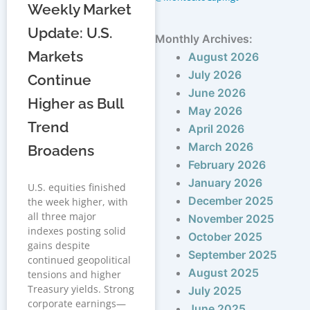
Weekly Market
Update: U.S.
Monthly Archives:
Markets
August 2026
July 2026
Continue
June 2026
Higher as Bull
May 2026
Trend
April 2026
March 2026
Broadens
February 2026
January 2026
U.S. equities finished
December 2025
the week higher, with
all three major
November 2025
indexes posting solid
October 2025
gains despite
September 2025
continued geopolitical
August 2025
tensions and higher
Treasury yields. Strong
July 2025
corporate earnings—
June 2025