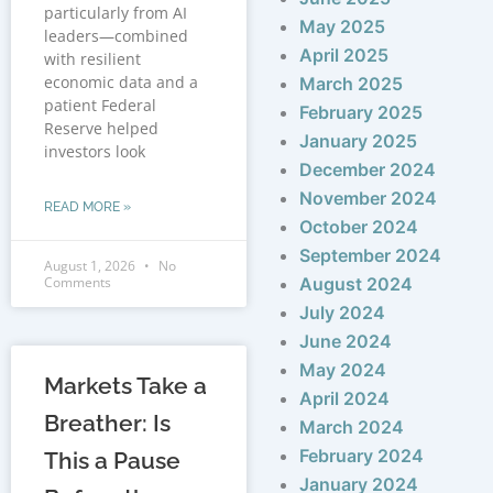
particularly from AI
May 2025
leaders—combined
April 2025
with resilient
economic data and a
March 2025
patient Federal
February 2025
Reserve helped
January 2025
investors look
December 2024
November 2024
READ MORE »
October 2024
September 2024
August 1, 2026
No
Comments
August 2024
July 2024
June 2024
May 2024
Markets Take a
April 2024
Breather: Is
March 2024
February 2024
This a Pause
January 2024