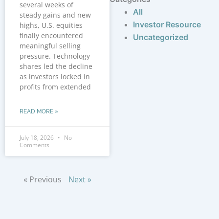
several weeks of
All
steady gains and new
Investor Resource
highs, U.S. equities
finally encountered
Uncategorized
meaningful selling
pressure. Technology
shares led the decline
as investors locked in
profits from extended
READ MORE »
July 18, 2026
No
Comments
« Previous
Next »