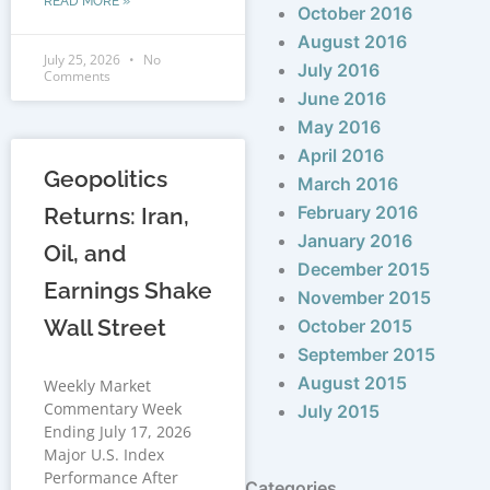
READ MORE »
October 2016
August 2016
July 25, 2026
No
July 2016
Comments
June 2016
May 2016
April 2016
Geopolitics
March 2016
February 2016
Returns: Iran,
January 2016
Oil, and
December 2015
Earnings Shake
November 2015
Wall Street
October 2015
September 2015
August 2015
Weekly Market
Commentary Week
July 2015
Ending July 17, 2026
Major U.S. Index
Performance After
Categories