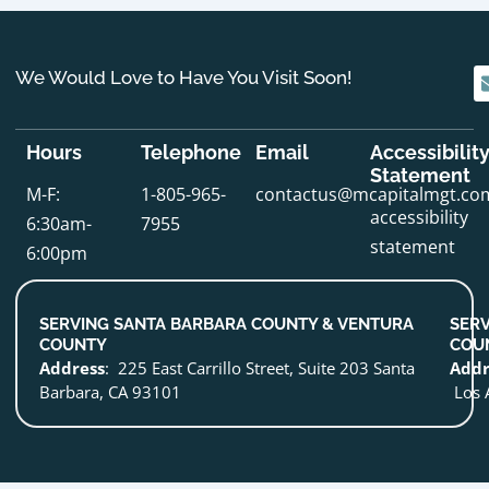
We Would Love to Have You Visit Soon!
Hours
Telephone
Email
Accessibilit
Statement
M-F:
1-805-965-
contactus@mcapitalmgt.co
accessibility
6:30am-
7955
statement
6:00pm
SERVING SANTA BARBARA COUNTY & VENTURA
SERV
COUNTY
COU
Address
: 225 East Carrillo Street, Suite 203 Santa
Addr
Barbara, CA 93101
Los 