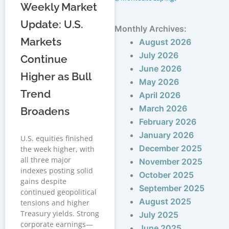
Weekly Market
Update: U.S.
Monthly Archives:
Markets
August 2026
July 2026
Continue
June 2026
Higher as Bull
May 2026
Trend
April 2026
March 2026
Broadens
February 2026
January 2026
U.S. equities finished
December 2025
the week higher, with
all three major
November 2025
indexes posting solid
October 2025
gains despite
September 2025
continued geopolitical
August 2025
tensions and higher
Treasury yields. Strong
July 2025
corporate earnings—
June 2025