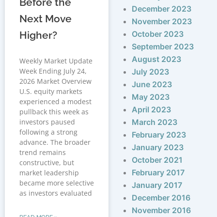
Before the
December 2023
Next Move
November 2023
Higher?
October 2023
September 2023
August 2023
Weekly Market Update
Week Ending July 24,
July 2023
2026 Market Overview
June 2023
U.S. equity markets
May 2023
experienced a modest
April 2023
pullback this week as
investors paused
March 2023
following a strong
February 2023
advance. The broader
January 2023
trend remains
October 2021
constructive, but
February 2017
market leadership
became more selective
January 2017
as investors evaluated
December 2016
November 2016