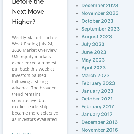
Before the
December 2023
Next Move
November 2023
Higher?
October 2023
September 2023
August 2023
Weekly Market Update
Week Ending July 24,
July 2023
2026 Market Overview
June 2023
U.S. equity markets
May 2023
experienced a modest
April 2023
pullback this week as
investors paused
March 2023
following a strong
February 2023
advance. The broader
January 2023
trend remains
October 2021
constructive, but
February 2017
market leadership
became more selective
January 2017
as investors evaluated
December 2016
November 2016