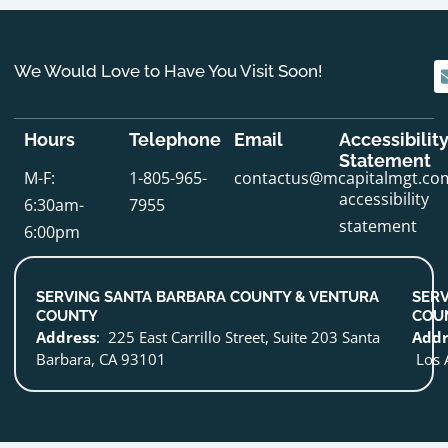
We Would Love to Have You Visit Soon!
Hours
Telephone
Email
Accessibilit
Statement
M-F:
1-805-965-
contactus@mcapitalmgt.co
accessibility
6:30am-
7955
statement
6:00pm
SERVING SANTA BARBARA COUNTY & VENTURA
SERV
COUNTY
COU
Address
: 225 East Carrillo Street, Suite 203 Santa
Addr
Barbara, CA 93101
Los 