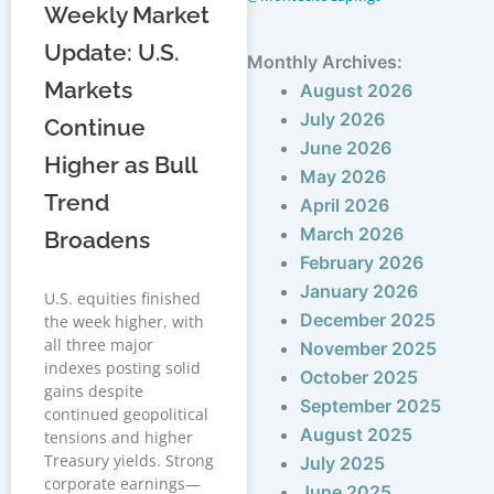
Weekly Market
Update: U.S.
Monthly Archives:
Markets
August 2026
July 2026
Continue
June 2026
Higher as Bull
May 2026
Trend
April 2026
March 2026
Broadens
February 2026
January 2026
U.S. equities finished
December 2025
the week higher, with
all three major
November 2025
indexes posting solid
October 2025
gains despite
September 2025
continued geopolitical
August 2025
tensions and higher
Treasury yields. Strong
July 2025
corporate earnings—
June 2025