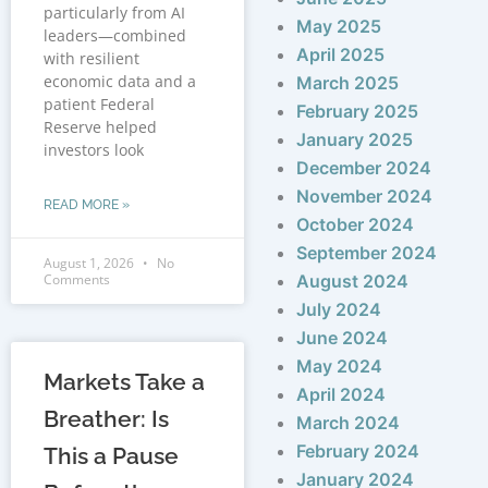
particularly from AI
May 2025
leaders—combined
April 2025
with resilient
economic data and a
March 2025
patient Federal
February 2025
Reserve helped
January 2025
investors look
December 2024
November 2024
READ MORE »
October 2024
September 2024
August 1, 2026
No
Comments
August 2024
July 2024
June 2024
May 2024
Markets Take a
April 2024
Breather: Is
March 2024
February 2024
This a Pause
January 2024