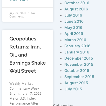
READ MORE »
October 2016
August 2016
July 25, 2026
No
July 2016
Comments
June 2016
May 2016
April 2016
Geopolitics
March 2016
February 2016
Returns: Iran,
January 2016
Oil, and
December 2015
Earnings Shake
November 2015
Wall Street
October 2015
September 2015
August 2015
Weekly Market
Commentary Week
July 2015
Ending July 17, 2026
Major U.S. Index
Performance After
Categories