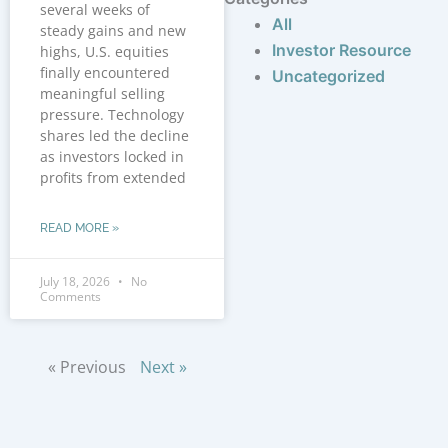
several weeks of
All
steady gains and new
Investor Resource
highs, U.S. equities
finally encountered
Uncategorized
meaningful selling
pressure. Technology
shares led the decline
as investors locked in
profits from extended
READ MORE »
July 18, 2026
No
Comments
« Previous
Next »