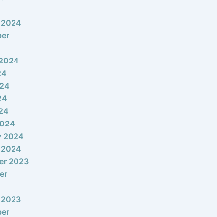
 2024
ber
 2024
24
024
24
024
2024
y 2024
 2024
er 2023
er
 2023
ber