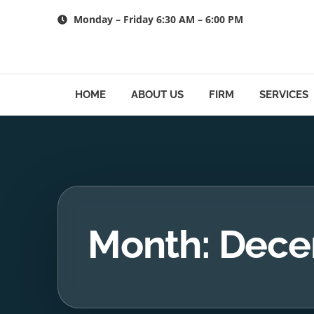
Skip
Monday – Friday 6:30 AM – 6:00 PM
to
content
HOME
ABOUT US
FIRM
SERVICES
Month: Dece