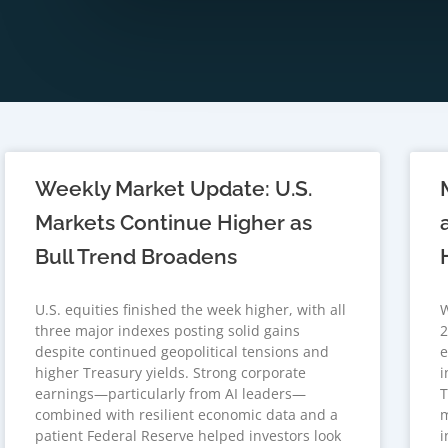
Weekly Market Update: U.S.
Markets Continue Higher as
Bull Trend Broadens
U.S. equities finished the week higher, with all
W
three major indexes posting solid gains
2
despite continued geopolitical tensions and
e
higher Treasury yields. Strong corporate
i
earnings—particularly from AI leaders—
T
combined with resilient economic data and a
m
patient Federal Reserve helped investors look
i