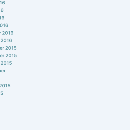
16
16
16
2016
y 2016
 2016
er 2015
er 2015
 2015
ber
2015
15