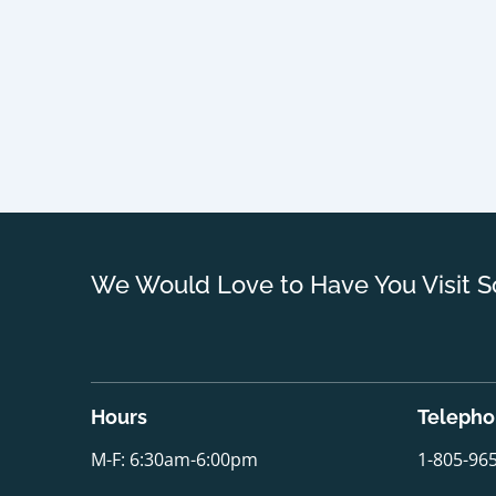
We Would Love to Have You Visit S
Hours
Teleph
M-F: 6:30am-6:00pm
1-805-96