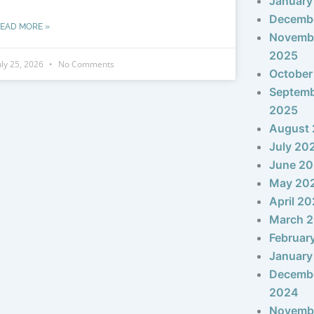
January
Decemb
EAD MORE »
Novemb
2025
uly 25, 2026
No Comments
October
Septem
2025
August
July 20
June 2
May 20
April 2
March 
Februar
January
Decemb
2024
Novemb