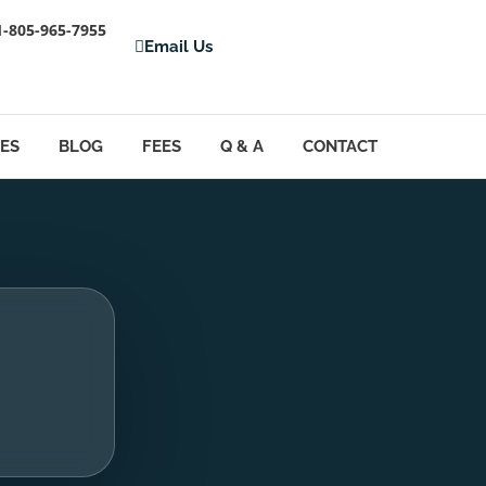
1-805-965-7955
Email Us
LES
BLOG
FEES
Q & A
CONTACT