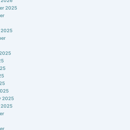
 2026
er 2025
er
 2025
ber
 2025
25
025
25
025
2025
y 2025
 2025
er
er