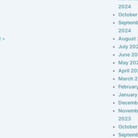
2024
October
Septem
2024
t »
August
July 20
June 2
May 20
April 2
March 
Februar
January
Decemb
Novemb
2023
October
Septem