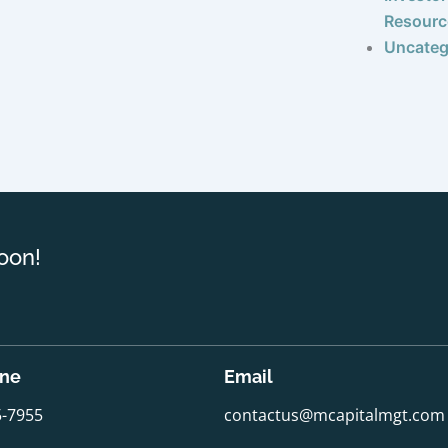
Resourc
Uncateg
oon!
one
Email
5-7955
contactus@mcapitalmgt.com