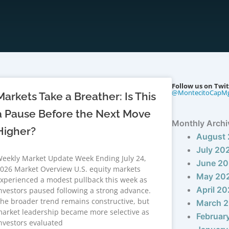
Follow us on Twit
@MontecitoCapM
Markets Take a Breather: Is This
a Pause Before the Next Move
Monthly Archi
Higher?
August
July 20
eekly Market Update Week Ending July 24,
June 2
026 Market Overview U.S. equity markets
May 20
xperienced a modest pullback this week as
April 2
nvestors paused following a strong advance.
he broader trend remains constructive, but
March 
arket leadership became more selective as
Februar
nvestors evaluated