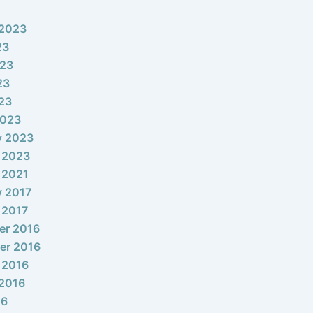
 2023
23
023
23
023
2023
y 2023
 2023
 2021
y 2017
 2017
er 2016
er 2016
 2016
2016
16