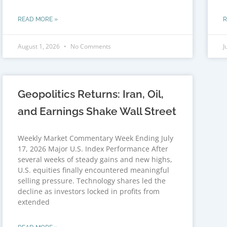
READ MORE »
R
August 1, 2026
No Comments
J
Geopolitics Returns: Iran, Oil,
and Earnings Shake Wall Street
Weekly Market Commentary Week Ending July
17, 2026 Major U.S. Index Performance After
several weeks of steady gains and new highs,
U.S. equities finally encountered meaningful
selling pressure. Technology shares led the
decline as investors locked in profits from
extended