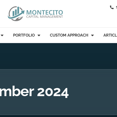
PORTFOLIO
CUSTOM APPROACH
ARTIC
mber 2024