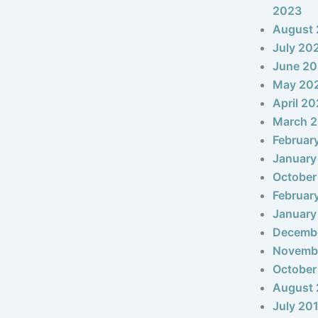
2023
August
July 20
June 2
May 20
April 2
March 
Februar
January
October
Februar
January
Decemb
Novemb
October
August 
July 20