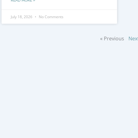
READ MORE »
July 18, 2026
No Comments
« Previous
Nex