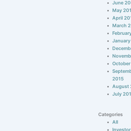
June 20
May 20
April 20
March 
Februar
January
Decemb
Novemb
October
Septem
2015
August 
July 20
Categories
All
Investor