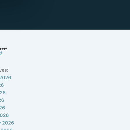
ter:
gt
ves:
 2026
26
026
26
026
2026
y 2026