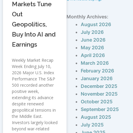
Markets Tune
Out
Monthly Archives:
Geopolitics,
August 2026
July 2026
Buy Into AI and
June 2026
Earnings
May 2026
April 2026
Weekly Market Recap
March 2026
Week Ending July 10,
February 2026
2026 Major U.S. Index
January 2026
Performance The S&P
500 recorded another
December 2025
positive week,
November 2025
extending its advance
October 2025
despite renewed
September 2025
geopolitical tensions in
the Middle East.
August 2025
Investors largely looked
July 2025
beyond war-related
June 2025