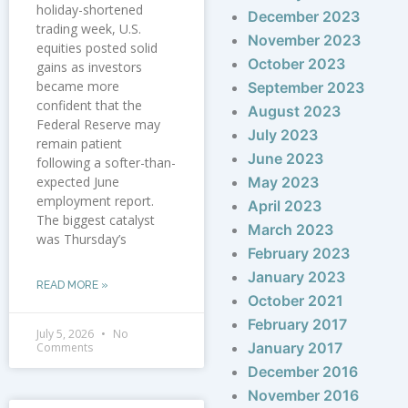
holiday-shortened
December 2023
trading week, U.S.
November 2023
equities posted solid
October 2023
gains as investors
became more
September 2023
confident that the
August 2023
Federal Reserve may
July 2023
remain patient
June 2023
following a softer-than-
expected June
May 2023
employment report.
April 2023
The biggest catalyst
March 2023
was Thursday’s
February 2023
January 2023
READ MORE »
October 2021
February 2017
July 5, 2026
No
January 2017
Comments
December 2016
November 2016