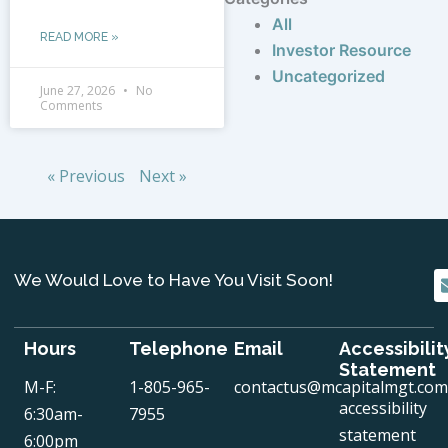
All
READ MORE »
Investor Resource
Uncategorized
June 27, 2026
No
Comments
« Previous
Next »
We Would Love to Have You Visit Soon!
Hours
Telephone
Email
Accessibilit
Statement
M-F:
1-805-965-
contactus@mcapitalmgt.com
accessibility
6:30am-
7955
statement
6:00pm