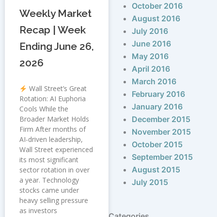
October 2016
Weekly Market
August 2016
Recap | Week
July 2016
June 2016
Ending June 26,
May 2016
2026
April 2016
March 2016
Wall Street’s Great
February 2016
Rotation: AI Euphoria
January 2016
Cools While the
Broader Market Holds
December 2015
Firm After months of
November 2015
AI-driven leadership,
October 2015
Wall Street experienced
September 2015
its most significant
August 2015
sector rotation in over
a year. Technology
July 2015
stocks came under
heavy selling pressure
as investors
Categories