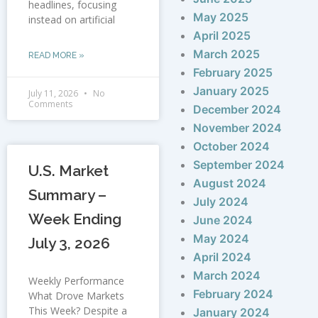
headlines, focusing
May 2025
instead on artificial
April 2025
March 2025
READ MORE »
February 2025
January 2025
July 11, 2026
No
Comments
December 2024
November 2024
October 2024
September 2024
U.S. Market
August 2024
Summary –
July 2024
Week Ending
June 2024
May 2024
July 3, 2026
April 2024
March 2024
Weekly Performance
February 2024
What Drove Markets
This Week? Despite a
January 2024