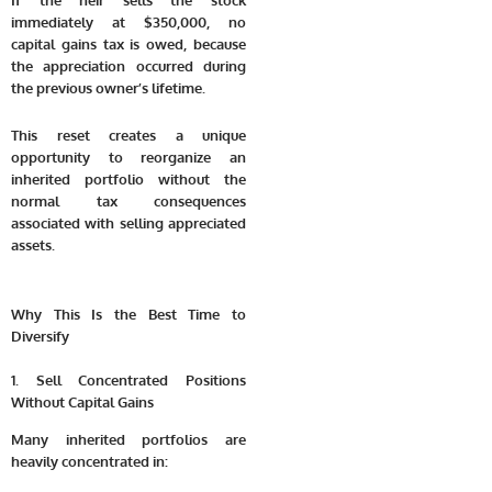
If the heir sells the stock
immediately at $350,000, no
capital gains tax is owed, because
the appreciation occurred during
the previous owner’s lifetime.
This reset creates a unique
opportunity to reorganize an
inherited portfolio without the
normal tax consequences
associated with selling appreciated
assets.
Why This Is the Best Time to
Diversify
1. Sell Concentrated Positions
Without Capital Gains
Many inherited portfolios are
heavily concentrated in: