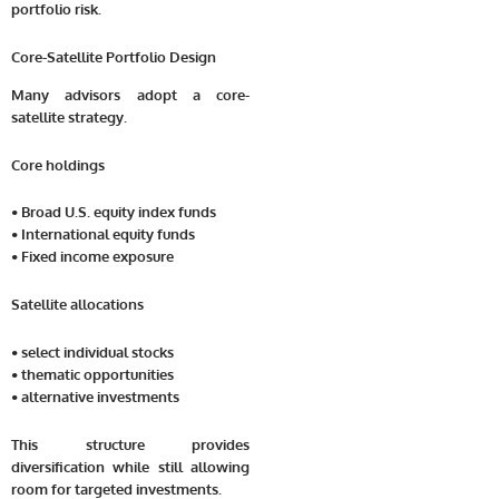
portfolio risk.
Core-Satellite Portfolio Design
Many advisors adopt a core-
satellite strategy.
Core holdings
• Broad U.S. equity index funds
• International equity funds
• Fixed income exposure
Satellite allocations
• select individual stocks
• thematic opportunities
• alternative investments
This structure provides
diversification while still allowing
room for targeted investments.