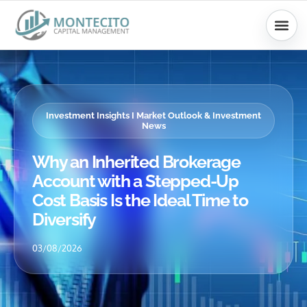
Skip
to
content
Investment Insights I Market Outlook & Investment
News
Why an Inherited Brokerage
Account with a Stepped-Up
Cost Basis Is the Ideal Time to
Diversify
03/08/2026