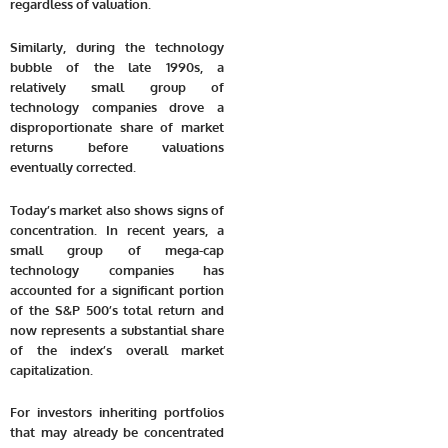
regardless of valuation.
Similarly, during the technology
bubble of the late 1990s, a
relatively small group of
technology companies drove a
disproportionate share of market
returns before valuations
eventually corrected.
Today’s market also shows signs of
concentration. In recent years, a
small group of mega-cap
technology companies has
accounted for a significant portion
of the S&P 500’s total return and
now represents a substantial share
of the index’s overall market
capitalization.
For investors inheriting portfolios
that may already be concentrated