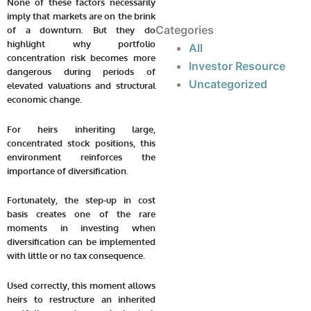
None of these factors necessarily
imply that markets are on the brink
Categories
of a downturn. But they do
highlight why portfolio
All
concentration risk becomes more
Investor Resource
dangerous during periods of
Uncategorized
elevated valuations and structural
economic change.
For heirs inheriting large,
concentrated stock positions, this
environment reinforces the
importance of diversification.
Fortunately, the step-up in cost
basis creates one of the rare
moments in investing when
diversification can be implemented
with little or no tax consequence.
Used correctly, this moment allows
heirs to restructure an inherited