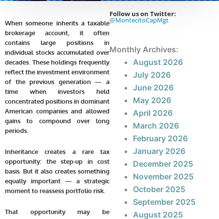
Follow us on Twitter:
@MontecitoCapMgt
When someone inherits a taxable
brokerage account, it often
contains large positions in
Monthly Archives:
individual stocks accumulated over
August 2026
decades. These holdings frequently
reflect the investment environment
July 2026
of the previous generation — a
June 2026
time when investors held
May 2026
concentrated positions in dominant
American companies and allowed
April 2026
gains to compound over long
March 2026
periods.
February 2026
January 2026
Inheritance creates a rare tax
opportunity: the step-up in cost
December 2025
basis. But it also creates something
November 2025
equally important — a strategic
October 2025
moment to reassess portfolio risk.
September 2025
That opportunity may be
August 2025