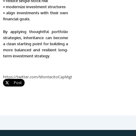
• reduce single-stock risk
• modernize investment structures
• align investments with their own
financial goals.
By applying thoughtful portfolio
strategies, inheritance can become
a clean starting point for building a
more balanced and resilient long-
term investment strategy.
https://twitter.com/MontecitoCapMgt
Post