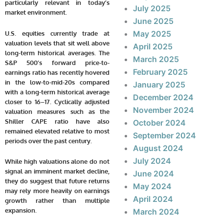
particularly relevant in today’s
July 2025
market environment.
June 2025
May 2025
U.S. equities currently trade at
valuation levels that sit well above
April 2025
long-term historical averages. The
March 2025
S&P 500’s forward price-to-
February 2025
earnings ratio has recently hovered
in the low-to-mid-20s compared
January 2025
with a long-term historical average
December 2024
closer to 16–17. Cyclically adjusted
November 2024
valuation measures such as the
Shiller CAPE ratio have also
October 2024
remained elevated relative to most
September 2024
periods over the past century.
August 2024
July 2024
While high valuations alone do not
signal an imminent market decline,
June 2024
they do suggest that future returns
May 2024
may rely more heavily on earnings
April 2024
growth rather than multiple
expansion.
March 2024