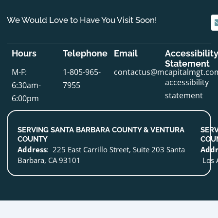
We Would Love to Have You Visit Soon!
Hours
Telephone
Email
Accessibilit
Statement
M-F:
1-805-965-
contactus@mcapitalmgt.co
accessibility
6:30am-
7955
statement
6:00pm
SERVING SANTA BARBARA COUNTY & VENTURA
SERV
COUNTY
COU
Address
: 225 East Carrillo Street, Suite 203 Santa
Addr
Barbara, CA 93101
Los 
Optimized by Seraphinite Accelerator
Turns on site high speed to be attractive for people and search engines.