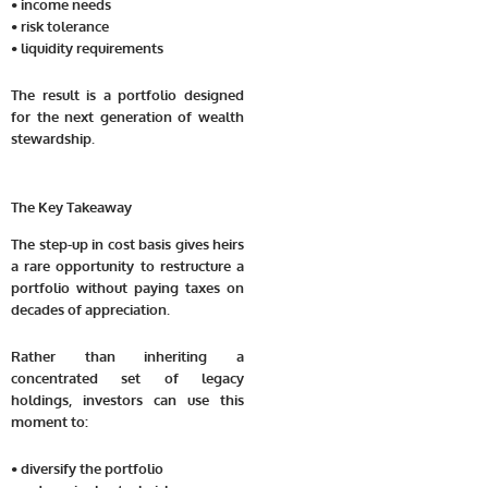
• income needs
• risk tolerance
• liquidity requirements
The result is a portfolio designed
for the next generation of wealth
stewardship.
The Key Takeaway
The step-up in cost basis gives heirs
a rare opportunity to restructure a
portfolio without paying taxes on
decades of appreciation.
Rather than inheriting a
concentrated set of legacy
holdings, investors can use this
moment to:
• diversify the portfolio