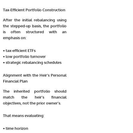
Tax-Efficient Portfolio Construction
After the initial rebalancing using
the stepped-up basis, the portfolio
is often structured with an
emphasis on:
• tax-efficient ETFs
• low portfolio turnover
• strategic rebalancing schedules
Alignment with the Heir’s Personal
Financial Plan
The inherited portfolio should
match the heir’s financial
objectives, not the prior owner’s.
That means evaluating:
• time horizon