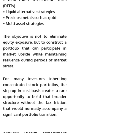
(REITs)
• Liquid alternative strategies
• Precious metals such as gold
• Multi-asset strategies
The objective is not to eliminate
equity exposure, but to construct a
portfolio that can participate in
market upside while maintaining
resilience during periods of market
stress.
For many investors inheriting
concentrated stock portfolios, the
step-up in cost basis creates a rare
opportunity to build that broader
structure without the tax friction
that would normally accompany a
significant portfolio transition.