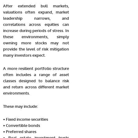
After extended bull markets,
valuations often expand, market
leadership narrows, and
correlations across equities can
increase during periods of stress. In
these environments, simply
owning more stocks may not
provide the level of risk mitigation
many investors expect.
A more resilient portfolio structure
often includes a range of asset
classes designed to balance risk
and return across different market
environments.
These may include:
• Fixed income securities
• Convertible bonds
• Preferred shares
• Real estate investment trusts