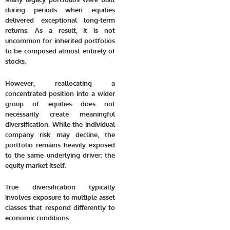
during periods when equities
delivered exceptional long-term
returns. As a result, it is not
uncommon for inherited portfolios
to be composed almost entirely of
stocks.
However, reallocating a
concentrated position into a wider
group of equities does not
necessarily create meaningful
diversification. While the individual
company risk may decline, the
portfolio remains heavily exposed
to the same underlying driver: the
equity market itself.
True diversification typically
involves exposure to multiple asset
classes that respond differently to
economic conditions.