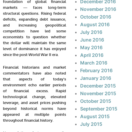
December 2016
foundation of global financial
markets — faces long-term
November 2016
structural questions. Rising federal
October 2016
deficits, expanding debt issuance,
August 2016
and increasing geopolitical
competition have led some
July 2016
economists to question whether
June 2016
the dollar will maintain the same
May 2016
level of dominance it has enjoyed
since the post-World War II era.
April 2016
March 2016
Financial historians and market
February 2016
commentators have also noted
January 2016
that aspects of today’s
environment echo earlier periods
December 2015
of financial excess. Rapid
November 2015
technological change, elevated
October 2015
leverage, and asset prices pushing
September 2015
beyond historical norms have
appeared at multiple points
August 2015
throughout financial history.
July 2015