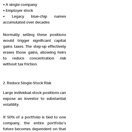
• A single company
• Employer stock
• Legacy blue-chip names
accumulated over decades
Normally selling these positions
would trigger significant capital
gains taxes. The step-up effectively
erases those gains, allowing heirs
to reduce concentration risk
without tax friction.
2. Reduce Single-Stock Risk
Large individual stock positions can
expose an investor to substantial
volatility.
If 50% of a portfolio is tied to one
company, the entire portfolio’s
future becomes dependent on that