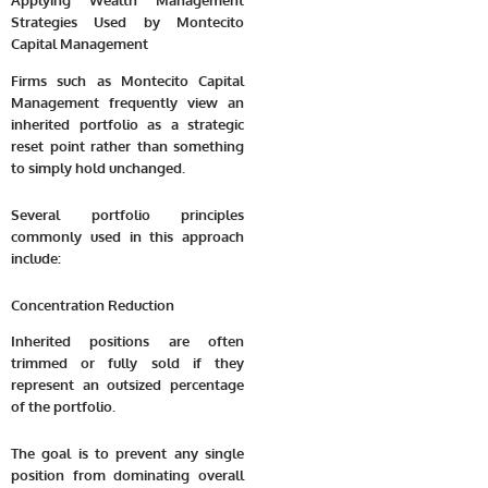
Applying Wealth Management
Strategies Used by Montecito
Capital Management
Firms such as Montecito Capital
Management frequently view an
inherited portfolio as a strategic
reset point rather than something
to simply hold unchanged.
Several portfolio principles
commonly used in this approach
include:
Concentration Reduction
Inherited positions are often
trimmed or fully sold if they
represent an outsized percentage
of the portfolio.
The goal is to prevent any single
position from dominating overall