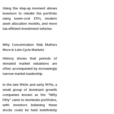
Using the step-up moment allows
investors to rebuild the portfolio
using lower-cost ETFs, modern
asset allocation models, and more
tax-efficient investment vehicles.
Why Concentration Risk Matters
More in Late-Cycle Markets
History shows that periods of
elevated market valuations are
often accompanied by increasingly
narrow market leadership.
In the late 1960s and early 1970s, a
small group of dominant growth
companies known as the “Nifty
Fifty” came to dominate portfolios,
with investors believing these
stocks could be held indefinitely