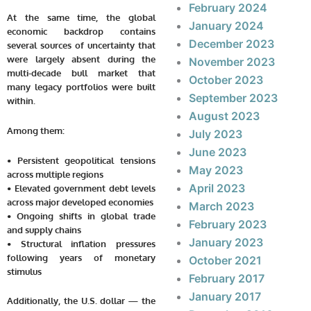
February 2024
At the same time, the global
January 2024
economic backdrop contains
December 2023
several sources of uncertainty that
were largely absent during the
November 2023
multi-decade bull market that
October 2023
many legacy portfolios were built
September 2023
within.
August 2023
Among them:
July 2023
June 2023
• Persistent geopolitical tensions
May 2023
across multiple regions
April 2023
• Elevated government debt levels
across major developed economies
March 2023
• Ongoing shifts in global trade
February 2023
and supply chains
January 2023
• Structural inflation pressures
following years of monetary
October 2021
stimulus
February 2017
January 2017
Additionally, the U.S. dollar — the