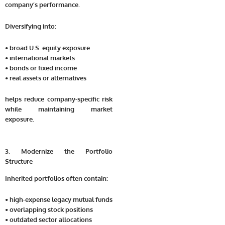
company’s performance.
Diversifying into:
• broad U.S. equity exposure
• international markets
• bonds or fixed income
• real assets or alternatives
helps reduce company-specific risk
while maintaining market
exposure.
3. Modernize the Portfolio
Structure
Inherited portfolios often contain:
• high-expense legacy mutual funds
• overlapping stock positions
• outdated sector allocations