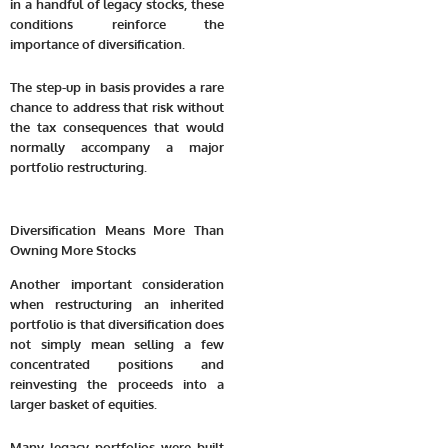
in a handful of legacy stocks, these
conditions reinforce the
importance of diversification.
The step-up in basis provides a rare
chance to address that risk without
the tax consequences that would
normally accompany a major
portfolio restructuring.
Diversification Means More Than
Owning More Stocks
Another important consideration
when restructuring an inherited
portfolio is that diversification does
not simply mean selling a few
concentrated positions and
reinvesting the proceeds into a
larger basket of equities.
Many legacy portfolios were built