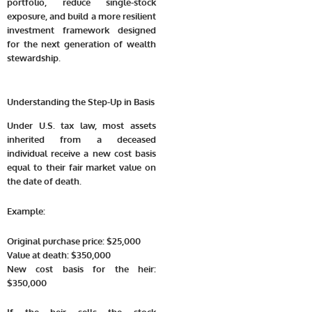
portfolio, reduce single-stock
exposure, and build a more resilient
investment framework designed
for the next generation of wealth
stewardship.
Understanding the Step-Up in Basis
Under U.S. tax law, most assets
inherited from a deceased
individual receive a new cost basis
equal to their fair market value on
the date of death.
Example:
Original purchase price: $25,000
Value at death: $350,000
New cost basis for the heir:
$350,000