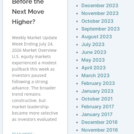
Before the
December 2023
Next Move
November 2023
Higher?
October 2023
September 2023
August 2023
Weekly Market Update
Week Ending July 24,
July 2023
2026 Market Overview
June 2023
U.S. equity markets
May 2023
experienced a modest
April 2023
pullback this week as
investors paused
March 2023
following a strong
February 2023
advance. The broader
January 2023
trend remains
October 2021
constructive, but
February 2017
market leadership
became more selective
January 2017
as investors evaluated
December 2016
November 2016