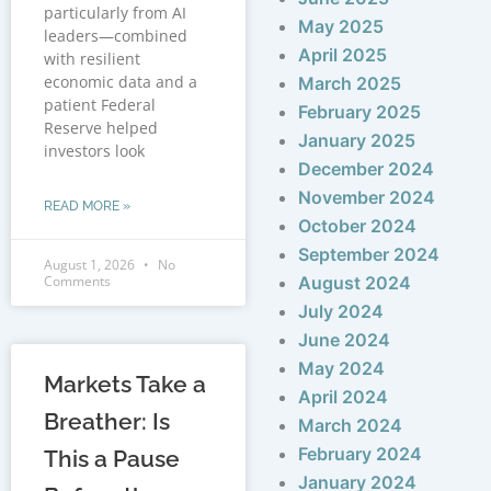
particularly from AI
May 2025
leaders—combined
April 2025
with resilient
economic data and a
March 2025
patient Federal
February 2025
Reserve helped
January 2025
investors look
December 2024
November 2024
READ MORE »
October 2024
September 2024
August 1, 2026
No
Comments
August 2024
July 2024
June 2024
May 2024
Markets Take a
April 2024
Breather: Is
March 2024
February 2024
This a Pause
January 2024