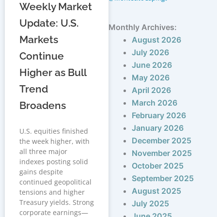
Weekly Market
Update: U.S.
Monthly Archives:
Markets
August 2026
July 2026
Continue
June 2026
Higher as Bull
May 2026
Trend
April 2026
March 2026
Broadens
February 2026
January 2026
U.S. equities finished
December 2025
the week higher, with
all three major
November 2025
indexes posting solid
October 2025
gains despite
September 2025
continued geopolitical
August 2025
tensions and higher
Treasury yields. Strong
July 2025
corporate earnings—
June 2025