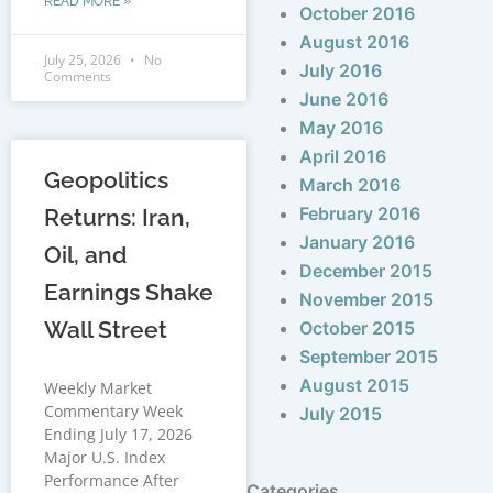
READ MORE »
October 2016
August 2016
July 25, 2026
No
July 2016
Comments
June 2016
May 2016
April 2016
Geopolitics
March 2016
February 2016
Returns: Iran,
January 2016
Oil, and
December 2015
Earnings Shake
November 2015
Wall Street
October 2015
September 2015
August 2015
Weekly Market
Commentary Week
July 2015
Ending July 17, 2026
Major U.S. Index
Performance After
Categories