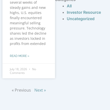
several weeks of
All
steady gains and new
Investor Resource
highs, U.S. equities
finally encountered
Uncategorized
meaningful selling
pressure. Technology
shares led the decline
as investors locked in
profits from extended
READ MORE »
July 18, 2026
No
Comments
« Previous
Next »