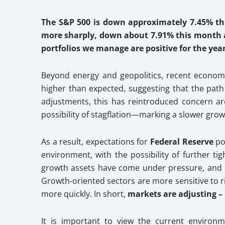
The S&P 500 is down approximately 7.45% th
more sharply, down about 7.91% this month a
portfolios we manage are positive
for the yea
Beyond energy and geopolitics, recent economic 
higher than expected, suggesting that the pa
adjustments, this has reintroduced concern ar
possibility of stagflation—marking a slower grow
As a result, expectations for
Federal Reserve
pol
environment, with the possibility of further ti
growth assets have come under pressure, and mar
Growth-oriented sectors are more sensitive to ris
more quickly. In short,
markets are adjusting –
It is important to view the current environ