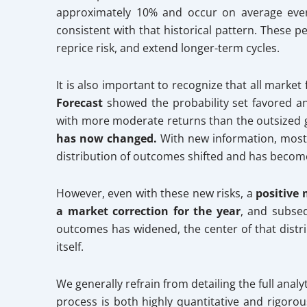
approximately 10% and occur on average every
consistent with that historical pattern. These p
reprice risk, and extend longer-term cycles.
It is also important to recognize that all market
Forecast
showed the probability set favored 
with more moderate returns than the outsized g
has now changed.
With new information, most n
distribution of outcomes shifted and has become 
However, even with these new risks, a
positive
a market correction for the year
, and subseq
outcomes has widened, the center of that distr
itself.
We generally refrain from detailing the full ana
process is both highly quantitative and rigoro