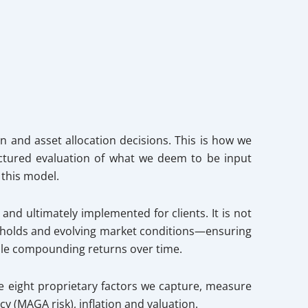
n and asset allocation decisions. This is how we
ctured evaluation of what we deem to be input
 this model.
nd ultimately implemented for clients. It is not
resholds and evolving market conditions—ensuring
hile compounding returns over time.
he eight proprietary factors we capture, measure
y (MAGA risk), inflation and valuation.