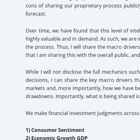
cons of sharing our proprietary process publicl
forecast.
Over time, we have found that this level of in
highly valuable and in demand. As such, we are 
the process. Thus, I will share the macro driver
that I am sharing this with the overall public, a
While I will not disclose the full mechanics su
decisions, I can share the key macro drivers th
markets and, more importantly, how we have bee
drawdowns. Importantly, what is being shared i
We make financial investment judgments across 
1) Consumer Sentiment
2) Economic Growth GDP