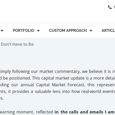
PORTFOLIO
CUSTOM APPROACH
ARTIC
 Don't Have to Be
imply following our market commentary, we believe it is i
be positioned. This capital market update is a more detai
luding our annual Capital Market Forecast, this repres
s, it provides a valuable lens into how real-world events 
s.
 learning moment, reflected
in the calls and emails I am