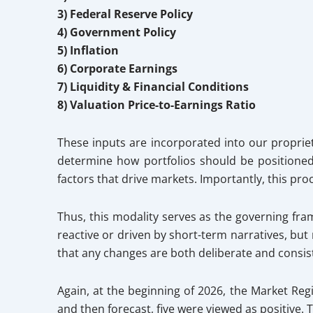
3) Federal Reserve Policy
4) Government Policy
5) Inflation
6) Corporate Earnings
7) Liquidity & Financial Conditions
8) Valuation Price-to-Earnings Ratio
These inputs are incorporated into our propriet
determine how portfolios should be positione
factors that drive markets. Importantly, this pr
Thus, this modality serves as the governing fra
reactive or driven by short-term narratives, bu
that any changes are both deliberate and consis
Again, at the beginning of 2026, the Market Reg
and then forecast, five were viewed as positive.