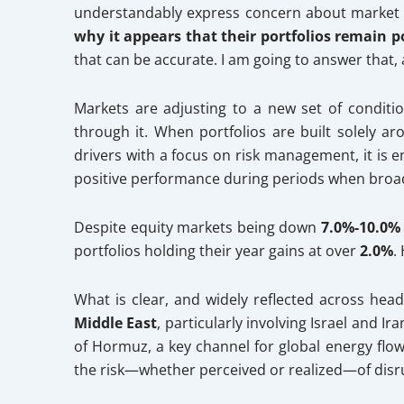
understandably express concern about market 
why it appears that their portfolios remain po
that can be accurate. I am going to answer that,
Markets are adjusting to a new set of condition
through it. When portfolios are built solely a
drivers with a focus on risk management, it is 
positive performance during periods when broad
Despite equity markets being down
7.0%-10.0
portfolios holding their year gains at over
2.0%
.
What is clear, and widely reflected across hea
Middle East
, particularly involving Israel and I
of Hormuz, a key channel for global energy flow.
the risk—whether perceived or realized—of disrup