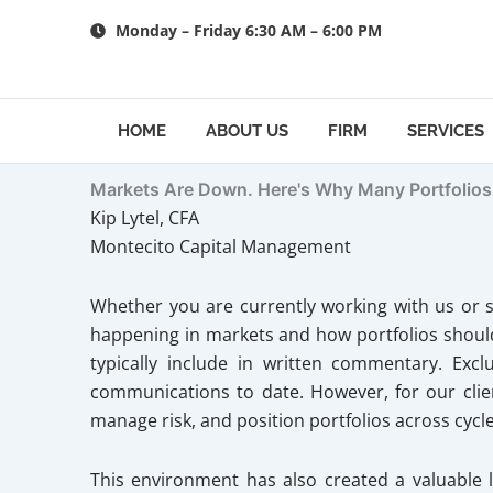
Skip
Monday – Friday 6:30 AM – 6:00 PM
to
content
HOME
ABOUT US
FIRM
SERVICES
Markets Are Down. Here's Why Many Portfolios
Kip Lytel, CFA
Montecito Capital Management
Whether you are currently working with us or s
happening in markets and how portfolios should 
typically include in written commentary. Exc
communications to date. However, for our client
manage risk, and position portfolios across cycle
This environment has also created a valuable