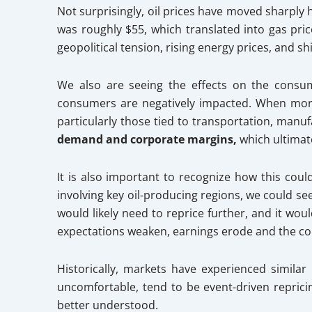
Not surprisingly, oil prices have moved sharply h
was roughly $55, which translated into gas pric
geopolitical tension, rising energy prices, and s
We also are seeing the effects on the consu
consumers are negatively impacted. When more 
particularly those tied to transportation, manuf
demand and corporate margins,
which ultimat
It is also important to recognize how this could
involving key oil-producing regions, we could se
would likely need to reprice further, and it wo
expectations weaken, earnings erode and the c
Historically, markets have experienced simila
uncomfortable, tend to be event-driven repric
better understood.