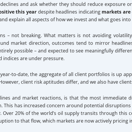
declines and ask whether they should reduce exposure o
sitive this year
despite headlines indicating
markets are
 and explain all aspects of how we invest and what goes into
s – not breaking. What matters is not avoiding volatility 
round market direction, outcomes tend to mirror headlines
entirely possible – and expected to see meaningfully differ
 indices are under pressure.
%
year-to-date, the aggregate of all client portfolios is up a
 However, client risk aptitudes differ, and we also have client
dlines and market reactions, is that the most immediate d
ran. This has increased concern around potential disruptions 
 Over 20% of the world’s oil supply transits through this co
tion to that flow, which markets are now actively pricing i