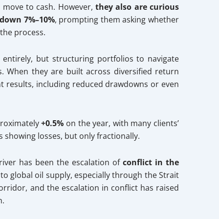
r move to cash. However,
they also are curious
 down 7%–10%
, prompting them asking whether
 the process.
entirely, but structuring portfolios to navigate
. When they are built across diversified return
ent results, including reduced drawdowns or even
pproximately
+0.5%
on the year, with many clients’
s showing losses, but only fractionally.
river has been the escalation of
conflict in the
to global oil supply, especially through the Strait
rridor, and the escalation in conflict has raised
n.