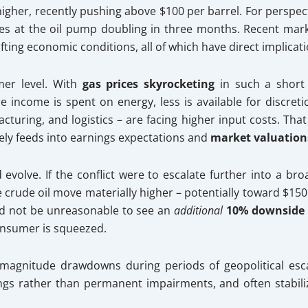
igher, recently pushing above $100 per barrel. For perspecti
es at the oil pump doubling in three months. Recent marke
hifting economic conditions, all of which have direct implic
mer level. With
gas prices skyrocketing
in such a short 
income is spent on energy, less is available for discreti
acturing, and logistics – are facing higher input costs. Th
ely feeds into earnings expectations and
market valuation
 evolve. If the conflict were to escalate further into a br
e crude oil move materially higher – potentially toward $150
uld not be unreasonable to see an
additional
10% downside
onsumer is squeezed.
r magnitude drawdowns during periods of geopolitical es
ings rather than permanent impairments, and often stabili