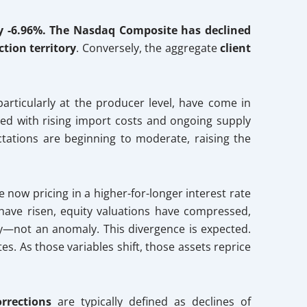
y -6.96%. The Nasdaq Composite has declined
ction territory
. Conversely, the aggregate
client
particularly at the producer level, have come in
d with rising import costs and ongoing supply
tations are beginning to moderate, raising the
 now pricing in a higher-for-longer interest rate
s have risen, equity valuations have compressed,
ity—not an anomaly. This divergence is expected.
es. As those variables shift, those assets reprice
orrections
are typically defined as declines of