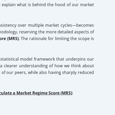
ot explain what is behind the hood of our market
consistency over multiple market cycles—becomes
hodology, reserving the more detailed aspects of
ore (MRS)
. The rationale for limiting the scope is
l statistical model framework that underpins our
de a clearer understanding of how we think about
of our peers, while also having sharply reduced
lculate a Market Regime Score (MRS)
: