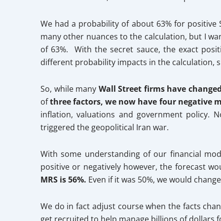
We had a probability of about 63% for positive S
many other nuances to the calculation, but I wan
of 63%. With the secret sauce, the exact posi
different probability impacts in the calculation,
So, while many
Wall Street firms have changed 
of
three factors, we now have four negative mo
inflation, valuations and government policy. 
triggered the geopolitical Iran war.
With some understanding of our financial mode
positive or negatively however, the forecast w
MRS is 56%.
Even if it was 50%, we would change
We do in fact adjust course when the facts chan
get recruited to help manage billions of dollars 