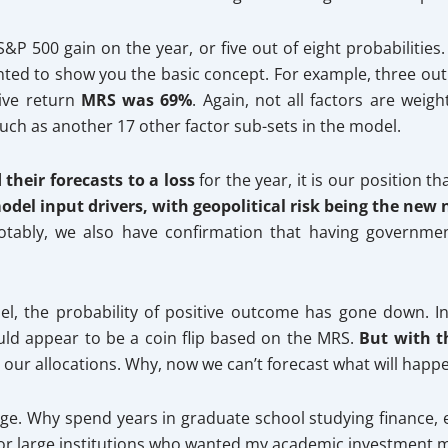
&P 500 gain on the year, or five out of eight probabilities.
ted to show you the basic concept. For example, three out of
tive return
MRS was 69%
. Again, not all factors are wei
 such as another 17 other factor sub-sets in the model.
their forecasts to a loss
for the year, it is our position 
del input drivers, with geopolitical risk being the new 
Notably, we also have confirmation that having government
l, the probability of positive outcome has gone down. In 
ould appear to be a coin flip based on the MRS.
But with t
 our allocations. Why, now we can’t forecast what will happ
ge. Why spend years in graduate school studying finance, e
for large institutions who wanted my academic investment mode