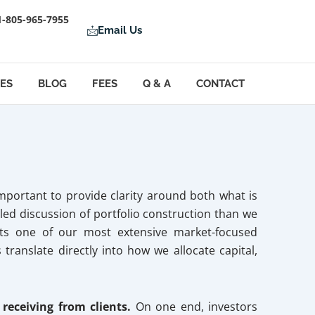
1-805-965-7955
Email Us
LES
BLOG
FEES
Q & A
CONTACT
mportant to provide clarity around both what is
led discussion of portfolio construction than we
ents one of our most extensive market-focused
translate directly into how we allocate capital,
 receiving from clients.
On one end, investors