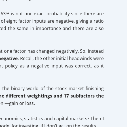
 63% is not our exact probability since there are
 eight factor inputs are negative, giving a ratio
ghted the same in importance and there are also
that one factor has changed negatively. So, instead
negative
. Recall, the other initial headwinds were
 policy as a negative input was correct, as it
the binary world of the stock market finishing
he different weightings and 17 subfactors the
en —gain or loss.
conomics, statistics and capital markets? Then I
l for investing, if I don’t act on the results.