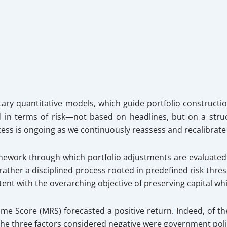
ary quantitative models, which guide portfolio constructio
d in terms of risk—not based on headlines, but on a stru
ocess is ongoing as we continuously reassess and recalibrate
mework through which portfolio adjustments are evaluated a
t rather a disciplined process rooted in predefined risk th
tent with the overarching objective of preserving capital w
ime Score (MRS) forecasted a positive return. Indeed, of t
 The three factors considered negative were government polic