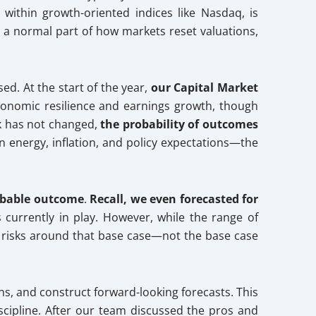
ithin growth-oriented indices like Nasdaq, is
re a normal part of how markets reset valuations,
sed. At the start of the year,
our Capital Market
conomic resilience and earnings growth, though
ok has not changed,
the probability of outcomes
on energy, inflation, and policy expectations—the
obable outcome
.
Recall, we even forecasted for
s currently in play. However, while the range of
f risks around that base case—not the base case
ns, and construct forward-looking forecasts. This
scipline. After our team discussed the pros and