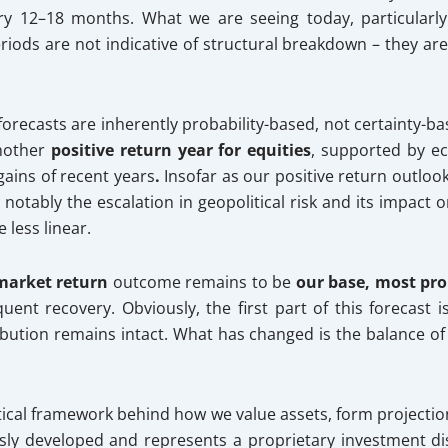
 12–18 months. What we are seeing today, particularly w
eriods are not indicative of structural breakdown – they a
 forecasts are inherently probability-based, not certainty-ba
another
positive return year for equities
, supported by e
ains of recent years
.
Insofar as our positive return outlo
otably the escalation in geopolitical risk and its impact 
less linear.
 market
return
outcome remains to be
our base, most pr
uent recovery. Obviously, the first part of this forecast i
ibution remains intact. What has changed is the balance o
lytical framework behind how we value assets, form projectio
usly developed and represents a proprietary investment di