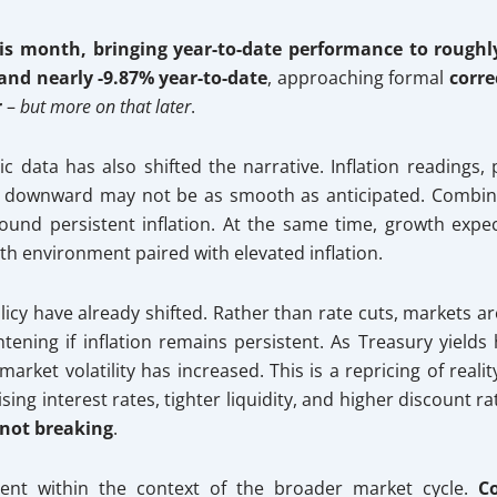
is month, bringing year-to-date performance to roughl
nd nearly -9.87% year-to-date
, approaching formal
corre
r
–
but more on that later
.
data has also shifted the narrative. Inflation readings, 
th downward may not be as smooth as anticipated. Combine
ound persistent inflation. At the same time, growth expec
th environment paired with elevated inflation.
icy have already shifted. Rather than rate cuts, markets are
ghtening if inflation remains persistent. As Treasury yield
ket volatility has increased. This is a repricing of real
ing interest rates, tighter liquidity, and higher discount rat
 not breaking
.
ment within the context of the broader market cycle.
C