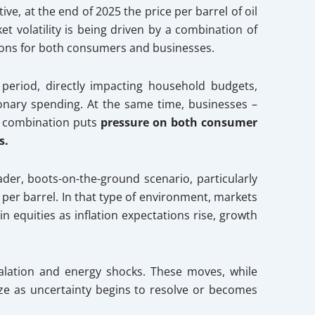
ve, at the end of 2025 the price per barrel of oil
t volatility is being driven by a combination of
ations for both consumers and businesses.
period, directly impacting household budgets,
onary spending. At the same time, businesses –
at combination puts
pressure on both consumer
s.
oader, boots-on-the-ground scenario, particularly
 per barrel. In that type of environment, markets
in equities as inflation expectations rise, growth
calation and energy shocks. These moves, while
ze as uncertainty begins to resolve or becomes