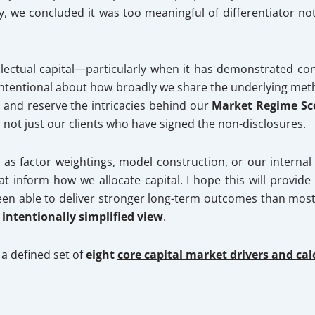
y, we concluded it was too meaningful of differentiator n
tellectual capital—particularly when it has demonstrated 
intentional about how broadly we share the underlying met
s and reserve the intricacies behind our
Market Regime Sc
nd not just our clients who have signed the non-disclosures.
ch as factor weightings, model construction, or our interna
at inform how we allocate capital. I hope this will provi
n able to deliver stronger long-term outcomes than most 
s
intentionally simplified view
.
a defined set of
eight
core capital market drivers and ca