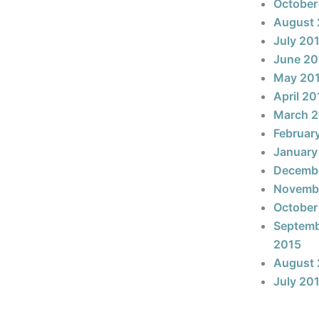
October
August 
July 20
June 20
May 20
April 20
March 
Februar
January
Decemb
Novemb
October
Septem
2015
August 
July 20