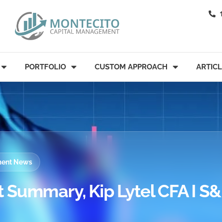
PORTFOLIO
CUSTOM APPROACH
ARTIC
tment News
 Summary, Kip Lytel CFA I S