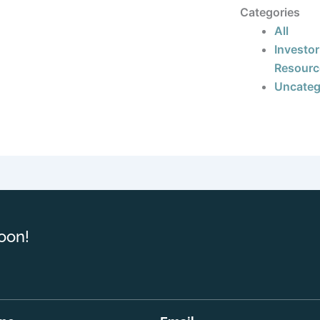
Categories
All
Investor
Resourc
Uncateg
oon!