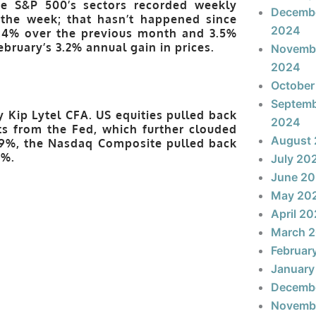
he S&P 500’s sectors recorded weekly
Decemb
 the week; that hasn’t happened since
2024
0.4% over the previous month and 3.5%
ebruary’s 3.2% annual gain in prices.
Novemb
2024
October
Septem
y Kip Lytel CFA. US equities
pulled
back
2024
 from the Fed, which further clouded
August
0.9%, the Nasdaq Composite pulled back
3%.
July 20
June 2
May 20
April 2
March 
Februar
January
Decemb
Novemb