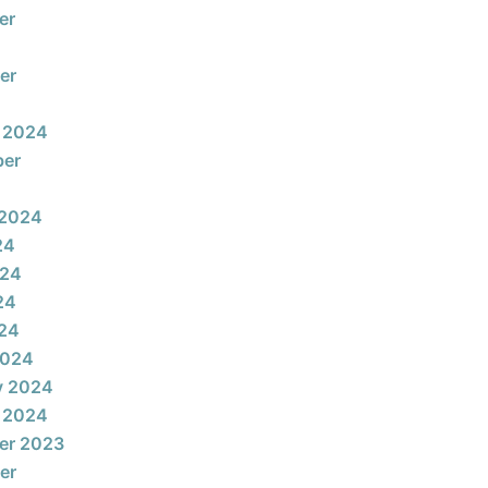
er
er
 2024
ber
 2024
24
024
24
024
2024
y 2024
 2024
er 2023
er