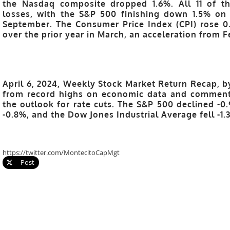
the Nasdaq composite dropped 1.6%. All 11 of t
losses, with the S&P 500 finishing down 1.5% on
September. The Consumer Price Index (CPI) rose 
over the prior year in March, an acceleration from F
April 6, 2024, Weekly Stock Market Return Recap, b
from record highs on economic data and comments
the outlook for rate cuts. The S&P 500 declined -
-0.8%, and the Dow Jones Industrial Average fell -1.
https://twitter.com/MontecitoCapMgt
Post