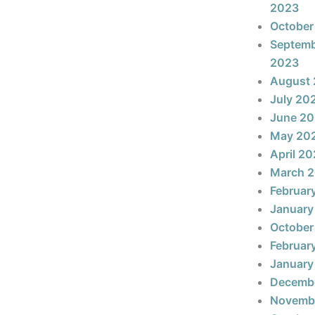
2023
October
Septem
2023
August
July 20
June 2
May 20
April 2
March 
Februar
January
October
Februar
January
Decemb
Novemb