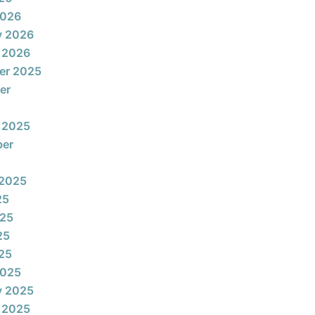
2026
y 2026
 2026
er 2025
er
 2025
ber
 2025
25
025
25
025
2025
y 2025
 2025