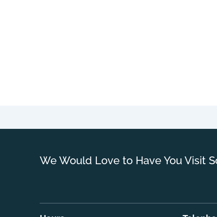
We Would Love to Have You Visit S