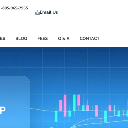
1-805-965-7955
Email Us
LES
BLOG
FEES
Q & A
CONTACT
&P