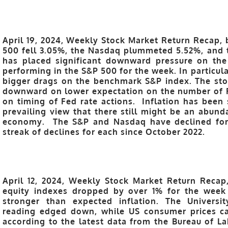
April 19, 2024, Weekly Stock Market Return Recap, 
500 fell 3.05%, the Nasdaq plummeted 5.52%, and 
has placed significant downward pressure on the
performing in the S&P 500 for the week. In particula
bigger drags on the benchmark S&P index. The sto
downward on lower expectation on the number of F
on timing of Fed rate actions. Inflation has been s
prevailing view that there still might be an abund
economy. The S&P and Nasdaq have declined for s
streak of declines for each since October 2022.
April 12, 2024, Weekly Stock Market Return Recap
equity indexes dropped by over 1% for the week
stronger than expected inflation. The Universi
reading edged down, while US consumer prices ca
according to the latest data from the Bureau of Lab