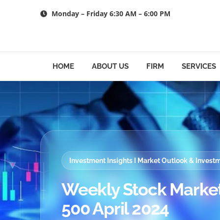
Skip
Monday – Friday 6:30 AM – 6:00 PM
to
content
HOME
ABOUT US
FIRM
SERVICES
Investment Insights I Market Outlook & Inves
Weekly Stock Market
500 April 2024