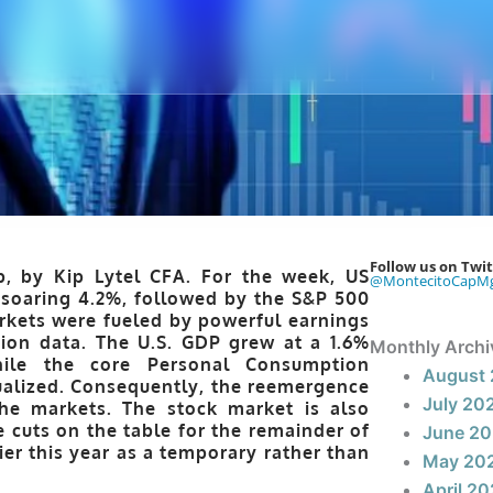
Follow us on Twit
p, by Kip Lytel CFA. For the week, US
@MontecitoCapM
 soaring 4.2%, followed by the S&P 500
rkets were fueled by powerful earnings
ion data. The U.S. GDP grew at a 1.6%
Monthly Archi
hile the core Personal Consumption
August
ualized. Consequently, the reemergence
July 20
the markets. The stock market is also
 cuts on the table for the remainder of
June 2
ier this year as a temporary rather than
May 20
April 2