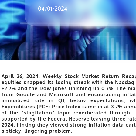
04/01/2024
April 26, 2024, Weekly Stock Market Return Reca
equities snapped its losing streak with the Nasdaq
+2.7% and the Dow Jones finishing up 0.7%. The ma
from Google and Microsoft and encouraging inflat
annualized rate in Q1, below expectations, w
Expenditures (PCE) Price Index came in at 3.7% ann
of the “stagflation” topic reverberated through 
supported by the Federal Reserve leaving three rate
2024, hinting they viewed strong inflation data earl
a sticky, lingering problem.