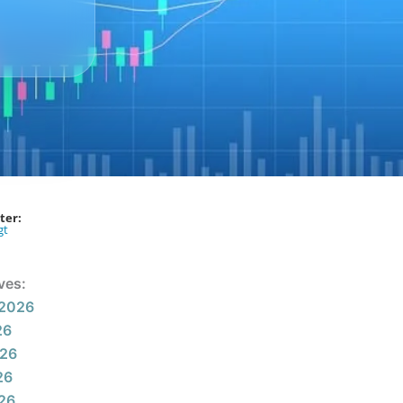
ter:
gt
ves:
 2026
26
026
26
026