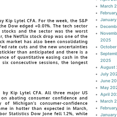
March 
Februar
January
by Kip Lytel CFA. For the week, the S&P
the Dow edged +0.01%. The tech sector
Decemb
 stocks and the sector was the worst
Novemb
r, the Netflix stock drop was one of the
2025
ck market has also been consolidating
ed rate cuts and the new uncertainties
October
tickier than anticipated and there is a
Septem
ance of quantitative easing cash in the
2025
ix consecutive sessions, the longest
August
July 20
June 2
May 20
, by Kip Lytel CFA. All three major US
April 2
 on abating consumer confidence and
March 
ty of Michigan’s consumer-confidence
Februar
me in hotter than expected in March,
or Statistics Dow Jone fell 1.2%, while
January