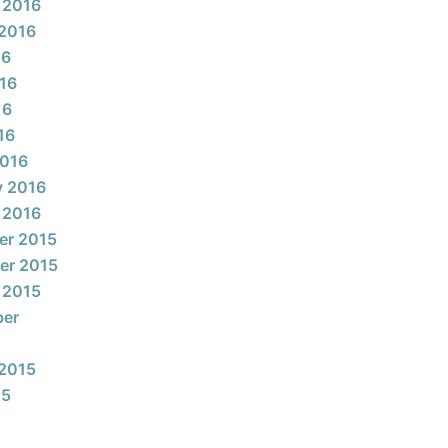
 2016
2016
16
16
16
16
2016
y 2016
 2016
er 2015
er 2015
 2015
ber
2015
15