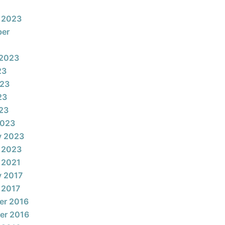
 2023
ber
 2023
23
023
23
023
2023
y 2023
 2023
 2021
y 2017
 2017
er 2016
er 2016