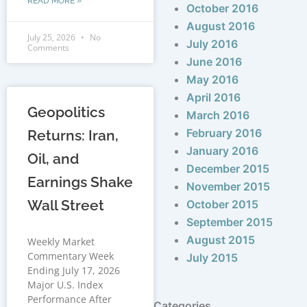
READ MORE »
October 2016
August 2016
July 25, 2026
No
July 2016
Comments
June 2016
May 2016
April 2016
Geopolitics
March 2016
February 2016
Returns: Iran,
January 2016
Oil, and
December 2015
Earnings Shake
November 2015
Wall Street
October 2015
September 2015
August 2015
Weekly Market
Commentary Week
July 2015
Ending July 17, 2026
Major U.S. Index
Performance After
Categories