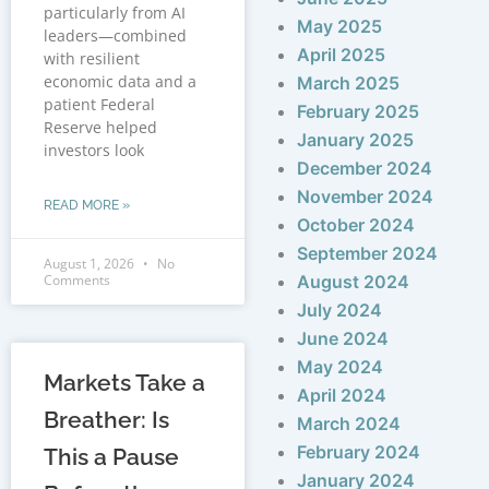
particularly from AI
May 2025
leaders—combined
April 2025
with resilient
economic data and a
March 2025
patient Federal
February 2025
Reserve helped
January 2025
investors look
December 2024
November 2024
READ MORE »
October 2024
September 2024
August 1, 2026
No
Comments
August 2024
July 2024
June 2024
May 2024
Markets Take a
April 2024
Breather: Is
March 2024
February 2024
This a Pause
January 2024