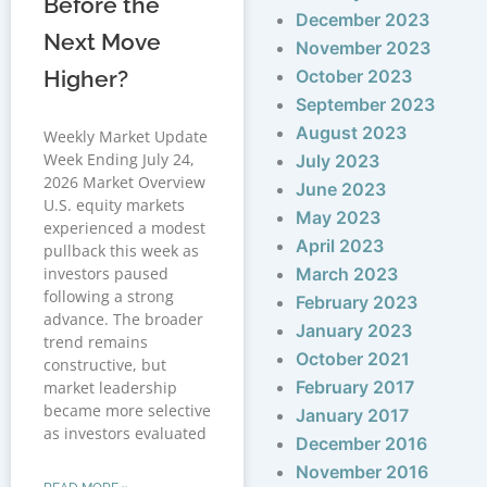
Before the
December 2023
Next Move
November 2023
Higher?
October 2023
September 2023
August 2023
Weekly Market Update
Week Ending July 24,
July 2023
2026 Market Overview
June 2023
U.S. equity markets
May 2023
experienced a modest
April 2023
pullback this week as
investors paused
March 2023
following a strong
February 2023
advance. The broader
January 2023
trend remains
October 2021
constructive, but
February 2017
market leadership
became more selective
January 2017
as investors evaluated
December 2016
November 2016