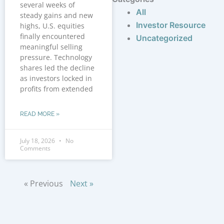
several weeks of
All
steady gains and new
Investor Resource
highs, U.S. equities
finally encountered
Uncategorized
meaningful selling
pressure. Technology
shares led the decline
as investors locked in
profits from extended
READ MORE »
July 18, 2026
No
Comments
« Previous
Next »