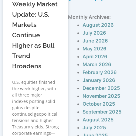
Weekly Market
Update: U.S.
Monthly Archives:
Markets
August 2026
July 2026
Continue
June 2026
Higher as Bull
May 2026
Trend
April 2026
March 2026
Broadens
February 2026
January 2026
U.S. equities finished
December 2025
the week higher, with
all three major
November 2025
indexes posting solid
October 2025
gains despite
September 2025
continued geopolitical
August 2025
tensions and higher
Treasury yields. Strong
July 2025
corporate earnings—
June 2025