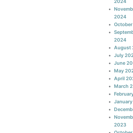
2024
Novemb
2024
October
Septem
2024
August
July 20
June 2
May 20
April 2
March 
Februar
January
Decemb
Novemb
2023
October