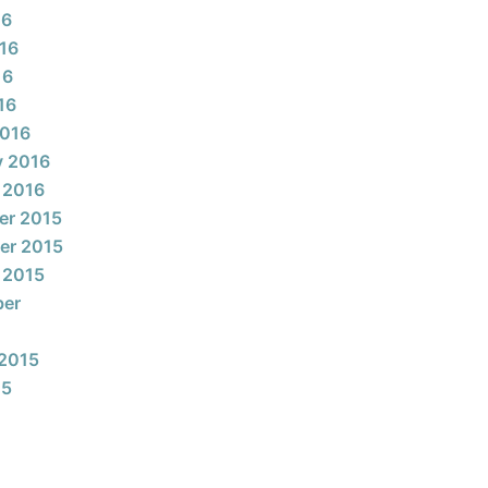
16
16
16
16
2016
y 2016
 2016
er 2015
er 2015
 2015
ber
2015
15