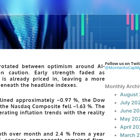
Follow us on Twit
rotated between optimism around AI-
@MontecitoCapM
on caution. Early strength faded as
is already priced in, leaving a more
beneath the headline indexes.
Monthly Archi
August
lined approximately −0.97 %
, the
Dow
July 20
 the
Nasdaq Composite
fell −1.63 %
. The
June 2
rating inflation trends with the reality
May 20
April 2
onth over month and 2.4 % from a year
March 
ed, services components remained firm.