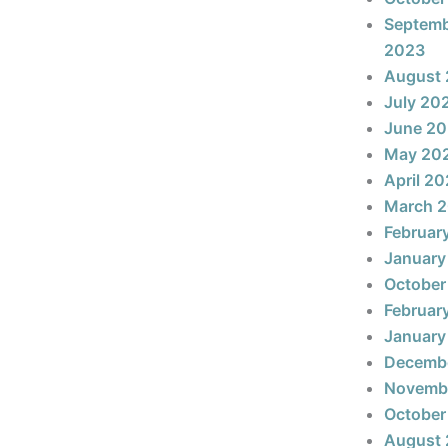
Septem
2023
August
July 20
June 2
May 20
April 2
March 
Februar
January
October
Februar
January
Decemb
Novemb
October
August 