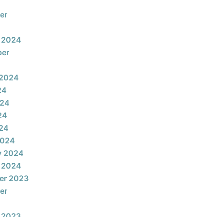
er
 2024
ber
 2024
24
024
24
024
2024
y 2024
 2024
er 2023
er
 2023