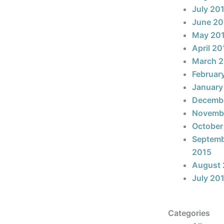
July 20
June 20
May 20
April 20
March 
Februar
January
Decemb
Novemb
October
Septem
2015
August 
July 20
Categories