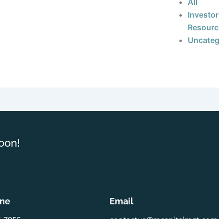
All
Investor
Resourc
Uncateg
oon!
one
Email