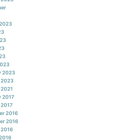
ber
 2023
23
023
23
023
2023
y 2023
 2023
 2021
y 2017
 2017
er 2016
er 2016
 2016
2016