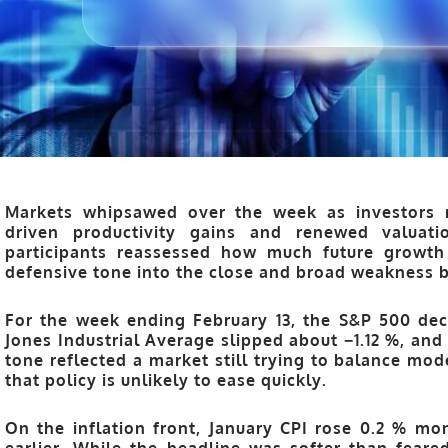
Markets whipsawed over the week as investors 
driven productivity gains and renewed valuati
participants reassessed how much future growth 
defensive tone into the close and broad weakness 
For the week ending February 13, the
S&P 500
dec
Jones Industrial Average
slipped about −1.12 %
, and
tone reflected a market still trying to balance mode
that policy is unlikely to ease quickly.
On the inflation front, January CPI rose 0.2 % m
earlier. While the headline was softer than fear