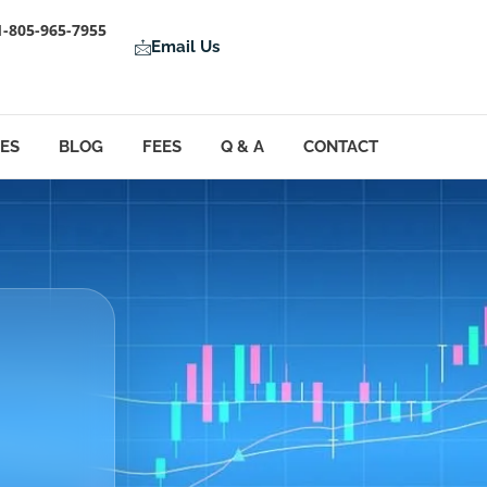
1-805-965-7955
Email Us
LES
BLOG
FEES
Q & A
CONTACT