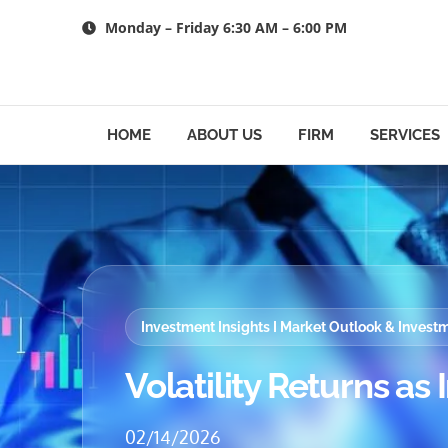
Skip
Monday – Friday 6:30 AM – 6:00 PM
to
content
HOME
ABOUT US
FIRM
SERVICES
Investment Insights I Market Outlook & Inves
Volatility Returns as 
02/14/2026