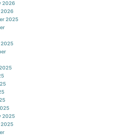
y 2026
 2026
er 2025
er
 2025
ber
 2025
25
025
25
025
2025
y 2025
 2025
er