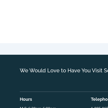
We Would Love to Have You Visit S
Hours
Teleph