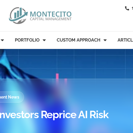
PORTFOLIO
CUSTOM APPROACH
ARTIC
tment News
Investors Reprice AI Risk