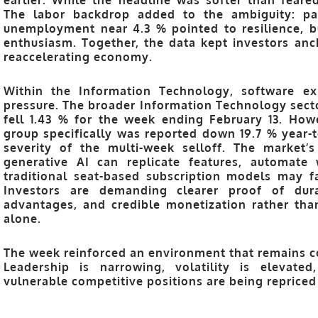
The labor backdrop added to the ambiguity: pa
unemployment near 4.3 % pointed to resilience, b
enthusiasm. Together, the data kept investors anc
reaccelerating economy.
Within the
Information Technology
, software e
pressure. The broader Information Technology secto
fell 1.43 % for the week ending February 13
. How
group specifically was reported down
19.7 % year-
severity of the multi-week selloff. The market’s 
generative AI can replicate features, automate 
traditional seat-based subscription models may 
Investors are demanding clearer proof of durab
advantages, and credible monetization rather tha
alone.
The week reinforced an environment that remains co
Leadership is narrowing, volatility is elevate
vulnerable competitive positions are being repriced