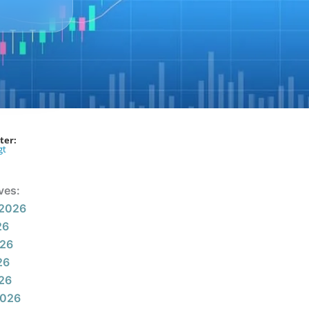
ter:
gt
ves:
 2026
26
026
26
026
2026