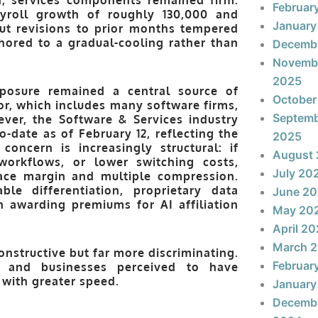
Februar
yroll growth of roughly 130,000 and
January
ut revisions to prior months tempered
hored to a gradual-cooling rather than
Decemb
Novemb
2025
xposure remained a central source of
October
r, which includes many software firms,
Septem
ever, the
Software & Services
industry
to-date as of February 12
, reflecting the
2025
concern is increasingly structural: if
August
workflows, or lower switching costs,
July 20
face margin and multiple compression.
le differentiation, proprietary data
June 2
n awarding premiums for AI affiliation
May 20
April 2
March 
nstructive but far more discriminating.
Februar
d, and businesses perceived to have
 with greater speed.
January
Decemb