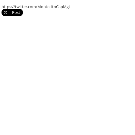
https://twitter.com/MontecitoCapMgt
Post