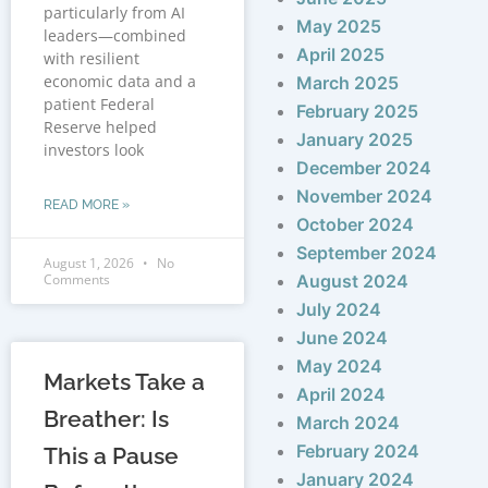
particularly from AI
May 2025
leaders—combined
April 2025
with resilient
economic data and a
March 2025
patient Federal
February 2025
Reserve helped
January 2025
investors look
December 2024
November 2024
READ MORE »
October 2024
September 2024
August 1, 2026
No
Comments
August 2024
July 2024
June 2024
May 2024
Markets Take a
April 2024
Breather: Is
March 2024
February 2024
This a Pause
January 2024