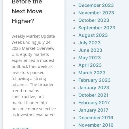
Before the
December 2023
Next Move
November 2023
Higher?
October 2023
September 2023
August 2023
Weekly Market Update
Week Ending July 24,
July 2023
2026 Market Overview
June 2023
U.S. equity markets
May 2023
experienced a modest
April 2023
pullback this week as
investors paused
March 2023
following a strong
February 2023
advance. The broader
January 2023
trend remains
October 2021
constructive, but
February 2017
market leadership
became more selective
January 2017
as investors evaluated
December 2016
November 2016