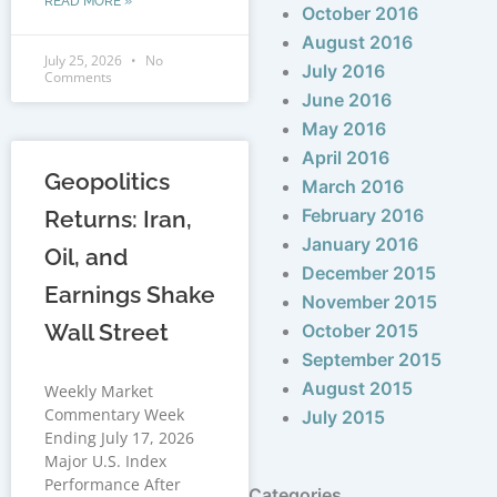
READ MORE »
October 2016
August 2016
July 25, 2026
No
July 2016
Comments
June 2016
May 2016
April 2016
Geopolitics
March 2016
February 2016
Returns: Iran,
January 2016
Oil, and
December 2015
Earnings Shake
November 2015
Wall Street
October 2015
September 2015
August 2015
Weekly Market
Commentary Week
July 2015
Ending July 17, 2026
Major U.S. Index
Performance After
Categories