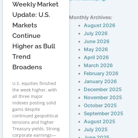
Weekly Market
Update: U.S.
Monthly Archives:
Markets
August 2026
July 2026
Continue
June 2026
Higher as Bull
May 2026
Trend
April 2026
March 2026
Broadens
February 2026
January 2026
U.S. equities finished
December 2025
the week higher, with
all three major
November 2025
indexes posting solid
October 2025
gains despite
September 2025
continued geopolitical
August 2025
tensions and higher
Treasury yields. Strong
July 2025
corporate earnings—
June 2025