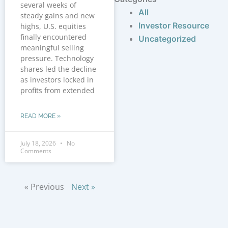
several weeks of
All
steady gains and new
Investor Resource
highs, U.S. equities
finally encountered
Uncategorized
meaningful selling
pressure. Technology
shares led the decline
as investors locked in
profits from extended
READ MORE »
July 18, 2026
No
Comments
« Previous
Next »