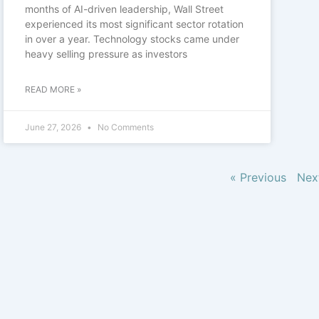
months of AI-driven leadership, Wall Street
experienced its most significant sector rotation
in over a year. Technology stocks came under
heavy selling pressure as investors
READ MORE »
June 27, 2026
No Comments
« Previous
Nex