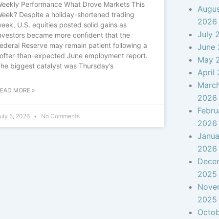
eekly Performance What Drove Markets This
Augu
eek? Despite a holiday-shortened trading
2026
eek, U.S. equities posted solid gains as
July 
nvestors became more confident that the
ederal Reserve may remain patient following a
June
ofter-than-expected June employment report.
May 
he biggest catalyst was Thursday’s
April
Marc
EAD MORE »
2026
Febru
uly 5, 2026
No Comments
2026
Janua
2026
Dece
2025
Nove
2025
Octo