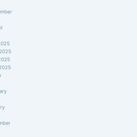
ember
st
2025
 2025
2025
 2025
h
ary
ry
mber