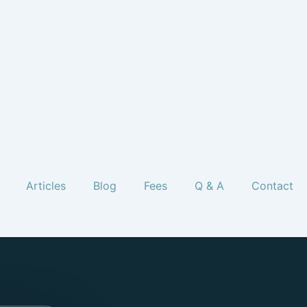
Articles
Blog
Fees
Q & A
Contact