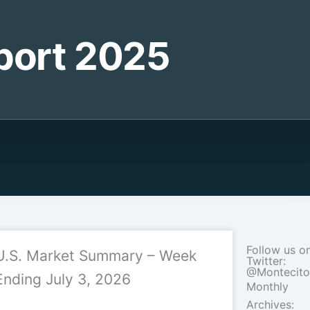
port 2025
Follow us o
U.S. Market Summary – Week
Twitter:
@Montecit
Ending July 3, 2026
Monthly
Archives: