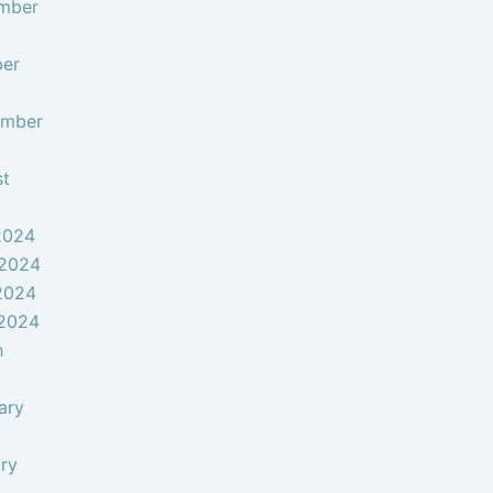
mber
ber
ember
st
2024
 2024
2024
 2024
h
ary
ry