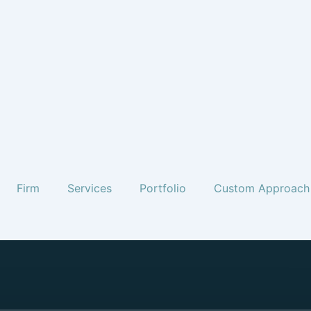
Firm
Services
Portfolio
Custom Approach