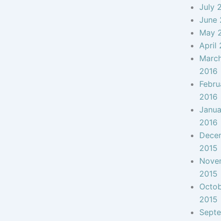
July 
June 
May 
April
Marc
2016
Febru
2016
Janua
2016
Dece
2015
Nove
2015
Octo
2015
Sept