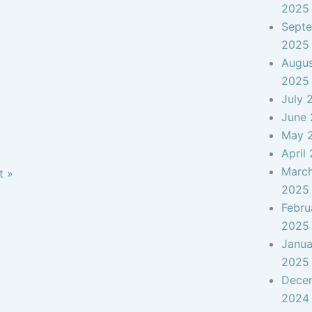
2025
Sept
2025
Augu
2025
July 
June
May 
April
Marc
t »
2025
Febru
2025
Janua
2025
Dece
2024