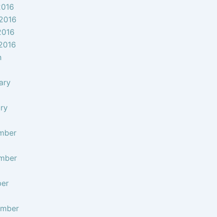
2016
2016
2016
 2016
h
ary
ry
mber
mber
ber
ember