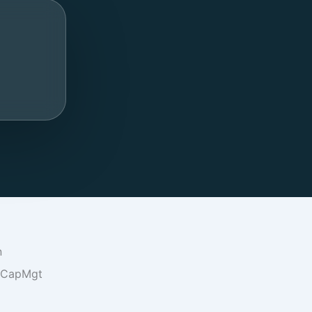
n
oCapMgt