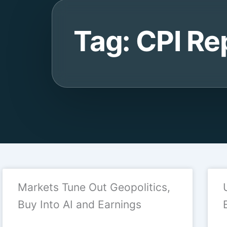
Tag: CPI Re
Markets Tune Out Geopolitics,
Buy Into AI and Earnings