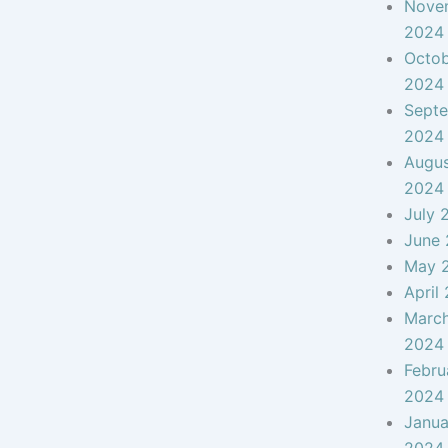
Nove
2024
Octo
2024
Sept
2024
Augu
2024
July 
June
May 
April
Marc
2024
Febru
2024
Janua