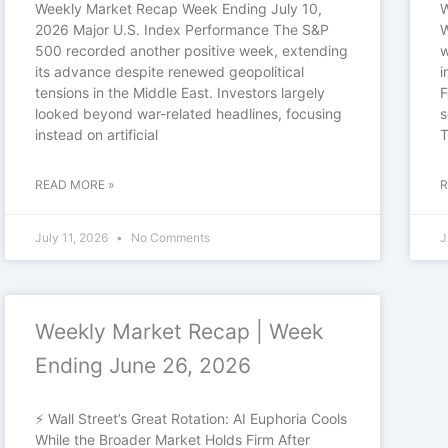
Weekly Market Recap Week Ending July 10,
W
2026 Major U.S. Index Performance The S&P
W
500 recorded another positive week, extending
w
its advance despite renewed geopolitical
i
tensions in the Middle East. Investors largely
F
looked beyond war-related headlines, focusing
s
instead on artificial
T
READ MORE »
R
July 11, 2026
No Comments
J
Weekly Market Recap | Week
Ending June 26, 2026
⚡ Wall Street’s Great Rotation: AI Euphoria Cools
While the Broader Market Holds Firm After