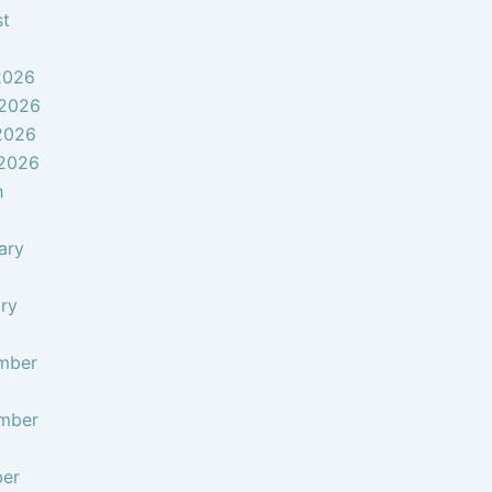
st
2026
 2026
2026
 2026
h
ary
ry
mber
mber
ber