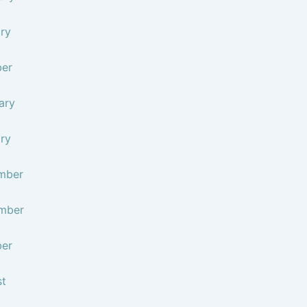
ry
ber
ary
ry
mber
mber
ber
st