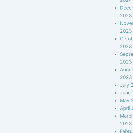
2024
Dece
2023
Nove
2023
Octo
2023
Sept
2023
Augu
2023
July 
June
May 
April
Marc
2023
Febru