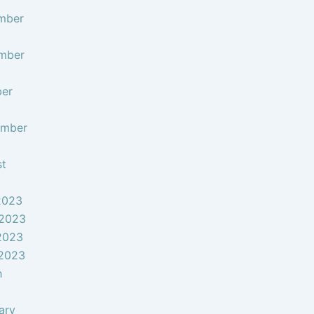
mber
mber
ber
ember
st
2023
 2023
2023
 2023
h
ary