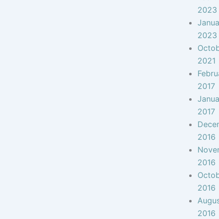
2023
Janua
2023
Octo
2021
Febru
2017
Janua
2017
Dece
2016
Nove
2016
Octo
2016
Augu
2016