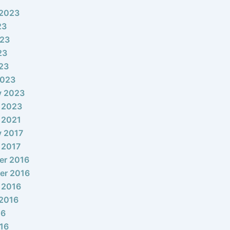
 2023
23
023
23
023
2023
y 2023
 2023
 2021
y 2017
 2017
er 2016
er 2016
 2016
2016
16
16