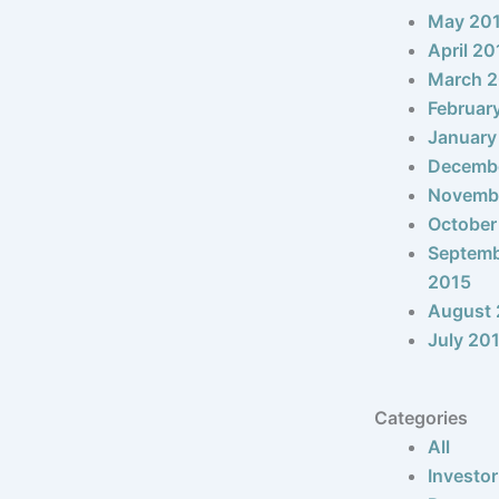
May 20
April 20
March 
Februar
January
Decemb
Novemb
October
Septem
2015
August 
July 20
Categories
All
Investor