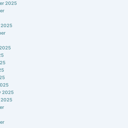
er 2025
er
 2025
ber
 2025
25
025
25
025
2025
y 2025
 2025
er
er