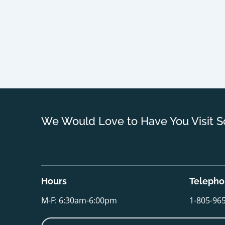
We Would Love to Have You Visit S
Hours
Teleph
M-F: 6:30am-6:00pm
1-805-96