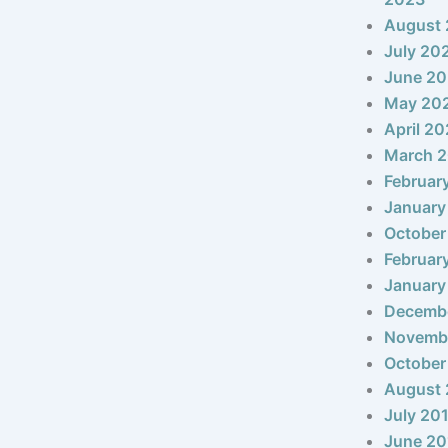
August
July 20
June 2
May 20
April 2
March 
Februar
January
October
Februar
January
Decemb
Novemb
October
August 
July 20
June 20