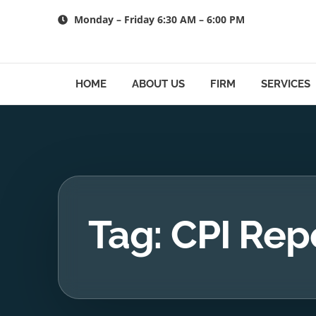
Skip
Monday – Friday 6:30 AM – 6:00 PM
to
content
HOME
ABOUT US
FIRM
SERVICES
Tag: CPI Rep