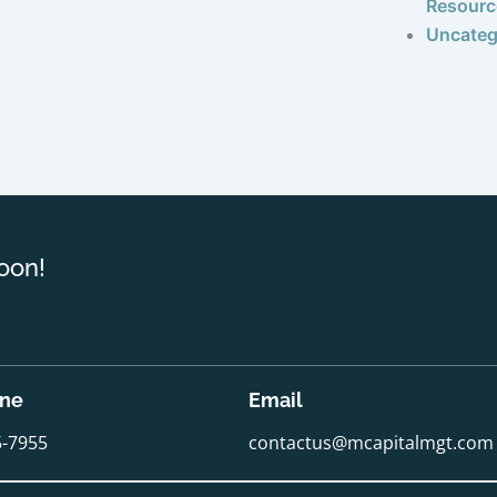
Resourc
Uncateg
oon!
one
Email
5-7955
contactus@mcapitalmgt.com