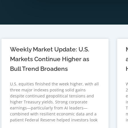
Weekly Market Update: U.S.
Markets Continue Higher as
Bull Trend Broadens
U.S. equities finished the week higher, with all
W
three major indexes posting solid gains
2
despite continued geopolitical tensions and
e
higher Treasury yields. Strong corporate
i
earnings—particularly from AI leaders—
T
combined with resilient economic data and a
m
patient Federal Reserve helped investors look
i