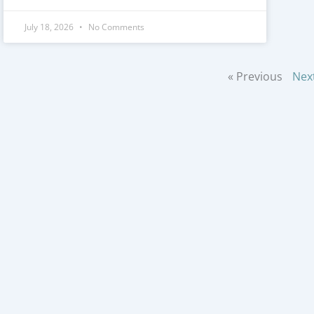
July 18, 2026
No Comments
« Previous
Nex