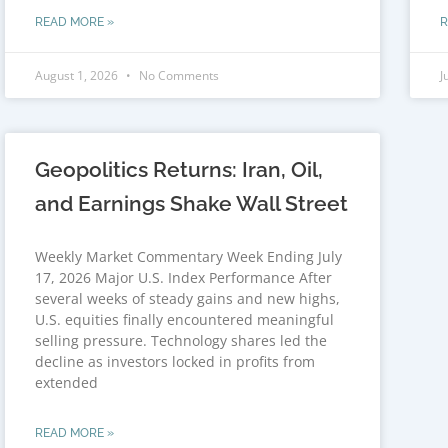
READ MORE »
R
August 1, 2026
No Comments
J
Geopolitics Returns: Iran, Oil,
and Earnings Shake Wall Street
Weekly Market Commentary Week Ending July
17, 2026 Major U.S. Index Performance After
several weeks of steady gains and new highs,
U.S. equities finally encountered meaningful
selling pressure. Technology shares led the
decline as investors locked in profits from
extended
READ MORE »