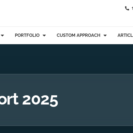
PORTFOLIO
CUSTOM APPROACH
ARTIC
ort 2025