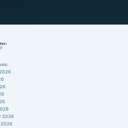
ter:
gt
ves:
 2026
26
026
26
026
2026
y 2026
 2026