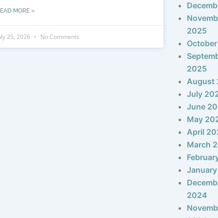
Decemb
EAD MORE »
Novemb
2025
uly 25, 2026
No Comments
October
Septem
2025
August
July 20
June 2
May 20
April 2
March 
Februar
January
Decemb
2024
Novemb