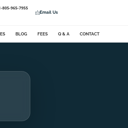
1-805-965-7955
Email Us
LES
BLOG
FEES
Q & A
CONTACT