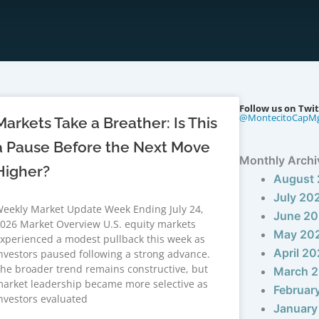
Follow us on Twit
@MontecitoCapM
Markets Take a Breather: Is This
a Pause Before the Next Move
Monthly Archi
Higher?
August
July 20
eekly Market Update Week Ending July 24,
June 2
026 Market Overview U.S. equity markets
May 20
xperienced a modest pullback this week as
April 2
nvestors paused following a strong advance.
he broader trend remains constructive, but
March 
arket leadership became more selective as
Februar
nvestors evaluated
January