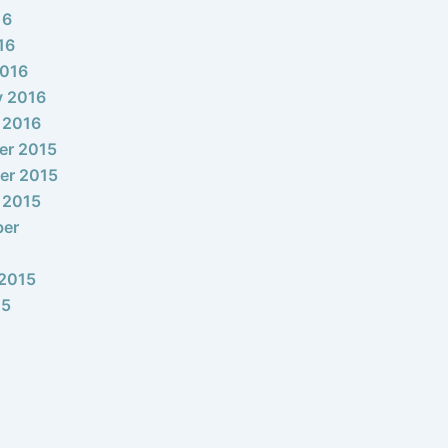
16
16
2016
y 2016
 2016
er 2015
er 2015
 2015
ber
2015
15