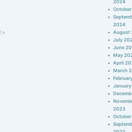
2024
October
Septem
2024
t »
August
July 20
June 2
May 20
April 2
March 
Februar
January
Decemb
Novemb
2023
October
Septem
2023