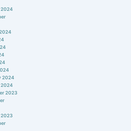
 2024
ber
 2024
24
024
24
024
2024
y 2024
 2024
er 2023
er
 2023
ber