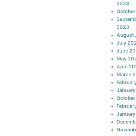
2023
October
Septem
2023
August
July 20
June 2
May 20
April 2
March 
Februar
January
October
Februar
January
Decemb
Novemb