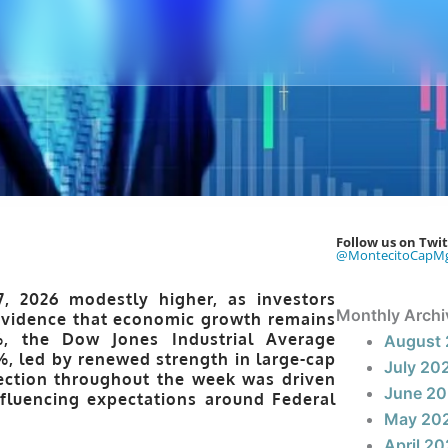
Follow us on Twit
@MontecitoCapM
7, 2026
modestly higher, as investors
Monthly Archi
 evidence that economic growth remains
%
, the
Dow Jones Industrial Average
August
%
, led by renewed strength in large-cap
July 20
ection throughout the week was driven
June 2
fluencing expectations around Federal
May 20
April 2