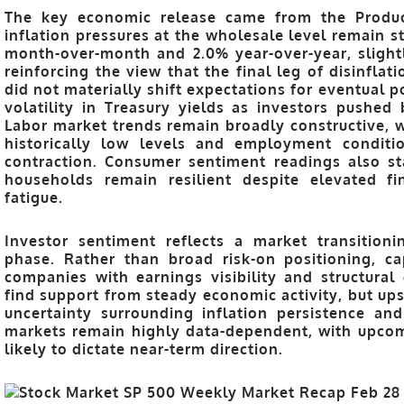
The key economic release came from the
Produ
inflation pressures at the wholesale level remain s
month-over-month and 2.0% year-over-year
, slig
reinforcing the view that the final leg of disinfla
did not materially shift expectations for eventual p
volatility in Treasury yields as investors pushed 
Labor market trends remain broadly constructive, w
historically low levels and employment conditi
contraction. Consumer sentiment readings also st
households remain resilient despite elevated fi
fatigue.
Investor sentiment reflects a market transition
phase. Rather than broad risk-on positioning, ca
companies with earnings visibility and structural 
find support from steady economic activity, but 
uncertainty surrounding inflation persistence an
markets remain highly data-dependent, with upcom
likely to dictate near-term direction.