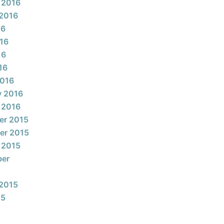
 2016
2016
16
16
16
16
2016
y 2016
 2016
er 2015
er 2015
 2015
ber
2015
15