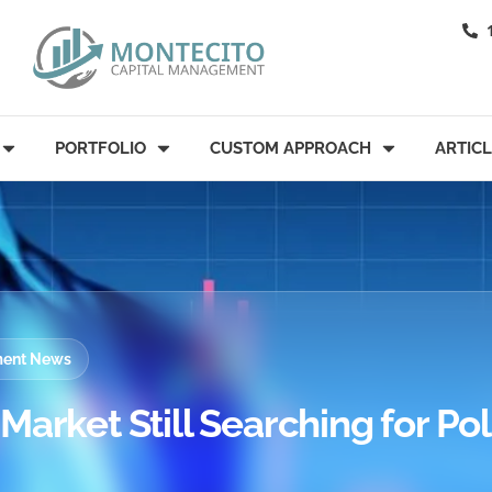
PORTFOLIO
CUSTOM APPROACH
ARTIC
tment News
arket Still Searching for Pol