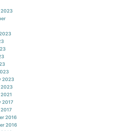
 2023
ber
 2023
23
023
23
023
2023
y 2023
 2023
 2021
y 2017
 2017
er 2016
er 2016