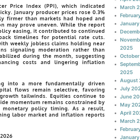
cer Price Index (PPI)
, which indicated
March 
ticky. January producer prices rose
0.3%
Februar
htly firmer than markets had hoped and
January
tion may prove uneven. While the report
olicy easing, it contributed to continued
Decemb
back timelines for potential rate cuts.
Novemb
ith weekly jobless claims holding near
2025
ons signaling moderation rather than
abilized during the month, suggesting
October
nancing costs and lingering inflation
Septem
2025
August
ing into a more fundamentally driven
July 20
pital flows remain selective, favoring
growth tailwinds. Equities continue to
June 2
upside momentum remains constrained by
May 20
d monetary policy timing. As a result,
April 2
ing labor market and inflation reports
March 
Februar
January