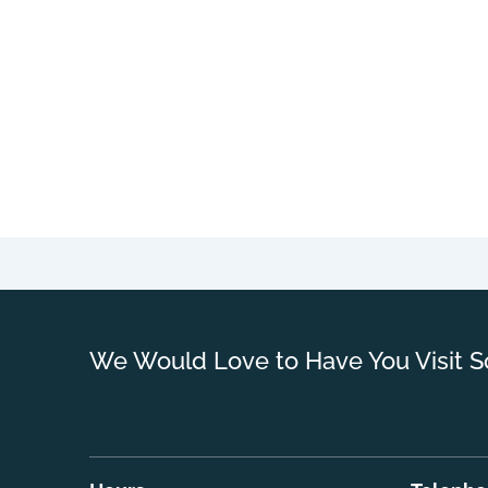
We Would Love to Have You Visit S