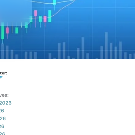
ter:
gt
ves:
 2026
26
026
26
026