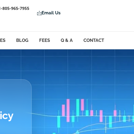
1-805-965-7955
Email Us
LES
BLOG
FEES
Q & A
CONTACT
icy