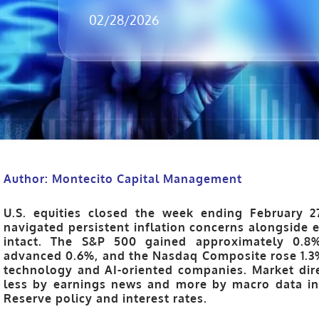
02/28/2026
Author: Montecito Capital Management
U.S. equities closed the week ending
February 2
navigated persistent inflation concerns alongside
intact. The
S&P 500 gained approximately 0.8
advanced 0.6%
, and the
Nasdaq Composite rose 1.3
technology and AI-oriented companies. Market dir
less by earnings news and more by macro data in
Reserve policy and interest rates.