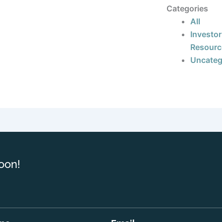
Categories
All
Investor
Resourc
Uncateg
oon!