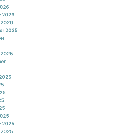
2026
y 2026
 2026
er 2025
er
 2025
ber
 2025
25
025
25
025
2025
y 2025
 2025