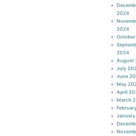
Decemb
2024
Novemb
2024
October
Septem
2024
August
July 20
June 2
May 20
April 2
March 
Februar
January
Decemb
Novemb