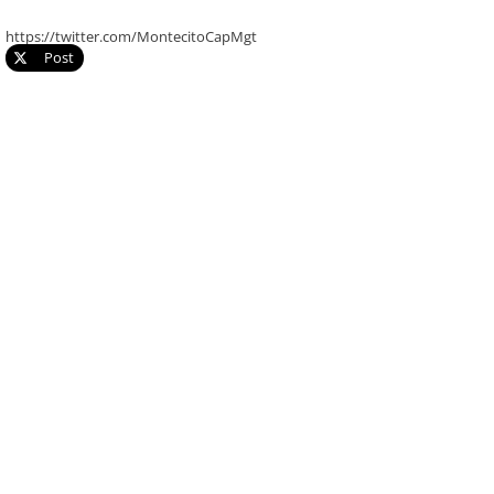
https://twitter.com/MontecitoCapMgt
Post