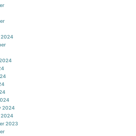
er
er
 2024
ber
 2024
24
024
24
024
2024
y 2024
 2024
er 2023
er