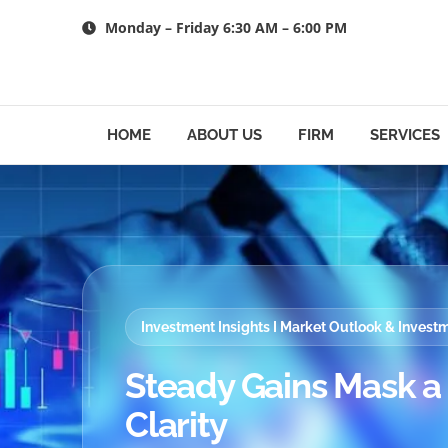
Skip
Monday – Friday 6:30 AM – 6:00 PM
to
content
HOME
ABOUT US
FIRM
SERVICES
Investment Insights I Market Outlook & Inves
Steady Gains Mask a M
Clarity