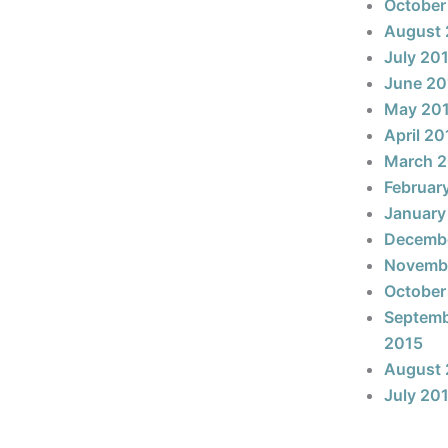
October
August 
July 20
June 20
May 20
April 20
March 
Februar
January
Decemb
Novemb
October
Septem
2015
August 
July 20