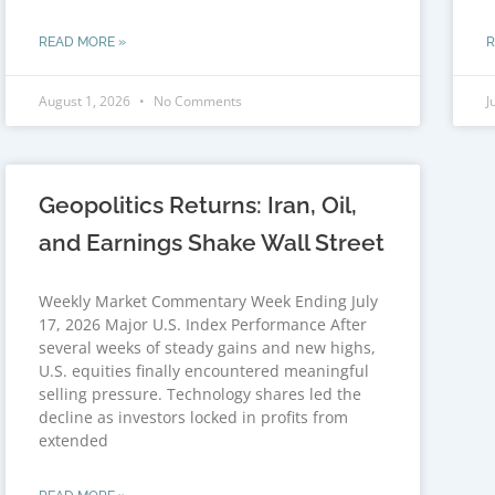
READ MORE »
R
August 1, 2026
No Comments
J
Geopolitics Returns: Iran, Oil,
and Earnings Shake Wall Street
Weekly Market Commentary Week Ending July
17, 2026 Major U.S. Index Performance After
several weeks of steady gains and new highs,
U.S. equities finally encountered meaningful
selling pressure. Technology shares led the
decline as investors locked in profits from
extended