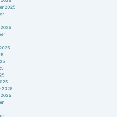
 2026
er 2025
er
 2025
ber
 2025
25
025
25
025
2025
y 2025
 2025
er
er