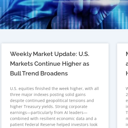
Weekly Market Update: U.S.
Markets Continue Higher as
Bull Trend Broadens
U.S. equities finished the week higher, with all
W
three major indexes posting solid gains
2
despite continued geopolitical tensions and
e
higher Treasury yields. Strong corporate
i
earnings—particularly from AI leaders—
T
combined with resilient economic data and a
m
patient Federal Reserve helped investors look
i