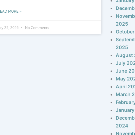
January
Decemb
EAD MORE »
Novemb
2025
uly 25, 2026
No Comments
October
Septem
2025
August
July 20
June 2
May 20
April 2
March 
Februar
January
Decemb
2024
Novemb