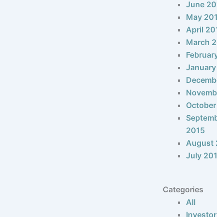
June 20
May 20
April 20
March 
Februar
January
Decemb
Novemb
October
Septem
2015
August 
July 20
Categories
All
Investor