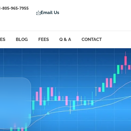
1-805-965-7955
Email Us
LES
BLOG
FEES
Q & A
CONTACT