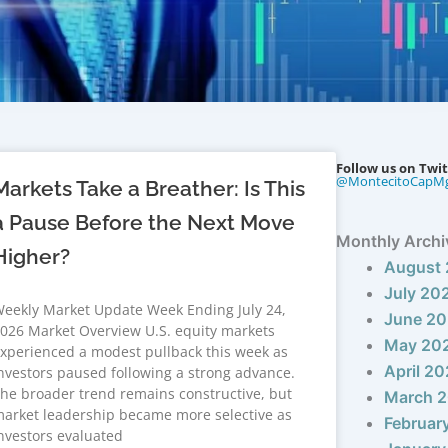
Follow us on Twit
@MontecitoCapM
Markets Take a Breather: Is This
a Pause Before the Next Move
Monthly Archi
Higher?
August
July 20
eekly Market Update Week Ending July 24,
June 2
026 Market Overview U.S. equity markets
May 20
xperienced a modest pullback this week as
April 2
nvestors paused following a strong advance.
he broader trend remains constructive, but
March 
arket leadership became more selective as
Februar
nvestors evaluated