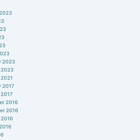
 2023
23
023
23
023
2023
y 2023
 2023
 2021
y 2017
 2017
er 2016
er 2016
 2016
2016
16