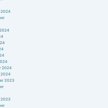
 2024
ber
 2024
24
024
24
024
2024
y 2024
 2024
er 2023
er
 2023
ber