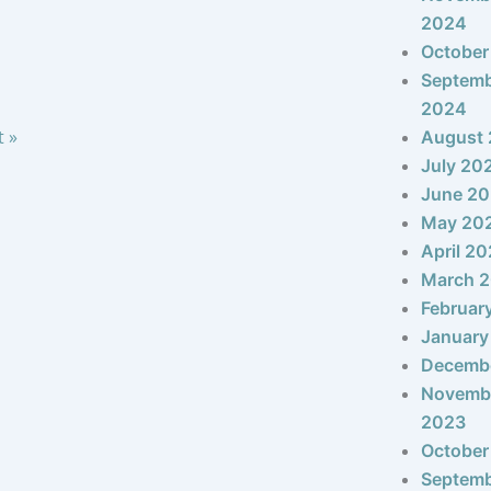
2024
October
Septem
2024
t »
August
July 20
June 2
May 20
April 2
March 
Februar
January
Decemb
Novemb
2023
October
Septem