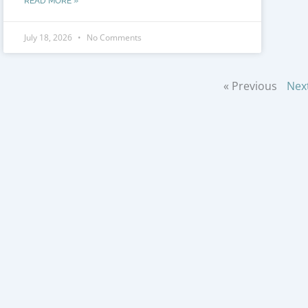
READ MORE »
July 18, 2026
No Comments
« Previous
Nex