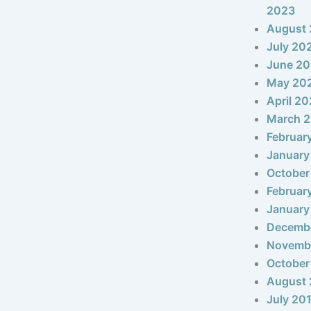
2023
August
July 20
June 2
May 20
April 2
March 
Februar
January
October
Februar
January
Decemb
Novemb
October
August 
July 20