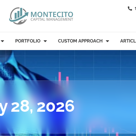
PORTFOLIO
CUSTOM APPROACH
ARTIC
y 28, 2026