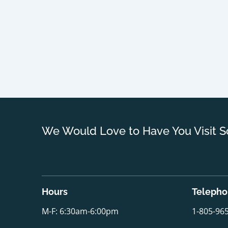
We Would Love to Have You Visit S
Hours
Teleph
M-F: 6:30am-6:00pm
1-805-96