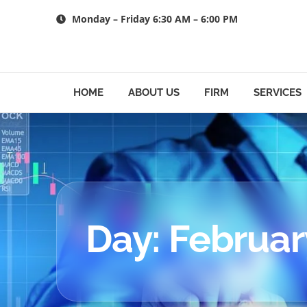
Skip
Monday – Friday 6:30 AM – 6:00 PM
to
content
HOME
ABOUT US
FIRM
SERVICES
Day: Februar