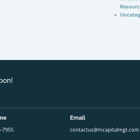
Resourc
Uncateg
oon!
one
Email
5-7955
contactus@mcapitalmgt.com