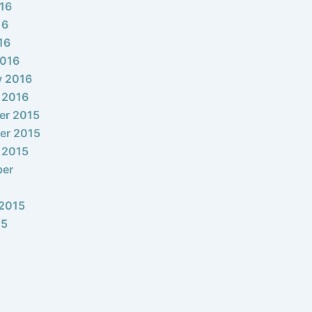
16
16
16
2016
y 2016
 2016
er 2015
er 2015
 2015
ber
2015
15