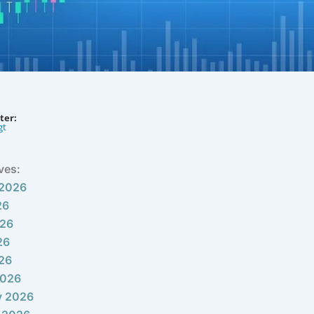
ter:
gt
ves:
 2026
26
026
26
026
2026
y 2026