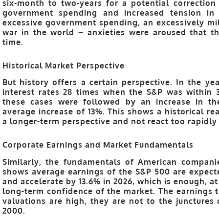
six-month to two-years for a potential correctio
government spending and increased tension in
excessive government spending, an excessively mili
war in the world – anxieties were aroused that t
time.
Historical Market Perspective
But history offers a certain perspective. In the y
interest rates 28 times when the S&P was within 
these cases were followed by an increase in th
average increase of 13%. This shows a historical re
a longer-term perspective and not react too rapidly
Corporate Earnings and Market Fundamentals
Similarly, the fundamentals of American companie
shows average earnings of the S&P 500 are expecte
and accelerate by 13.6% in 2026, which is enough, at
long-term confidence of the market. The earnings t
valuations are high, they are not to the junctures 
2000.