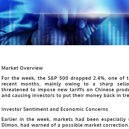
Market Overview
For the week, the S&P 500 dropped 2.4%, one of t
recent months, mainly owing to a sharp sell
threatened to impose new tariffs on Chinese produ
and causing investors to put their money back in tre
Investor Sentiment and Economic Concerns
Earlier in the week, markets had been especially 
Dimon, had warned of a possible market correctio