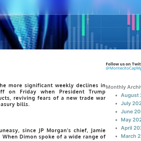
Follow us on Twit
@MontecitoCapM
he more significant weekly declines in
Monthly Archi
off on Friday when President Trump
August
cts, reviving fears of a new trade war
July 20
asury bills.
June 2
May 20
April 2
uneasy, since JP Morgan’s chief, Jamie
March 
n. When Dimon spoke of a wide range of