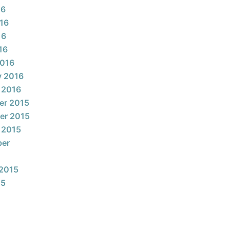
16
16
16
16
2016
y 2016
 2016
er 2015
er 2015
 2015
ber
2015
15