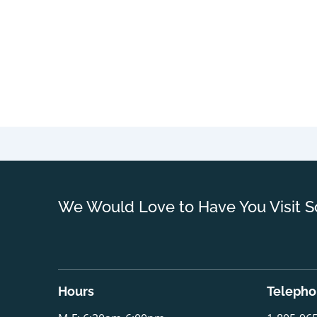
We Would Love to Have You Visit S
Hours
Teleph