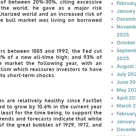
n of between 20%-30%, citing excessive
Februar
 the world, he gave as a major risk
January
tarized world and an increased risk of
Decemb
he bull market was living on borrowed
Novemb
2025
October
Septem
ears between 1885 and 1992, the Fed cut
3% of a new all-time high; and 93% of
2025
e market the following year, with an
August
alism which reassures investors to have
July 20
 to short-term shocks.
June 2
May 20
April 2
s are relatively healthy since FactSet
March 
d to grow by 10.6% in the current year
 least for the time being, to support the
Februar
rends and forecasts indicate that while
January
of the great bubbles of 1929, 1972, and
Decemb