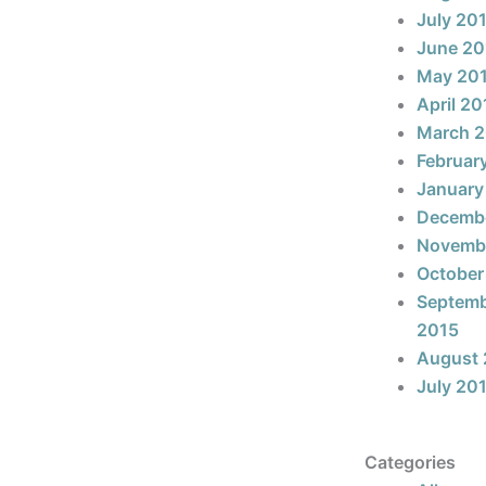
July 20
June 20
May 20
April 20
March 
Februar
January
Decemb
Novemb
October
Septem
2015
August 
July 20
Categories