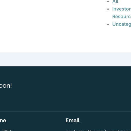
All
Investor
Resourc
Uncateg
oon!
one
Email