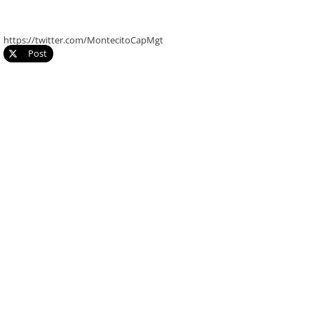
https://twitter.com/MontecitoCapMgt
Post