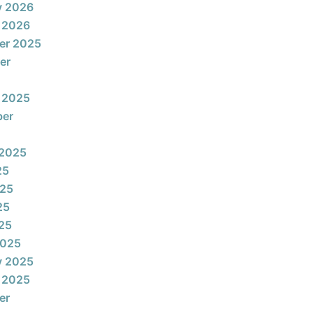
y 2026
 2026
er 2025
er
 2025
ber
 2025
25
025
25
025
2025
y 2025
 2025
er