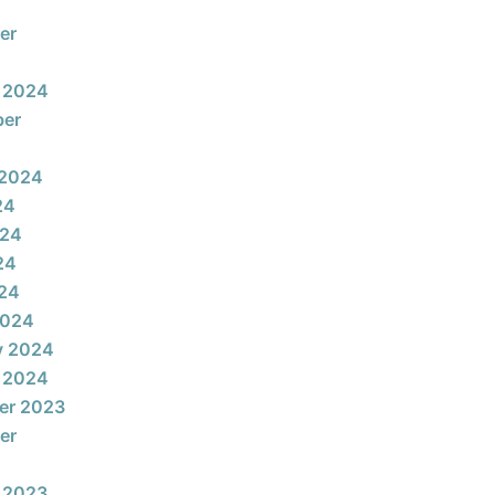
er
 2024
ber
 2024
24
024
24
024
2024
y 2024
 2024
er 2023
er
 2023