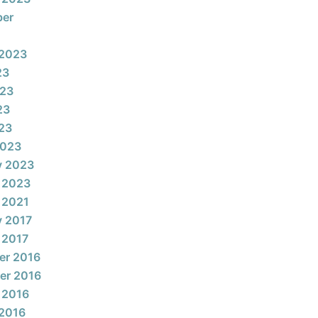
ber
 2023
23
023
23
023
2023
y 2023
 2023
 2021
y 2017
 2017
er 2016
er 2016
 2016
2016