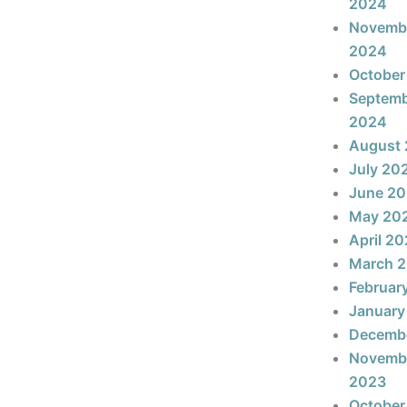
2024
Novemb
2024
October
Septem
2024
August
July 20
June 2
May 20
April 2
March 
Februar
January
Decemb
Novemb
2023
October