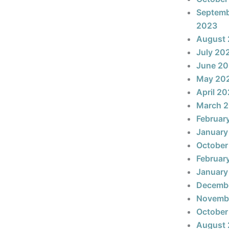
Septem
2023
August
July 20
June 2
May 20
April 2
March 
Februar
January
October
Februar
January
Decemb
Novemb
October
August 