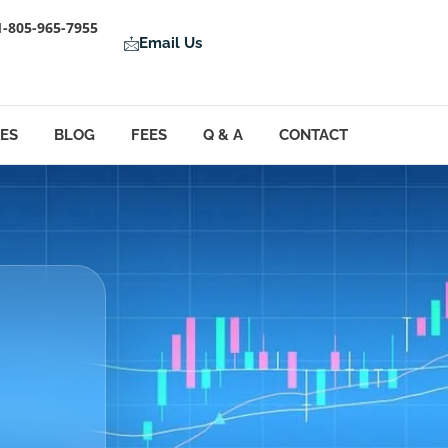
1-805-965-7955
Email Us
LES
BLOG
FEES
Q & A
CONTACT