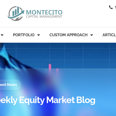
PORTFOLIO
CUSTOM APPROACH
ARTIC
tment News
ekly Equity Market Blog