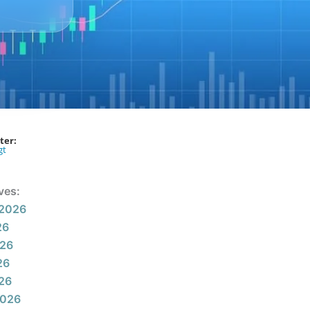
ter:
gt
ves:
 2026
26
026
26
026
2026