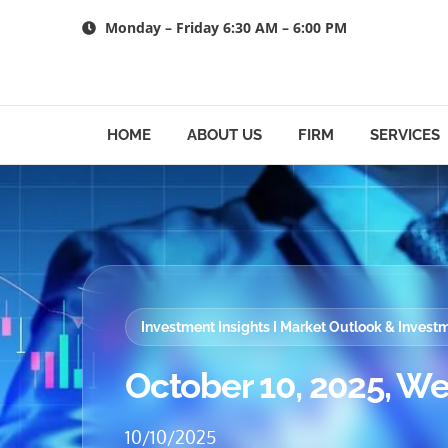
Skip
Monday – Friday 6:30 AM – 6:00 PM
to
content
HOME
ABOUT US
FIRM
SERVICES
Investment Insights I Market Outlook & Inves
October 10, 2025, We
10/10/2025