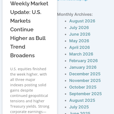
Weekly Market
Update: U.S.
Monthly Archives:
Markets
August 2026
July 2026
Continue
June 2026
Higher as Bull
May 2026
Trend
April 2026
March 2026
Broadens
February 2026
January 2026
U.S. equities finished
December 2025
the week higher, with
all three major
November 2025
indexes posting solid
October 2025
gains despite
September 2025
continued geopolitical
August 2025
tensions and higher
Treasury yields. Strong
July 2025
corporate earnings—
June 2025