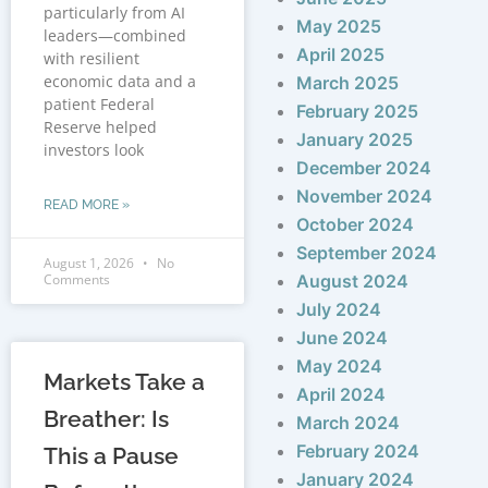
particularly from AI
May 2025
leaders—combined
April 2025
with resilient
economic data and a
March 2025
patient Federal
February 2025
Reserve helped
January 2025
investors look
December 2024
November 2024
READ MORE »
October 2024
September 2024
August 1, 2026
No
Comments
August 2024
July 2024
June 2024
May 2024
Markets Take a
April 2024
Breather: Is
March 2024
February 2024
This a Pause
January 2024