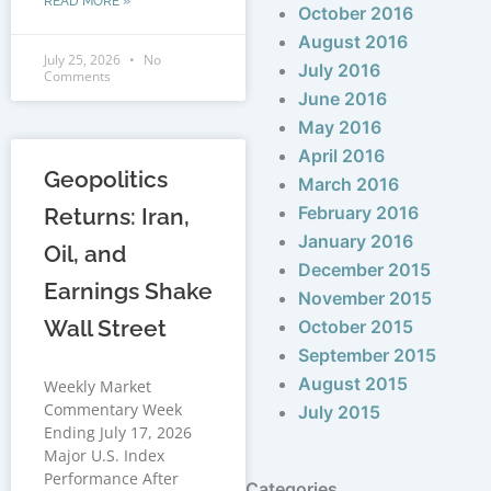
READ MORE »
October 2016
August 2016
July 25, 2026
No
July 2016
Comments
June 2016
May 2016
April 2016
Geopolitics
March 2016
February 2016
Returns: Iran,
January 2016
Oil, and
December 2015
Earnings Shake
November 2015
Wall Street
October 2015
September 2015
August 2015
Weekly Market
Commentary Week
July 2015
Ending July 17, 2026
Major U.S. Index
Performance After
Categories