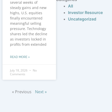
several weeks of
All
steady gains and new
Investor Resource
highs, U.S. equities
finally encountered
Uncategorized
meaningful selling
pressure. Technology
shares led the decline
as investors locked in
profits from extended
READ MORE »
July 18, 2026
No
Comments
« Previous
Next »