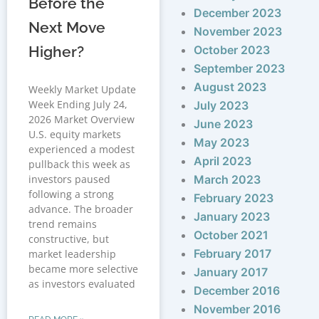
Before the
December 2023
Next Move
November 2023
Higher?
October 2023
September 2023
August 2023
Weekly Market Update
Week Ending July 24,
July 2023
2026 Market Overview
June 2023
U.S. equity markets
May 2023
experienced a modest
April 2023
pullback this week as
investors paused
March 2023
following a strong
February 2023
advance. The broader
January 2023
trend remains
October 2021
constructive, but
February 2017
market leadership
became more selective
January 2017
as investors evaluated
December 2016
November 2016