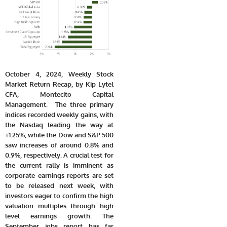
October 4, 2024, Weekly Stock
Market Return Recap, by Kip Lytel
CFA, Montecito Capital
Management. The three primary
indices recorded weekly gains, with
the Nasdaq leading the way at
+1.25%, while the Dow and S&P 500
saw increases of around 0.8% and
0.9%, respectively. A crucial test for
the current rally is imminent as
corporate earnings reports are set
to be released next week, with
investors eager to confirm the high
valuation multiples through high
level earnings growth. The
September jobs report has far