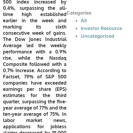
500 index increased by
0.4%, surpassing the all-
Categories
time high established
earlier in the week and
All
marking its sixth
Investor Resource
consecutive week of gains.
Uncategorized
The Dow Jones Industrial
Average led the weekly
performance with a 0.9%
rise, while the Nasdaq
Composite followed with a
0.7% increase. According to
Factset, 79% of S&P 500
companies have exceeded
earnings per share (EPS)
estimates for the third
quarter, surpassing the five-
year average of 77% and the
ten-year average of 75%. In
labor market news,
applications for jobless
claims decreased by 19,000