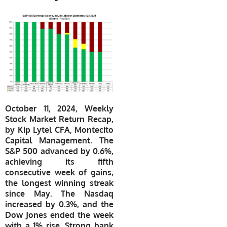
October 11, 2024, Weekly
Stock Market Return Recap,
by Kip Lytel CFA, Montecito
Capital Management. The
S&P 500 advanced by 0.6%,
achieving its fifth
consecutive week of gains,
the longest winning streak
since May. The Nasdaq
increased by 0.3%, and the
Dow Jones ended the week
with a 1% rise. Strong bank