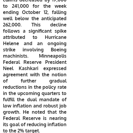
to 241,000 for the week
ending October 12, falling
well below the anticipated
262,000. This decline
follows a significant spike
attributed to Hurricane
Helene and an ongoing
strike involving Boeing
machinists. Minneapolis
Federal Reserve President
Neel Kashkari expressed
agreement with the notion
of further gradual
reductions in the policy rate
in the upcoming quarters to
fulfill the dual mandate of
low inflation and robust job
growth. He noted that the
Federal Reserve is nearing
its goal of reducing inflation
to the 2% target.