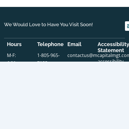
We Would Love to Have You Visit Soon!
Hours
Telephone
Email
Accessibilit
Statement
M-F:
1-805-965-
contactus@mcapitalmgt.co
accessibility
6:30am-
7955
statement
6:00pm
SERVING SANTA BARBARA COUNTY & VENTURA
SERV
COUNTY
COU
Address
: 225 East Carrillo Street, Suite 203 Santa
Addr
Barbara, CA 93101
Los 