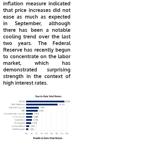
inflation measure indicated
that price increases did not
ease as much as expected
in September, although
there has been a notable
cooling trend over the last
two years. The Federal
Reserve has recently begun
to concentrate on the labor
market, which has
demonstrated surprising
strength in the context of
high interest rates.