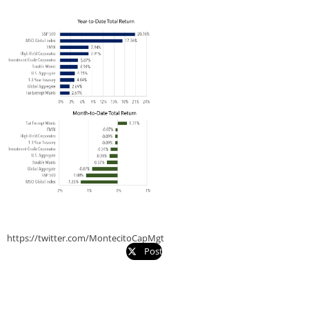
https://twitter.com/MontecitoCapMgt
Post