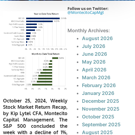
Follow us on Twitter:
@MontecitoCapMgt
Monthly Archives:
August 2026
July 2026
June 2026
May 2026
April 2026
March 2026
February 2026
January 2026
October 25, 2024, Weekly
December 2025
Stock Market Return Recap,
November 2025
by Kip Lytel CFA, Montecito
October 2025
Capital Management. The
September 2025
S&P 500 concluded the
week with a decline of 1%,
August 2025