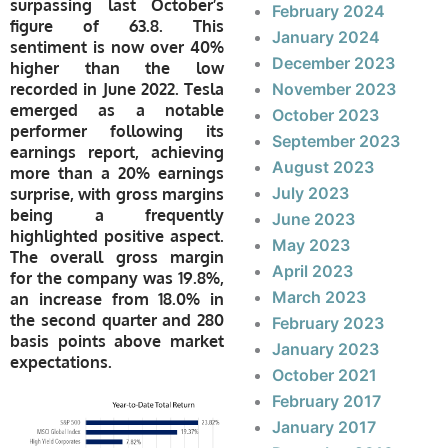
surpassing last October’s
February 2024
figure of 63.8. This
January 2024
sentiment is now over 40%
December 2023
higher than the low
recorded in June 2022. Tesla
November 2023
emerged as a notable
October 2023
performer following its
September 2023
earnings report, achieving
August 2023
more than a 20% earnings
July 2023
surprise, with gross margins
being a frequently
June 2023
highlighted positive aspect.
May 2023
The overall gross margin
April 2023
for the company was 19.8%,
March 2023
an increase from 18.0% in
the second quarter and 280
February 2023
basis points above market
January 2023
expectations.
October 2021
February 2017
January 2017