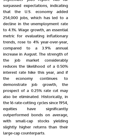
surpassed expectations, indicating
that the U.S. economy added
254,000 jobs, which has led to a
decline in the unemployment rate
to 4.1%. Wage growth, an essential
metric for evaluating inflationary
trends, rose to 4% year-over-year,
compared to a 3.9% annual
increase in August. The strength of
the job market considerably
reduces the likelihood of a 0.50%
interest rate hike this year, and if
the economy continues to
demonstrate job growth, the
prospect of a 0.25% rate cut may
also be eliminated. Historically, in
the 16 rate-cutting cycles since 1954,
equities have significantly
outperformed bonds on average,
with small-cap stocks yielding
slightly higher returns than their
large-cap counterparts.