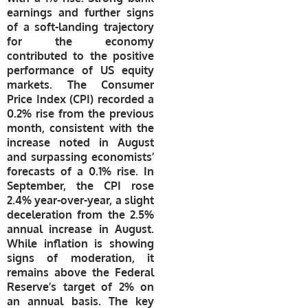
earnings and further signs
of a soft-landing trajectory
for the economy
contributed to the positive
performance of US equity
markets. The Consumer
Price Index (CPI) recorded a
0.2% rise from the previous
month, consistent with the
increase noted in August
and surpassing economists’
forecasts of a 0.1% rise. In
September, the CPI rose
2.4% year-over-year, a slight
deceleration from the 2.5%
annual increase in August.
While inflation is showing
signs of moderation, it
remains above the Federal
Reserve’s target of 2% on
an annual basis. The key