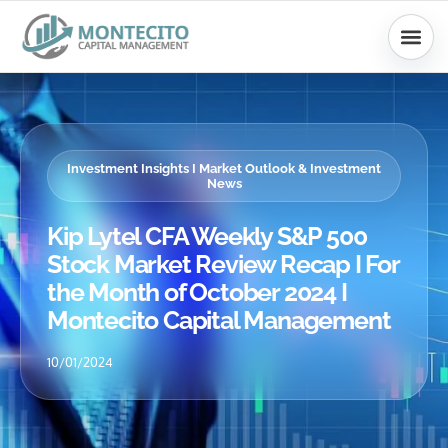
Skip
to
content
Investment Insights I Market Outlook & Investment
News
Kip Lytel CFA Weekly S&P 500
Stock Market Review Recap I For
the Month of October 2024 I
Montecito Capital Management
10/01/2024