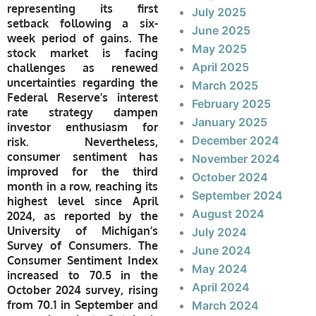
representing its first
July 2025
setback following a six-
June 2025
week period of gains. The
May 2025
stock market is facing
April 2025
challenges as renewed
uncertainties regarding the
March 2025
Federal Reserve’s interest
February 2025
rate strategy dampen
January 2025
investor enthusiasm for
December 2024
risk. Nevertheless,
consumer sentiment has
November 2024
improved for the third
October 2024
month in a row, reaching its
September 2024
highest level since April
August 2024
2024, as reported by the
University of Michigan’s
July 2024
Survey of Consumers. The
June 2024
Consumer Sentiment Index
May 2024
increased to 70.5 in the
April 2024
October 2024 survey, rising
from 70.1 in September and
March 2024