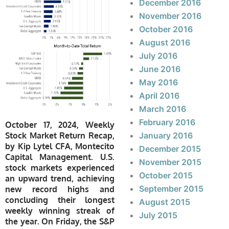
December 2016
November 2016
October 2016
August 2016
July 2016
June 2016
May 2016
April 2016
March 2016
February 2016
October 17, 2024, Weekly
Stock Market Return Recap,
January 2016
by Kip Lytel CFA, Montecito
December 2015
Capital Management. U.S.
November 2015
stock markets experienced
October 2015
an upward trend, achieving
September 2015
new record highs and
concluding their longest
August 2015
weekly winning streak of
July 2015
the year. On Friday, the S&P