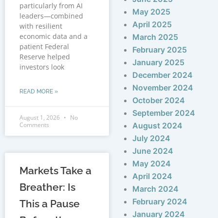
particularly from AI
May 2025
leaders—combined
April 2025
with resilient
economic data and a
March 2025
patient Federal
February 2025
Reserve helped
January 2025
investors look
December 2024
November 2024
READ MORE »
October 2024
September 2024
August 1, 2026
No
Comments
August 2024
July 2024
June 2024
May 2024
Markets Take a
April 2024
Breather: Is
March 2024
February 2024
This a Pause
January 2024