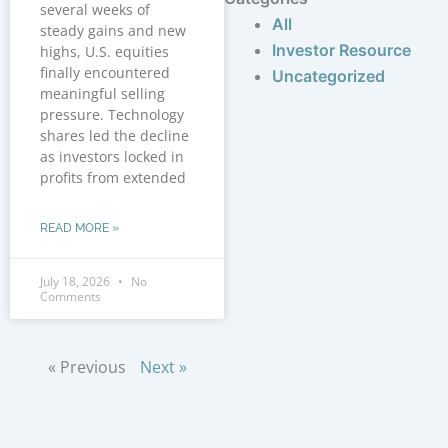
several weeks of
All
steady gains and new
Investor Resource
highs, U.S. equities
finally encountered
Uncategorized
meaningful selling
pressure. Technology
shares led the decline
as investors locked in
profits from extended
READ MORE »
July 18, 2026
No
Comments
« Previous
Next »