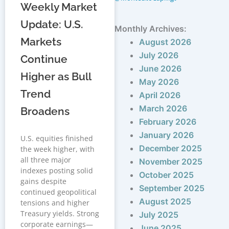
Weekly Market
Update: U.S.
Monthly Archives:
Markets
August 2026
July 2026
Continue
June 2026
Higher as Bull
May 2026
Trend
April 2026
March 2026
Broadens
February 2026
January 2026
U.S. equities finished
December 2025
the week higher, with
all three major
November 2025
indexes posting solid
October 2025
gains despite
September 2025
continued geopolitical
August 2025
tensions and higher
Treasury yields. Strong
July 2025
corporate earnings—
June 2025