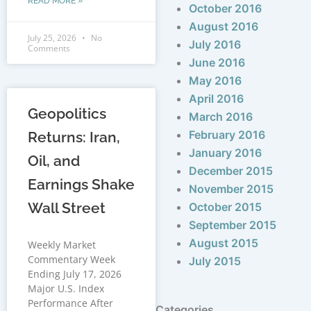
READ MORE »
October 2016
August 2016
July 25, 2026
No
July 2016
Comments
June 2016
May 2016
April 2016
Geopolitics
March 2016
February 2016
Returns: Iran,
January 2016
Oil, and
December 2015
Earnings Shake
November 2015
Wall Street
October 2015
September 2015
August 2015
Weekly Market
Commentary Week
July 2015
Ending July 17, 2026
Major U.S. Index
Performance After
Categories