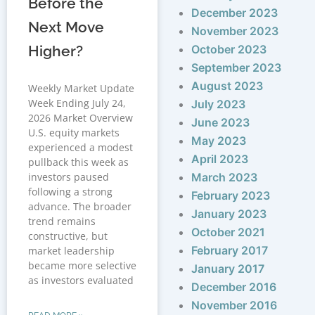
Before the
December 2023
Next Move
November 2023
Higher?
October 2023
September 2023
August 2023
Weekly Market Update
Week Ending July 24,
July 2023
2026 Market Overview
June 2023
U.S. equity markets
May 2023
experienced a modest
April 2023
pullback this week as
investors paused
March 2023
following a strong
February 2023
advance. The broader
January 2023
trend remains
October 2021
constructive, but
February 2017
market leadership
became more selective
January 2017
as investors evaluated
December 2016
November 2016