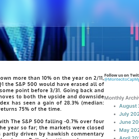
Follow us on Twit
down more than 10% on the year on 2/11,
@MontecitoCapM
1 the S&P 500 would have erased all of
t some point before 3/31. Going back and
 moves to both the upside and downside
Monthly Archi
ndex has seen a gain of 28.3% (median:
August
returns 75% of the time
.
July 20
ith The S&P 500 falling -0.7% over four
June 2
he year so far; the markets were closed
May 20
as partly driven by hawkish commentary
April 2