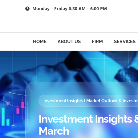
Skip
Monday – Friday 6:30 AM – 6:00 PM
to
content
HOME
ABOUT US
FIRM
SERVICES
Investment Insights I Market Outlook & Inves
Investment Insights &
March