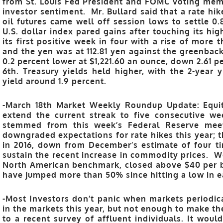
from St. Louis Fed President and FOMC voting mem
investor sentiment. Mr. Bullard said that a rate hike 
oil futures came well off session lows to settle 0.
U.S. dollar index pared gains after touching its hi
its first positive week in four with a rise of more 
and the yen was at 112.81 yen against the greenback.
0.2 percent lower at $1,221.60 an ounce, down 2.61 p
6th. Treasury yields held higher, with the 2-year 
yield around 1.9 percent.
-March 18th Market Weekly Roundup Update: Equit
extend the current streak to five consecutive w
stemmed from this week’s Federal Reserve meet
downgraded expectations for rate hikes this year; t
in 2016, down from December’s estimate of four t
sustain the recent increase in commodity prices. W
North American benchmark, closed above $40 per barr
have jumped more than 50% since hitting a low in e
-Most Investors don’t panic when markets periodica
in the markets this year, but not enough to make th
to a recent survey of affluent individuals. It woul