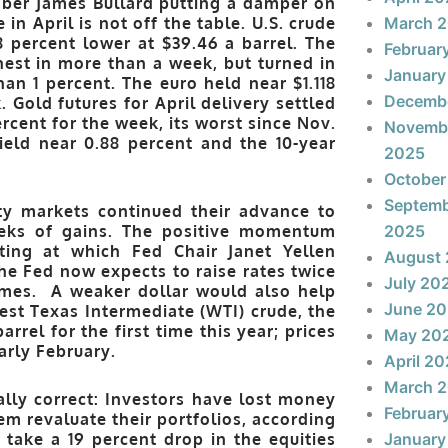
ber James Bullard putting a damper on
in April is not off the table. U.S. crude
March 
8 percent lower at $39.46 a barrel. The
Februar
ghest in more than a week, but turned in
January
than 1 percent. The euro held near $1.118
Decemb
 Gold futures for April delivery settled
ercent for the week, its worst since Nov.
Novemb
yield near 0.88 percent and the 10-year
2025
October
Septem
y markets continued their advance to
eeks of gains. The positive momentum
2025
ing at which Fed Chair Janet Yellen
August
he Fed now expects to raise rates twice
July 20
imes. A weaker dollar would also help
June 2
est Texas Intermediate (WTI) crude, the
el for the first time this year; prices
May 20
arly February.
April 2
March 
lly correct: Investors have lost money
Februar
em revaluate their portfolios, according
d take a 19 percent drop in the equities
January