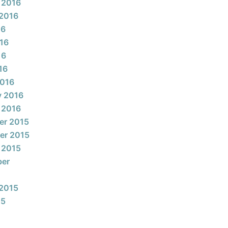
 2016
2016
16
16
16
16
2016
y 2016
 2016
er 2015
er 2015
 2015
ber
2015
15