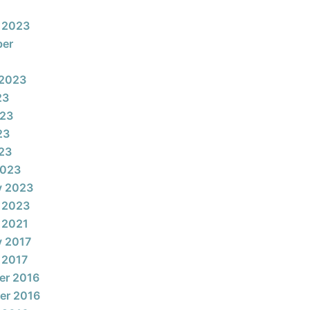
 2023
ber
 2023
23
023
23
023
2023
y 2023
 2023
 2021
y 2017
 2017
er 2016
er 2016