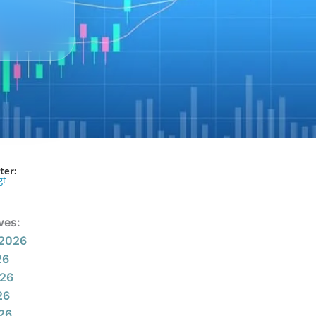
ter:
gt
ves:
 2026
26
026
26
026