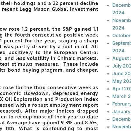
their holdings and a 22 percent decline
Decemb
 a recent Legg Mason Global Investment
2024
Novemb
2024
w rose 1.2 percent, the S&P gained 1.1
g the fourth consecutive positive week
October
 percent for the year, staging a sharp
Septem
t was partly driven by a rout in oil. All
2024
ted positively to the European Central
and less volatility in China’s markets.
August
atest stimulus measures. These include
July 20
 its bond buying program, and cheaper,
June 2
May 20
rose for the third consecutive week as
April 2
economic slowdown, depressed energy
March 
X Oil Exploration and Production Index
Februar
essed with a robust employment report
ecasted). After major indices dropped
January
sen to recoup most of their year-to-date
Decemb
ial Average have gained 9.3% and 8.6%,
Novemb
ary 11th. What is confounding to most