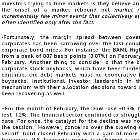
investors trying to time markets is they believe an
the onset of a market rebound but
market r
incrementally few minor events that collectively e
often identified only after the fact
.
-Fortunately, the margin spread
between gover
corporates has been narrowing over the last coupl
corporate bond prices. For instance, the BAML Hi
from a peak of 887 basis points (8.87%) on February
February. Another thing to consider is that the 
corporate stock buybacks, which have been funded
continue, the debt markets must be cooperative 
buybacks. Institutional investor leadership in
mechanism with their allocation decisions toward s
been recovering as well.
–
For the month of February, the Dow rose +0.3%, 
lost -1.2%. The financial sector continued to strug
date. For once, the catalyst for the decline was no
the session. However, concerns over the slowing 
selloff.
Gold closed February with a gain of more
four years. U.S. Treasuries prices also showed a sec