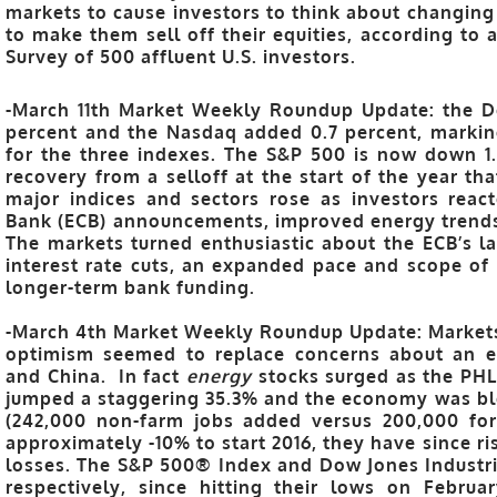
markets to cause investors to think about changing 
to make them sell off their equities, according to
Survey of 500 affluent U.S. investors.
-March 11th Market Weekly Roundup Update: the Do
percent and the Nasdaq added 0.7 percent, markin
for the three indexes. The S&P 500 is now down 1.1
recovery from a selloff at the start of the year tha
major indices and sectors rose as investors reac
Bank (ECB) announcements, improved energy trends, 
The markets turned enthusiastic about the ECB’s l
interest rate cuts, an expanded pace and scope of
longer-term bank funding.
-March 4th Market Weekly Roundup Update: Markets 
optimism seemed to replace concerns about an 
and China. In fact
energy
stocks surged as the PHL
jumped a staggering 35.3% and the economy was bl
(242,000 non-farm jobs added versus 200,000 for
approximately -10% to start 2016, they have since ri
losses. The S&P 500® Index and Dow Jones Industr
respectively, since hitting their lows on Febru