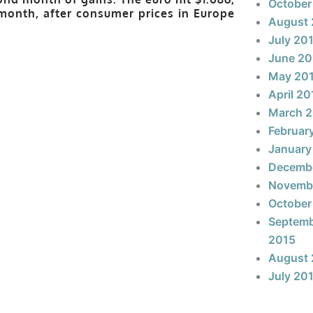
October
e month, after consumer prices in Europe
August 
July 20
June 20
May 20
April 20
March 
Februar
January
Decemb
Novemb
October
Septem
2015
August 
July 20