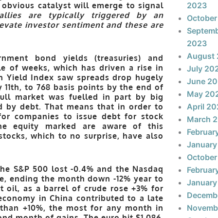
 obvious catalyst will emerge to signal
2023
allies are typically triggered by an
October
levate investor sentiment and these are
Septem
2023
August
nment bond yields (treasuries) and
e of weeks, which has driven a rise in
July 20
gh Yield Index saw spreads drop hugely
June 2
 11th, to 768 basis points by the end of
May 20
bull market was fuelled in part by big
 by debt. That means that in order to
April 2
for companies to issue debt for stock
March 
 the equity marked are aware of this
Februar
tocks, which to no surprise, have also
January
October
the S&P 500 lost -0.4% and the Nasdaq
Februar
gle, ending the month down -12% year to
January
t oil, as a barrel of crude rose +3% for
Decemb
economy in China contributed to a late
 than +10%, the most for any month in
Novemb
ond month of gains. The euro hit $1.086,