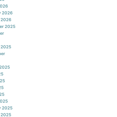
2026
y 2026
 2026
er 2025
er
 2025
ber
 2025
25
025
25
025
2025
y 2025
 2025