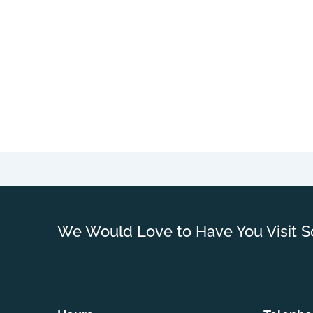
We Would Love to Have You Visit S