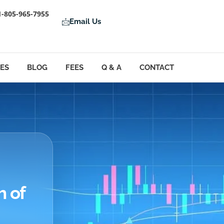
1-805-965-7955
Email Us
LES
BLOG
FEES
Q & A
CONTACT
h of