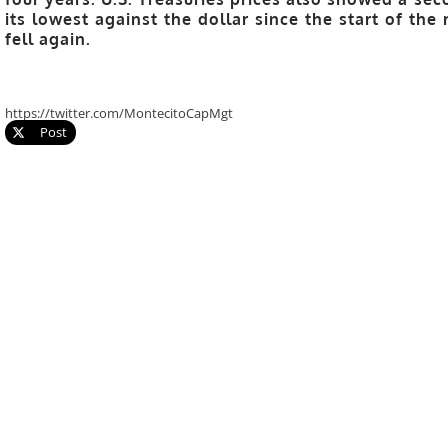
its lowest against the dollar since the start of th
fell again.
https://twitter.com/MontecitoCapMgt
Post