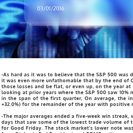
03/01/2016
-As hard as it was to believe that the S&P 500 was 
it was even more unfathomable that by the end of Q
those losses and be flat, or even up, on the year a
looking at prior years where the S&P 500 saw 10%
in the span of the first quarter,
On average, the i
+32.0%) for the remainder of the year with positive 
-The major averages ended a five-week win streak, w
days that saw some of the lowest trade volume of t
for Good Friday. The stock market’s lower note w