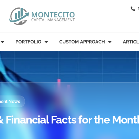
PORTFOLIO
CUSTOM APPROACH
ARTIC
tment News
 Financial Facts for the Mont