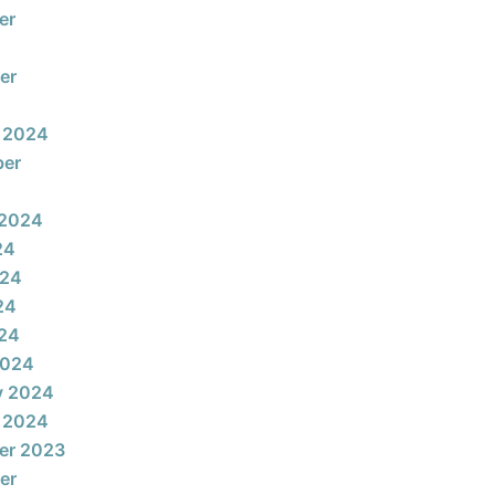
er
er
 2024
ber
 2024
24
024
24
024
2024
y 2024
 2024
er 2023
er