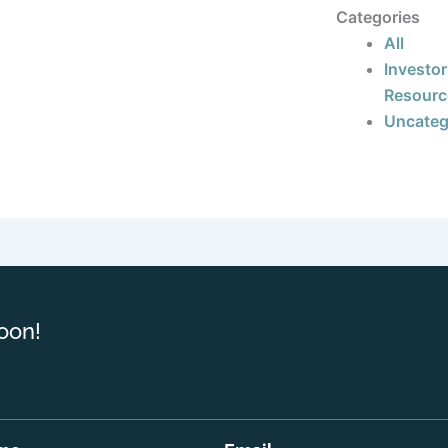
Categories
All
Investor
Resourc
Uncateg
oon!