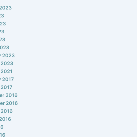
 2023
23
023
23
023
2023
y 2023
 2023
 2021
y 2017
 2017
er 2016
er 2016
 2016
2016
16
16