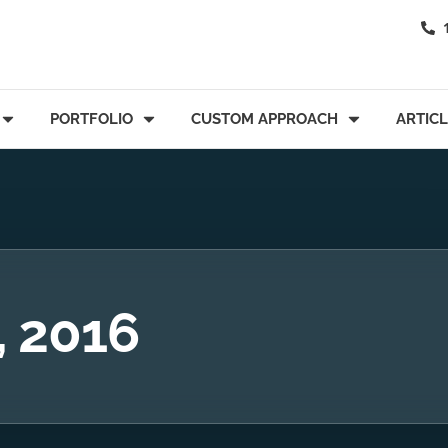
PORTFOLIO
CUSTOM APPROACH
ARTIC
, 2016