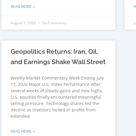
READ MORE »
R
August 1, 2026
No Comments
J
Geopolitics Returns: Iran, Oil,
and Earnings Shake Wall Street
Weekly Market Commentary Week Ending July
17, 2026 Major U.S. Index Performance After
several weeks of steady gains and new highs,
U.S. equities finally encountered meaningful
selling pressure. Technology shares led the
decline as investors locked in profits from
extended
READ MORE »