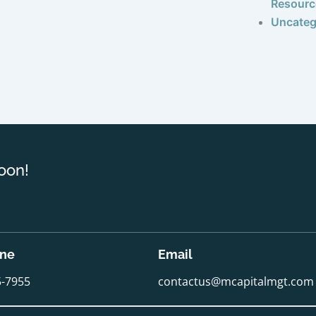
Resourc
Uncateg
oon!
one
Email
5-7955
contactus@mcapitalmgt.com