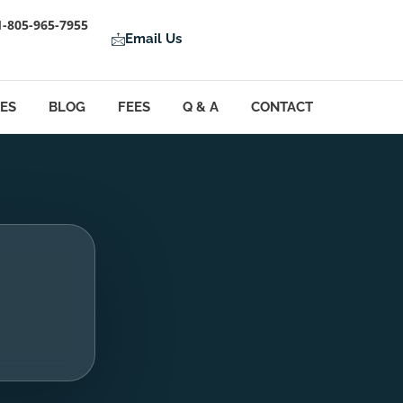
1-805-965-7955
Email Us
LES
BLOG
FEES
Q & A
CONTACT