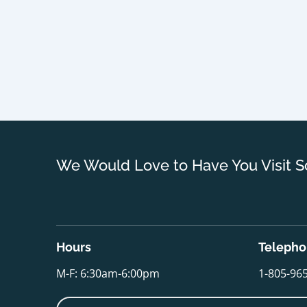
We Would Love to Have You Visit S
Hours
Teleph
M-F: 6:30am-6:00pm
1-805-96