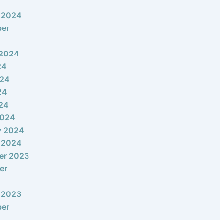
 2024
ber
 2024
24
024
24
024
2024
y 2024
 2024
er 2023
er
 2023
ber