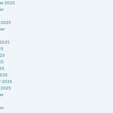
er 2025
er
 2025
ber
 2025
25
025
25
025
2025
y 2025
 2025
er
er