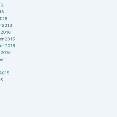
16
16
2016
y 2016
 2016
er 2015
er 2015
 2015
ber
2015
15