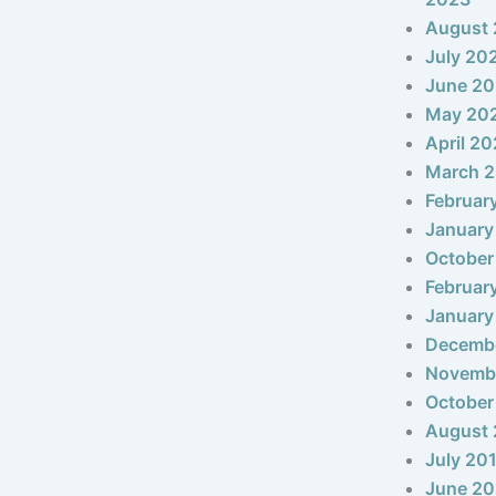
August
July 20
June 2
May 20
April 2
March 
Februar
January
October
Februar
January
Decemb
Novemb
October
August 
July 20
June 20