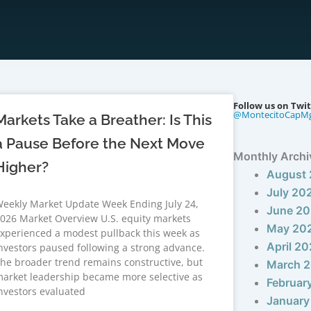
Follow us on Twit
@MontecitoCapM
Markets Take a Breather: Is This
a Pause Before the Next Move
Monthly Archi
Higher?
August
July 20
eekly Market Update Week Ending July 24,
June 2
026 Market Overview U.S. equity markets
May 20
xperienced a modest pullback this week as
April 2
nvestors paused following a strong advance.
he broader trend remains constructive, but
March 
arket leadership became more selective as
Februar
nvestors evaluated
January