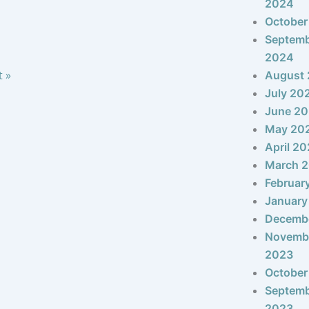
2024
October
Septem
2024
t »
August
July 20
June 2
May 20
April 2
March 
Februar
January
Decemb
Novemb
2023
October
Septem
2023