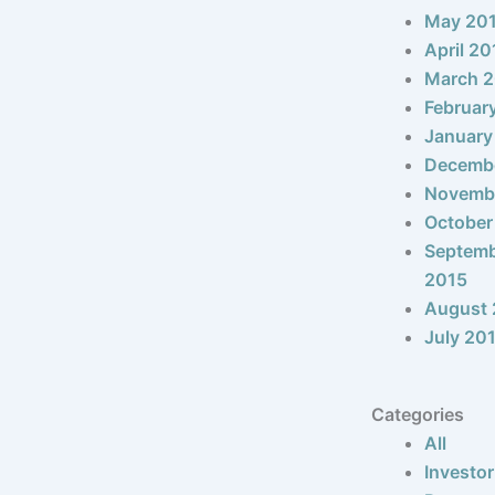
May 20
April 20
March 
Februar
January
Decemb
Novemb
October
Septem
2015
August 
July 20
Categories
All
Investor