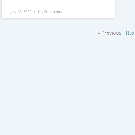
July 18, 2026
No Comments
« Previous
Nex