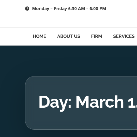
Skip
Monday – Friday 6:30 AM – 6:00 PM
to
content
HOME
ABOUT US
FIRM
SERVICES
Day: March 1