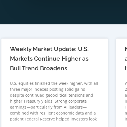
Weekly Market Update: U.S.
Markets Continue Higher as
Bull Trend Broadens
U.S. equities finished the week higher, with all
W
three major indexes posting solid gains
2
despite continued geopolitical tensions and
e
higher Treasury yields. Strong corporate
i
earnings—particularly from AI leaders—
T
combined with resilient economic data and a
m
patient Federal Reserve helped investors look
i