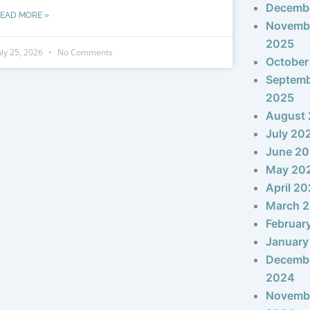
Decemb
EAD MORE »
Novemb
2025
uly 25, 2026
No Comments
October
Septem
2025
August
July 20
June 2
May 20
April 2
March 
Februar
January
Decemb
2024
Novemb