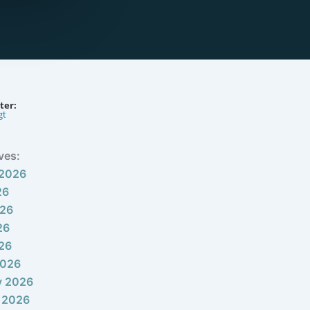
ter:
gt
ves:
 2026
26
026
26
026
2026
y 2026
 2026