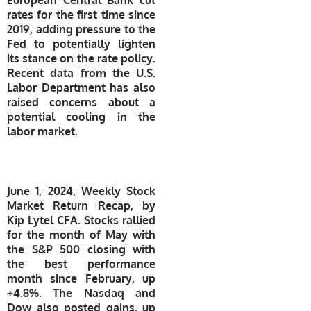
rates for the first time since
2019, adding pressure to the
Fed to potentially lighten
its stance on the rate policy.
Recent data from the U.S.
Labor Department has also
raised concerns about a
potential cooling in the
labor market.
​June 1, 2024, Weekly Stock
Market Return Recap, by
Kip Lytel CFA. Stocks rallied
for the month of May with
the S&P 500 closing with
the best performance
month since February, up
+4.8%. The Nasdaq and
Dow also posted gains, up