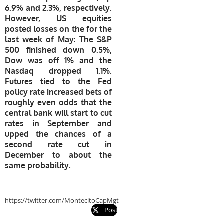
6.9% and 2.3%, respectively.
However, US equities
posted losses on the for the
last week of May: The S&P
500 finished down 0.5%,
Dow was off 1% and the
Nasdaq dropped 1.1%.
Futures tied to the Fed
policy rate increased bets of
roughly even odds that the
central bank will start to cut
rates in September and
upped the chances of a
second rate cut in
December to about the
same probability.
https://twitter.com/MontecitoCapMgt
Post