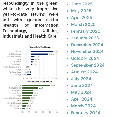
resoundingly in the green,
June 2025
while the very impressive
May 2025
year-to-date returns were
April 2025
led with greater sector
March 2025
breadth of Information
Technology, Utilities,
February 2025
Industrials and Health Care.
January 2025
December 2024
November 2024
October 2024
September 2024
August 2024
July 2024
June 2024
May 2024
April 2024
March 2024
February 2024