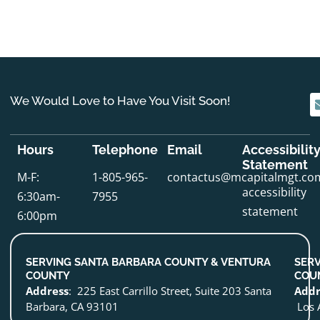
We Would Love to Have You Visit Soon!
Hours
Telephone
Email
Accessibilit
Statement
M-F:
1-805-965-
contactus@mcapitalmgt.co
accessibility
6:30am-
7955
statement
6:00pm
SERVING SANTA BARBARA COUNTY & VENTURA
SERV
COUNTY
COU
Address
: 225 East Carrillo Street, Suite 203 Santa
Addr
Barbara, CA 93101
Los 