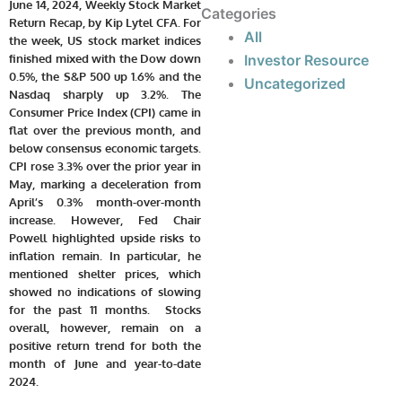
June 14, 2024, Weekly Stock Market
Categories
Return Recap, by Kip Lytel CFA. For
All
the week, US stock market indices
Investor Resource
finished mixed with the Dow down
0.5%, the S&P 500 up 1.6% and the
Uncategorized
Nasdaq sharply up 3.2%. The
Consumer Price Index (CPI) came in
flat over the previous month, and
below consensus economic targets.
CPI rose 3.3% over the prior year in
May, marking a deceleration from
April’s 0.3% month-over-month
increase. However, Fed Chair
Powell highlighted upside risks to
inflation remain. In particular, he
mentioned shelter prices, which
showed no indications of slowing
for the past 11 months. Stocks
overall, however, remain on a
positive return trend for both the
month of June and year-to-date
2024.