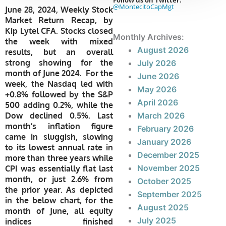
Follow us on Twitter:
@MontecitoCapMgt
June 28, 2024, Weekly Stock
Market Return Recap, by
Kip Lytel CFA. Stocks closed
Monthly Archives:
the week with mixed
August 2026
results, but an overall
strong showing for the
July 2026
month of June 2024. For the
June 2026
week, the Nasdaq led with
May 2026
+0.8% followed by the S&P
April 2026
500 adding 0.2%, while the
Dow declined 0.5%. Last
March 2026
month’s inflation figure
February 2026
came in sluggish, slowing
January 2026
to its lowest annual rate in
December 2025
more than three years while
November 2025
CPI was essentially flat last
month, or just 2.6% from
October 2025
the prior year. As depicted
September 2025
in the below chart, for the
August 2025
month of June, all equity
July 2025
indices finished