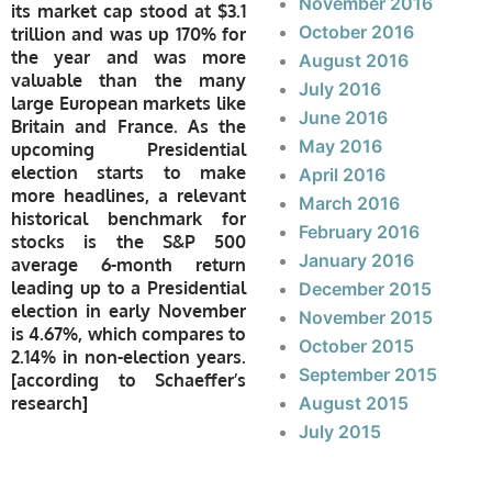
November 2016
its market cap stood at $3.1
October 2016
trillion and was up 170% for
the year and was more
August 2016
valuable than the many
July 2016
large European markets like
June 2016
Britain and France. As the
May 2016
upcoming Presidential
election starts to make
April 2016
more headlines, a relevant
March 2016
historical benchmark for
February 2016
stocks is the S&P 500
January 2016
average 6-month return
leading up to a Presidential
December 2015
election in early November
November 2015
is 4.67%, which compares to
October 2015
2.14% in non-election years.
September 2015
[
according to Schaeffer’s
research]
August 2015
July 2015