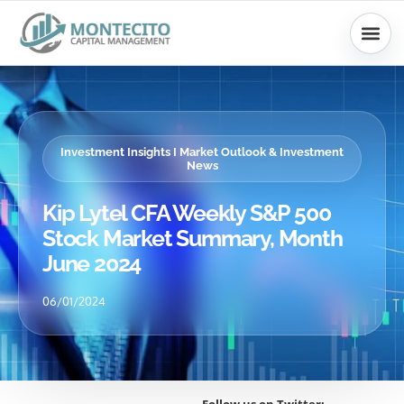
Skip
to
content
Investment Insights I Market Outlook & Investment
News
Kip Lytel CFA Weekly S&P 500
Stock Market Summary, Month
June 2024
06/01/2024