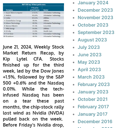
January 2024
December 2023
November 2023
October 2023
September 2023
August 2023
June 21, 2024, Weekly Stock
July 2023
Market Return Recap, by
June 2023
Kip Lytel CFA. Stocks
May 2023
finished up for the third
April 2023
week, led by the Dow Jones
+1.5%, followed by the S&P
March 2023
500 +0.6% and the Nasdaq
February 2023
0.01%. While the tech-
January 2023
infused Nasdaq has been
October 2021
on a tear these past
February 2017
months, the chip-stock rally
lost wind as Nvidia (NVDA)
January 2017
pulled back on the week.
December 2016
Before Friday’s Nvidia drop,