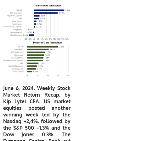
June 6, 2024, Weekly Stock
Market Return Recap, by
Kip Lytel CFA. US market
equities posted another
winning week led by the
Nasdaq +2,4%, followed by
the S&P 500 +1.3% and the
Dow Jones 0.3%. The
European Central Bank cut