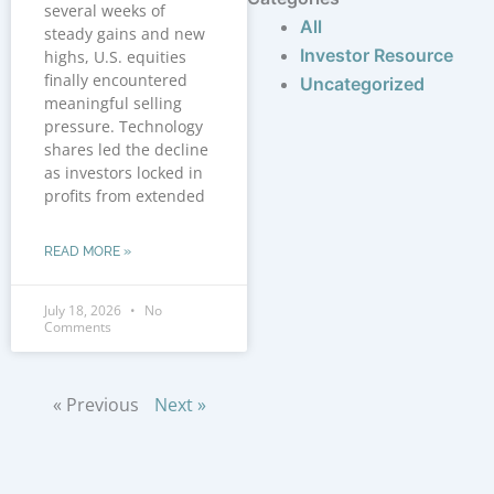
several weeks of
All
steady gains and new
Investor Resource
highs, U.S. equities
finally encountered
Uncategorized
meaningful selling
pressure. Technology
shares led the decline
as investors locked in
profits from extended
READ MORE »
July 18, 2026
No
Comments
« Previous
Next »