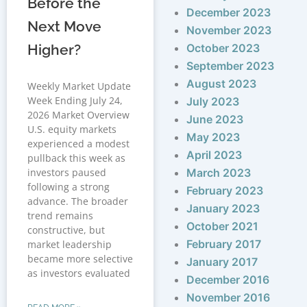
Before the
December 2023
Next Move
November 2023
Higher?
October 2023
September 2023
August 2023
Weekly Market Update
Week Ending July 24,
July 2023
2026 Market Overview
June 2023
U.S. equity markets
May 2023
experienced a modest
April 2023
pullback this week as
investors paused
March 2023
following a strong
February 2023
advance. The broader
January 2023
trend remains
October 2021
constructive, but
February 2017
market leadership
became more selective
January 2017
as investors evaluated
December 2016
November 2016