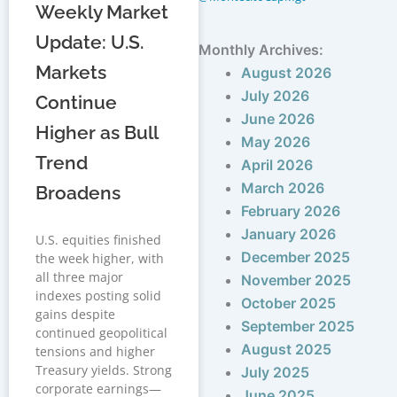
Weekly Market
Update: U.S.
Monthly Archives:
Markets
August 2026
July 2026
Continue
June 2026
Higher as Bull
May 2026
Trend
April 2026
March 2026
Broadens
February 2026
January 2026
U.S. equities finished
December 2025
the week higher, with
all three major
November 2025
indexes posting solid
October 2025
gains despite
September 2025
continued geopolitical
August 2025
tensions and higher
Treasury yields. Strong
July 2025
corporate earnings—
June 2025