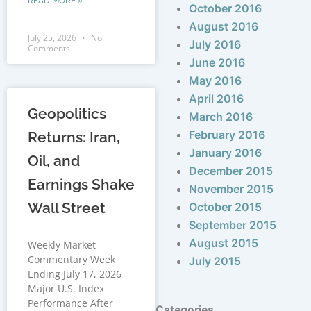
READ MORE »
October 2016
August 2016
July 25, 2026
No
July 2016
Comments
June 2016
May 2016
April 2016
Geopolitics
March 2016
February 2016
Returns: Iran,
January 2016
Oil, and
December 2015
Earnings Shake
November 2015
Wall Street
October 2015
September 2015
August 2015
Weekly Market
Commentary Week
July 2015
Ending July 17, 2026
Major U.S. Index
Performance After
Categories