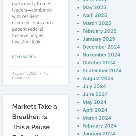
particularly from AI
May 2025
leaders—combined
April 2025
with resilient
economic data and a
March 2025
patient Federal
February 2025
Reserve helped
January 2025
investors look
December 2024
November 2024
READ MORE »
October 2024
September 2024
August 1, 2026
No
Comments
August 2024
July 2024
June 2024
May 2024
Markets Take a
April 2024
Breather: Is
March 2024
February 2024
This a Pause
January 2024