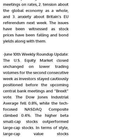
meetings on rates, 2. tension about
the global economy as a whole,
and 3. anxiety about Britain’s EU
referendum next week. The issues
have been witnessed as stock
prices have been falling and bond
yields along with them.
-June 10th Weekly Roundup Update:
The U.S. Equity Market closed
unchanged on lower trading
volumes for the second consecutive
week as investors stayed cautiously
positioned before the upcoming
central bank meetings and “Brexit”
vote. The Dow Jones Industrial
Average fell 0.8%, while the tech-
focused NASDAQ Composite
climbed 0.4%. The higher beta
small-cap stocks outperformed
large-cap stocks. In terms of style,
large-cap value stocks