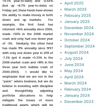
+4.5% year-to-date) and -0.66%
April 2025
(but up +8.7% year-to-date) on
March 2025
Friday; yet, these funds have shown
the ability to make money in both
February 2025
down and up markets. For
January 2025
example, the first fund has
December 2024
returned +16% annually since 2006,
November 2024
made +50% in the 2008 market
crash and only had one down year
October 2024
of -3%. Similarly, the other fund
September 2024
has made 11% annually since 1997
August 2024
with only one down year in 2011 of
-7.2% (yet it made +5.33% in the
July 2024
2008 market crash and +18% in the
June 2024
three year tech bubble crash of
May 2024
2000-2003). I would like to
emphasize that we are not in the
April 2024
“panic” advice business, but we do
March 2024
believe in investing with discipline
February 2024
and thoughtfully adjusting
January 2024
portfolio allocations to help
mitigate the losses of more
December 2023
traditional assets which will be