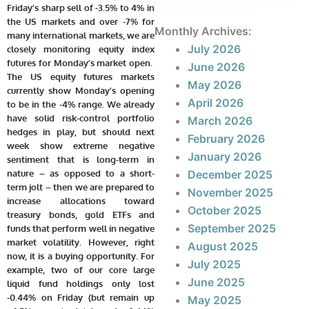
Friday’s sharp sell of -3.5% to 4% in
the US markets and over -7% for
Monthly Archives:
many international markets, we are
July 2026
closely monitoring equity index
futures for Monday’s market open.
June 2026
The US equity futures markets
May 2026
currently show Monday’s opening
April 2026
to be in the -4% range. We already
have solid risk-control portfolio
March 2026
hedges in play, but should next
February 2026
week show extreme negative
January 2026
sentiment that is long-term in
nature – as opposed to a short-
December 2025
term jolt – then we are prepared to
November 2025
increase allocations toward
October 2025
treasury bonds, gold ETFs and
September 2025
funds that perform well in negative
market volatility. However, right
August 2025
now, it is a buying opportunity. For
July 2025
example, two of our core large
June 2025
liquid fund holdings only lost
-0.44% on Friday (but remain up
May 2025