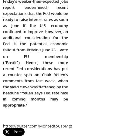
Friday’s weaker-than-expected jobs
report undermined recent
expectations that the Fed would be
ready to raise interest rates as soon
as June if the U.S. economy
continued to improve. However, an
additional consideration for the
Fed is the potential economic
fallout from Britain’s June 23
vote
rd
on EU membership
(“Brexit”).
Hence, these more
recent Fed considerations has put
a counter spin on Chair Yellen’s
comments from last week, when
the yield curve was flattened by the
headline “Yellen says Fed rate hike
in coming months may be
appropriate.”
https://twitter.com/MontecitoCapMgt
Post