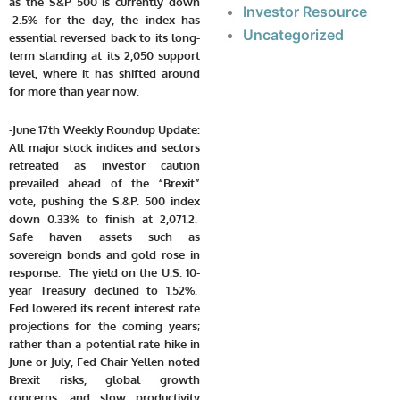
as the S&P 500 is currently down
Investor Resource
-2.5% for the day, the index has
Uncategorized
essential reversed back to its long-
term standing at its 2,050 support
level, where it has shifted around
for more than year now.
-June 17th Weekly Roundup Update:
All major stock indices and sectors
retreated as investor caution
prevailed ahead of the “Brexit”
vote, pushing the S.&P. 500 index
down 0.33% to finish at 2,071.2.
Safe haven assets such as
sovereign bonds and gold rose in
response. The yield on the U.S. 10-
year Treasury declined to 1.52%.
Fed lowered its recent interest rate
projections for the coming years;
rather than a potential rate hike in
June or July, Fed Chair Yellen noted
Brexit risks, global growth
concerns, and slow productivity