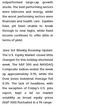
outperformed large-cap growth
stocks. The best performing sectors
were telecoms and energy, while
the worst performing sectors were
financials and health care. Equities
have yet been unable to break
through to new highs, while fixed
income continues to offer little in
terms of yield.
-June 3rd Weekly Roundup Update:
The U.S. Equity Market closed little
changed for this holiday-shortened
week. The S&P 500 and NASDAQ
Composite indices ended the week
up approximately 0.1%, while the
Dow Jones Industrial Average fell
0.3%. The lack of headlines, with
the exception of Friday’s U.S. jobs
report, kept a lid on market
volatility as broad equity prices
(S&P 500) fluctuated in a 1% range.