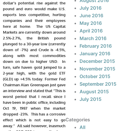
August 2016
dollar’s potential rise against the
July 2016
pound and euro would make U.S.
exports less competitive, hurting
June 2016
companies and their employees
May 2016
here at home. The US Capital
April 2016
Markets are currently down around
March 2016
2.5%-2.7%, the British pound
plunged to a 30-year low (currently
February 2016
down of -7%) and Crude is -4.5%,
January 2016
along with most commodities
December 2015
down on due to higher USD. In
turn, safe haven gold jumped to a
November 2015
2-year high, with the gold ETF
October 2015
(GLD) up +4.5% today. Former Fed
September 2015
Chairman Alan Greenspan just gave
an interview and stated that “This is
August 2015
worst period that I recall since I
July 2015
have been in public office, including
Oct 19, 1987 when the market
dropped -23%. This has a corrosive
Categories
effect which is not easy to go
away.” All said however, inasmuch
All