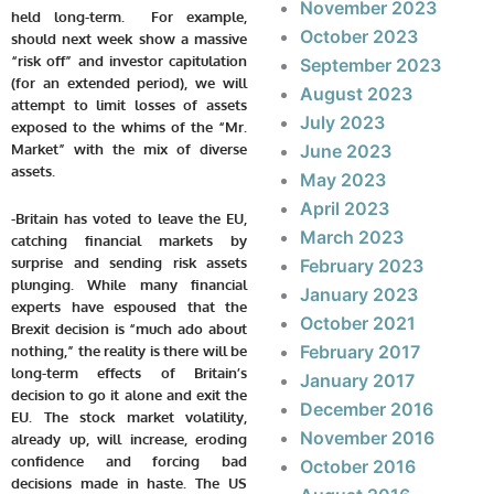
November 2023
held long-term. For example,
October 2023
should next week show a massive
“risk off” and investor capitulation
September 2023
(for an extended period), we will
August 2023
attempt to limit losses of assets
July 2023
exposed to the whims of the “Mr.
Market” with the mix of diverse
June 2023
assets.
May 2023
April 2023
-Britain has voted to leave the EU,
March 2023
catching financial markets by
surprise and sending risk assets
February 2023
plunging. While many financial
January 2023
experts have espoused that the
October 2021
Brexit decision is “much ado about
February 2017
nothing,” the reality is there will be
long-term effects of Britain’s
January 2017
decision to go it alone and exit the
December 2016
EU. The stock market volatility,
November 2016
already up, will increase, eroding
confidence and forcing bad
October 2016
decisions made in haste. The US