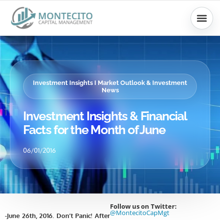
Skip
to
content
Investment Insights I Market Outlook & Investment
News
Investment Insights & Financial
Facts for the Month of June
06/01/2016
Follow us on Twitter:
@MontecitoCapMgt
-June 26th, 2016. Don’t Panic! After