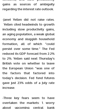
gains as sources of ambiguity
regarding the interest rate outlook.
-Janet Yellen did not raise rates.
Yellen cited headwinds to growth
including slow productivity gains,
an aging population, a weak global
economy and sluggish household
formation, all of which “could
persist over some time.” The Fed
reduced its GDP forecast from 2.2%
to 2%. Yellen said next Thursday’s
British vote on whether to leave
the European Union “was one of
the factors that factored into
today’s decision. Fed fund futures
gave just 23% odds of a July rate
increase.
-Three key fears seem to have
overtaken the markets: 1. worry
about upcoming central bank