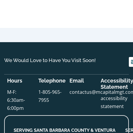
We Would Love to Have You Visit Soon!
Hours
Telephone
Email
Accessibilit
Statement
M-F:
1-805-965-
contactus@mcapitalmgt.co
accessibility
6:30am-
7955
statement
6:00pm
SERVING SANTA BARBARA COUNTY & VENTURA
SE