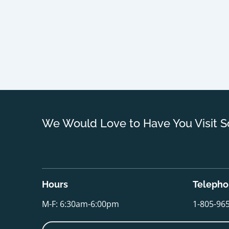
We Would Love to Have You Visit S
Hours
Teleph
M-F: 6:30am-6:00pm
1-805-96