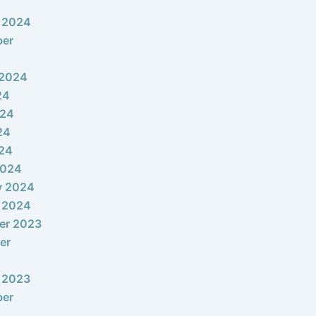
 2024
ber
 2024
24
024
24
024
2024
y 2024
 2024
er 2023
er
 2023
ber