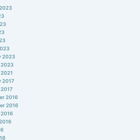
 2023
23
023
23
023
2023
y 2023
 2023
 2021
y 2017
 2017
er 2016
er 2016
 2016
2016
16
16