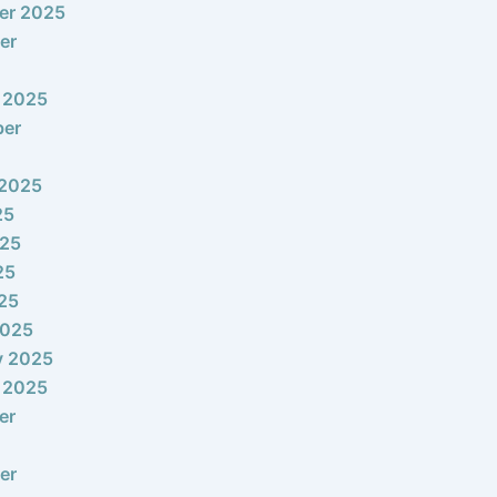
er 2025
er
 2025
ber
 2025
25
025
25
025
2025
y 2025
 2025
er
er