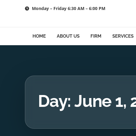
Skip
Monday – Friday 6:30 AM – 6:00 PM
to
content
HOME
ABOUT US
FIRM
SERVICES
Day: June 1,