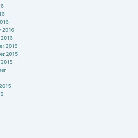
16
16
2016
y 2016
 2016
er 2015
er 2015
 2015
ber
2015
15