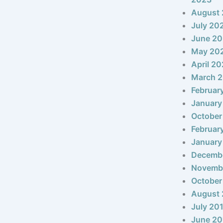
August
July 20
June 2
May 20
April 2
March 
Februar
January
October
Februar
January
Decemb
Novemb
October
August 
July 20
June 20