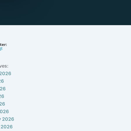
ter:
gt
ves:
 2026
26
026
26
026
2026
y 2026
 2026