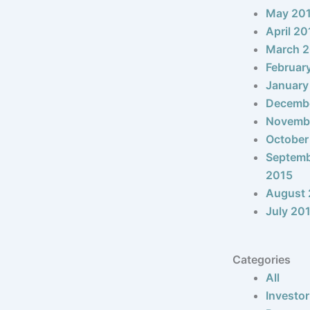
May 20
April 20
March 
Februar
January
Decemb
Novemb
October
Septem
2015
August 
July 20
Categories
All
Investor