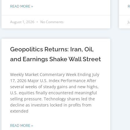
READ MORE »
R
August 1, 2026
No Comments
J
Geopolitics Returns: Iran, Oil,
and Earnings Shake Wall Street
Weekly Market Commentary Week Ending July
17, 2026 Major U.S. Index Performance After
several weeks of steady gains and new highs,
U.S. equities finally encountered meaningful
selling pressure. Technology shares led the
decline as investors locked in profits from
extended
READ MORE »