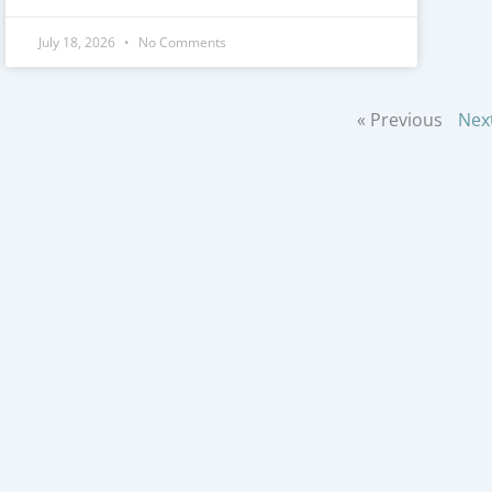
July 18, 2026
No Comments
« Previous
Nex