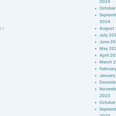
2024
October
Septem
2024
t »
August
July 20
June 2
May 20
April 2
March 
Februar
January
Decemb
Novemb
2023
October
Septem
2023