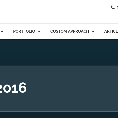
PORTFOLIO
CUSTOM APPROACH
ARTIC
 2016