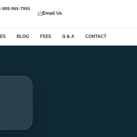
1-805-965-7955
Email Us
LES
BLOG
FEES
Q & A
CONTACT