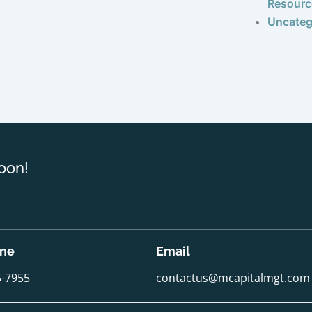
Resourc
Uncateg
oon!
one
Email
5-7955
contactus@mcapitalmgt.com