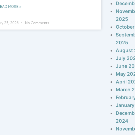
Decemb
EAD MORE »
Novemb
2025
uly 25, 2026
No Comments
October
Septem
2025
August
July 20
June 2
May 20
April 2
March 
Februar
January
Decemb
2024
Novemb