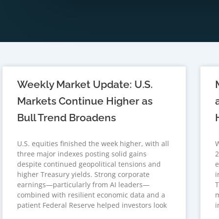
Weekly Market Update: U.S.
Markets Continue Higher as
Bull Trend Broadens
U.S. equities finished the week higher, with all
W
three major indexes posting solid gains
2
despite continued geopolitical tensions and
e
higher Treasury yields. Strong corporate
i
earnings—particularly from AI leaders—
T
combined with resilient economic data and a
m
patient Federal Reserve helped investors look
i