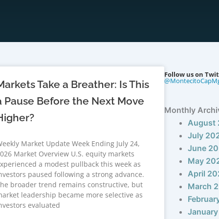
Follow us on Twit
@MontecitoCapM
Markets Take a Breather: Is This
a Pause Before the Next Move
Monthly Archi
Higher?
August
July 20
eekly Market Update Week Ending July 24,
June 2
026 Market Overview U.S. equity markets
May 20
xperienced a modest pullback this week as
April 2
nvestors paused following a strong advance.
he broader trend remains constructive, but
March 
arket leadership became more selective as
Februar
nvestors evaluated
January